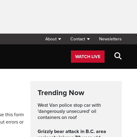
About
Contact
Newsletters
WATCH LIVE
Trending Now
West Van police stop car with
'dangerously unsecured' oil
se this form
containers on roof
ut errors or
Grizzly bear attack in B.C. area