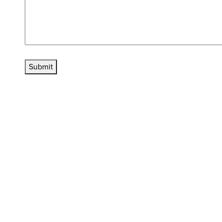
Submit