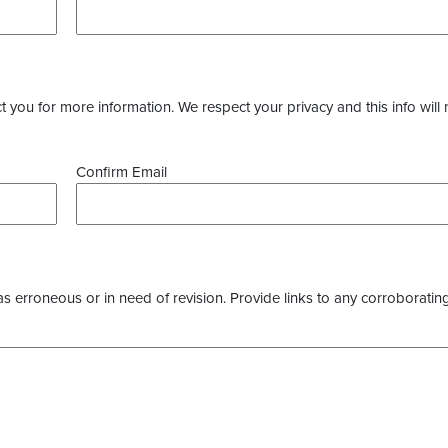
you for more information. We respect your privacy and this info will 
Confirm Email
as erroneous or in need of revision. Provide links to any corroborating