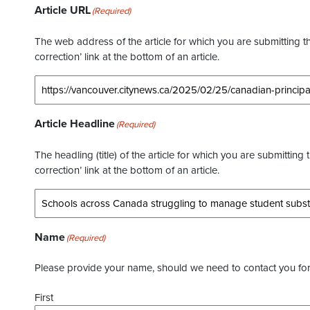
Article URL
(Required)
The web address of the article for which you are submitting thi
correction’ link at the bottom of an article.
Article Headline
(Required)
The headling (title) of the article for which you are submitting 
correction’ link at the bottom of an article.
Name
(Required)
Please provide your name, should we need to contact you for 
First