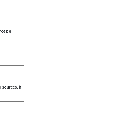
not be
 sources, if