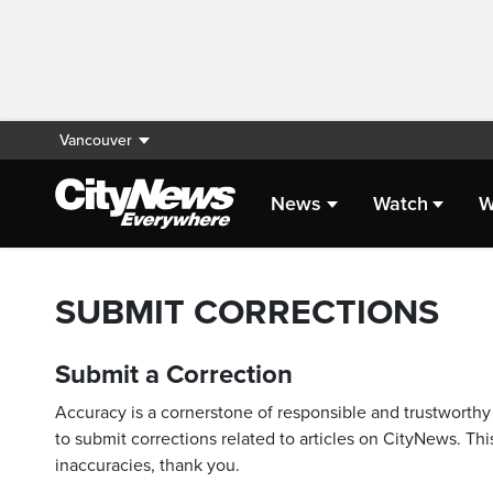
Vancouver
News
Watch
W
SUBMIT CORRECTIONS
Submit a Correction
Accuracy is a cornerstone of responsible and trustworthy 
to submit corrections related to articles on CityNews. This
inaccuracies, thank you.