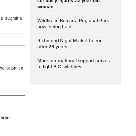
seriously injures 72-year-old
woman
he ‘submit a
Wildfire in Belcarra Regional Park
now 'being held'
Richmond Night Market to end
after 26 years
More international support arrives
to fight B.C. wildfires
the ‘submit a
hared.