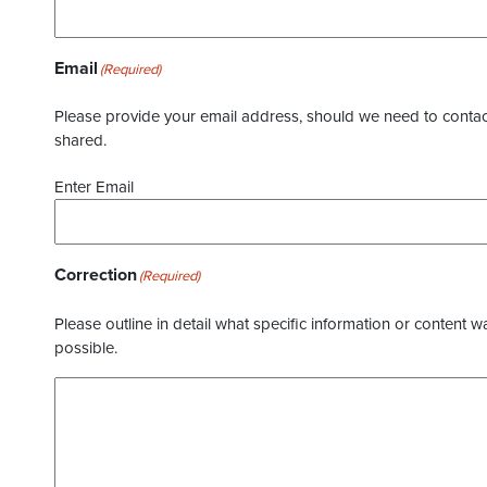
Email
(Required)
Please provide your email address, should we need to contact 
shared.
Enter Email
Correction
(Required)
Please outline in detail what specific information or content w
possible.