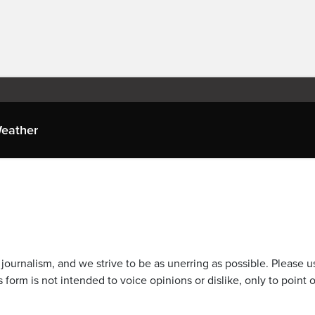
eather
journalism, and we strive to be as unerring as possible. Please u
 form is not intended to voice opinions or dislike, only to point o