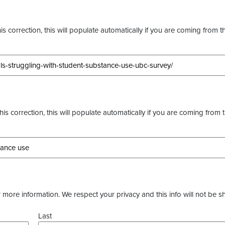
s correction, this will populate automatically if you are coming from t
this correction, this will populate automatically if you are coming from 
more information. We respect your privacy and this info will not be s
Last