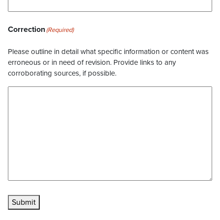
Correction
(Required)
Please outline in detail what specific information or content was
erroneous or in need of revision. Provide links to any
corroborating sources, if possible.
Submit