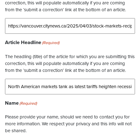
correction, this will populate automatically if you are coming
from the ‘submit a correction’ link at the bottom of an article.
Article Headline
(Required)
The headling (title) of the article for which you are submitting this
correction, this will populate automatically if you are coming
from the ‘submit a correction’ link at the bottom of an article.
Name
(Required)
Please provide your name, should we need to contact you for
more information. We respect your privacy and this info will not
be shared.