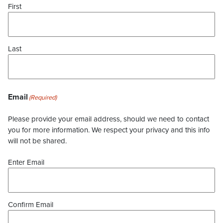
First
Last
Email
(Required)
Please provide your email address, should we need to contact
you for more information. We respect your privacy and this info
will not be shared.
Enter Email
Confirm Email