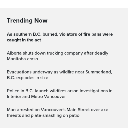
Trending Now
As southern B.C. burned, violators of fire bans were
caught in the act
Alberta shuts down trucking company after deadly
Manitoba crash
Evacuations underway as wildfire near Summerland,
B.C. explodes in size
Police in B.C. launch wildfires arson investigations in
Interior and Metro Vancouver
Man arrested on Vancouver's Main Street over axe
threats and plate-smashing on patio