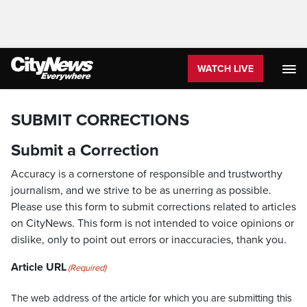
WATCH LIVE
SUBMIT CORRECTIONS
Submit a Correction
Accuracy is a cornerstone of responsible and trustworthy
journalism, and we strive to be as unerring as possible.
Please use this form to submit corrections related to articles
on CityNews. This form is not intended to voice opinions or
dislike, only to point out errors or inaccuracies, thank you.
Article URL
(Required)
The web address of the article for which you are submitting this