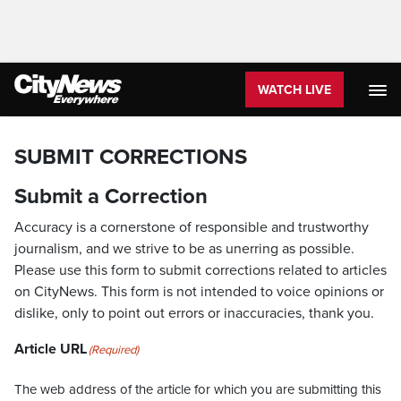
WATCH LIVE
SUBMIT CORRECTIONS
Submit a Correction
Accuracy is a cornerstone of responsible and trustworthy
journalism, and we strive to be as unerring as possible.
Please use this form to submit corrections related to articles
on CityNews. This form is not intended to voice opinions or
dislike, only to point out errors or inaccuracies, thank you.
Article URL
(Required)
The web address of the article for which you are submitting this