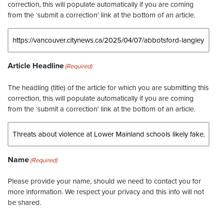
correction, this will populate automatically if you are coming
from the ‘submit a correction’ link at the bottom of an article.
Article Headline
(Required)
The headling (title) of the article for which you are submitting this
correction, this will populate automatically if you are coming
from the ‘submit a correction’ link at the bottom of an article.
Name
(Required)
Please provide your name, should we need to contact you for
more information. We respect your privacy and this info will not
be shared.