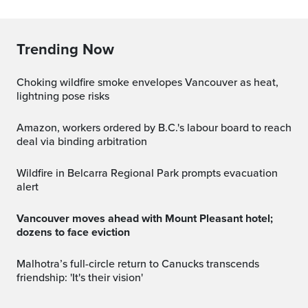
Trending Now
Choking wildfire smoke envelopes Vancouver as heat,
lightning pose risks
Amazon, workers ordered by B.C.'s labour board to reach
deal via binding arbitration
Wildfire in Belcarra Regional Park prompts evacuation
alert
Vancouver moves ahead with Mount Pleasant hotel;
dozens to face eviction
Malhotra’s full-circle return to Canucks transcends
friendship: 'It's their vision'