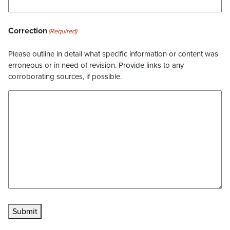
Correction
(Required)
Please outline in detail what specific information or content was
erroneous or in need of revision. Provide links to any
corroborating sources, if possible.
Submit