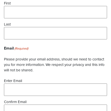
First
Last
Email
(Required)
Please provide your email address, should we need to contact
you for more information. We respect your privacy and this info
will not be shared.
Enter Email
Confirm Email