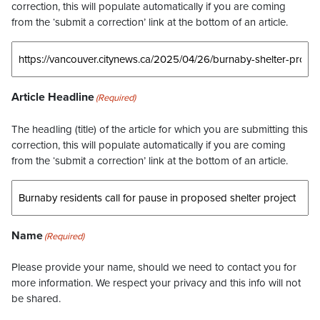
correction, this will populate automatically if you are coming
from the ‘submit a correction’ link at the bottom of an article.
Article Headline
(Required)
The headling (title) of the article for which you are submitting this
correction, this will populate automatically if you are coming
from the ‘submit a correction’ link at the bottom of an article.
Name
(Required)
Please provide your name, should we need to contact you for
more information. We respect your privacy and this info will not
be shared.