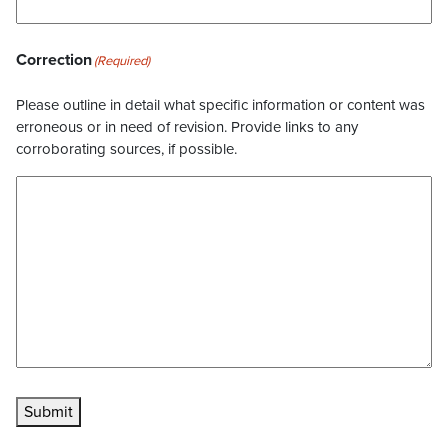
Correction
(Required)
Please outline in detail what specific information or content was
erroneous or in need of revision. Provide links to any
corroborating sources, if possible.
Submit