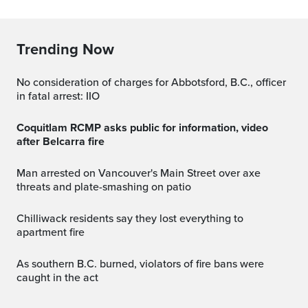
Trending Now
No consideration of charges for Abbotsford, B.C., officer
in fatal arrest: IIO
Coquitlam RCMP asks public for information, video
after Belcarra fire
Man arrested on Vancouver's Main Street over axe
threats and plate-smashing on patio
Chilliwack residents say they lost everything to
apartment fire
As southern B.C. burned, violators of fire bans were
caught in the act