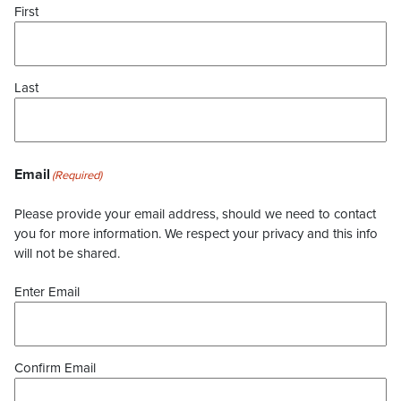
First
Last
Email
(Required)
Please provide your email address, should we need to contact
you for more information. We respect your privacy and this info
will not be shared.
Enter Email
Confirm Email