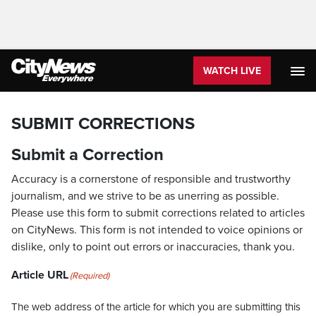
WATCH LIVE
SUBMIT CORRECTIONS
Submit a Correction
Accuracy is a cornerstone of responsible and trustworthy
journalism, and we strive to be as unerring as possible.
Please use this form to submit corrections related to articles
on CityNews. This form is not intended to voice opinions or
dislike, only to point out errors or inaccuracies, thank you.
Article URL
(Required)
The web address of the article for which you are submitting this