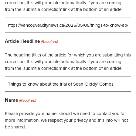
correction, this will populate automatically if you are coming
from the ‘submit a correction’ link at the bottom of an article.
Article Headline
(Required)
The headling (title) of the article for which you are submitting this
correction, this will populate automatically if you are coming
from the ‘submit a correction’ link at the bottom of an article.
Name
(Required)
Please provide your name, should we need to contact you for
more information. We respect your privacy and this info will not
be shared.