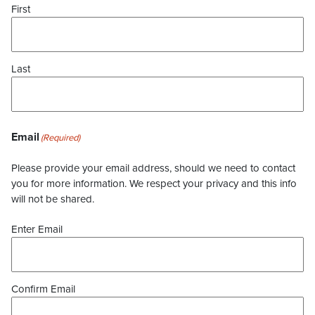
First
Last
Email
(Required)
Please provide your email address, should we need to contact
you for more information. We respect your privacy and this info
will not be shared.
Enter Email
Confirm Email