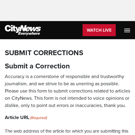
WATCH LIVE
SUBMIT CORRECTIONS
Submit a Correction
Accuracy is a cornerstone of responsible and trustworthy
journalism, and we strive to be as unerring as possible.
Please use this form to submit corrections related to articles
on CityNews. This form is not intended to voice opinions or
dislike, only to point out errors or inaccuracies, thank you.
Article URL
(Required)
The web address of the article for which you are submitting this