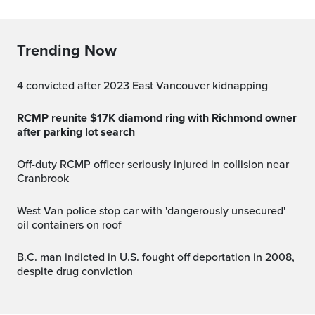
Trending Now
4 convicted after 2023 East Vancouver kidnapping
RCMP reunite $17K diamond ring with Richmond owner
after parking lot search
Off-duty RCMP officer seriously injured in collision near
Cranbrook
West Van police stop car with 'dangerously unsecured'
oil containers on roof
B.C. man indicted in U.S. fought off deportation in 2008,
despite drug conviction