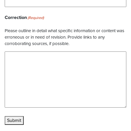
Correction
(Required)
Please outline in detail what specific information or content was
erroneous or in need of revision. Provide links to any
corroborating sources, if possible.
Submit