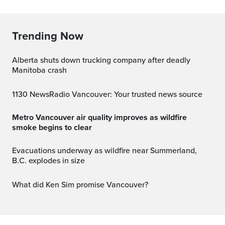
Trending Now
Alberta shuts down trucking company after deadly
Manitoba crash
1130 NewsRadio Vancouver: Your trusted news source
Metro Vancouver air quality improves as wildfire
smoke begins to clear
Evacuations underway as wildfire near Summerland,
B.C. explodes in size
What did Ken Sim promise Vancouver?