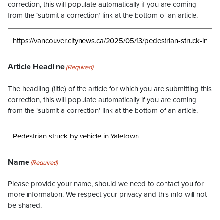
correction, this will populate automatically if you are coming
from the ‘submit a correction’ link at the bottom of an article.
Article Headline
(Required)
The headling (title) of the article for which you are submitting this
correction, this will populate automatically if you are coming
from the ‘submit a correction’ link at the bottom of an article.
Name
(Required)
Please provide your name, should we need to contact you for
more information. We respect your privacy and this info will not
be shared.