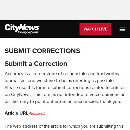
WATCH LIVE
SUBMIT CORRECTIONS
Submit a Correction
Accuracy is a cornerstone of responsible and trustworthy
journalism, and we strive to be as unerring as possible.
Please use this form to submit corrections related to articles
on CityNews. This form is not intended to voice opinions or
dislike, only to point out errors or inaccuracies, thank you.
Article URL
(Required)
The web address of the article for which you are submitting this