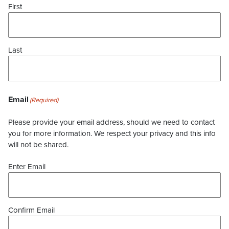
First
Last
Email
(Required)
Please provide your email address, should we need to contact
you for more information. We respect your privacy and this info
will not be shared.
Enter Email
Confirm Email