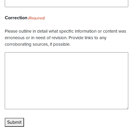
Correction
(Required)
Please outline in detail what specific information or content was
erroneous or in need of revision. Provide links to any
corroborating sources, if possible.
Submit