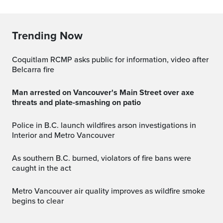
Trending Now
Coquitlam RCMP asks public for information, video after
Belcarra fire
Man arrested on Vancouver's Main Street over axe
threats and plate-smashing on patio
Police in B.C. launch wildfires arson investigations in
Interior and Metro Vancouver
As southern B.C. burned, violators of fire bans were
caught in the act
Metro Vancouver air quality improves as wildfire smoke
begins to clear