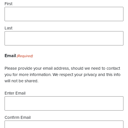
First
Last
Email
(Required)
Please provide your email address, should we need to contact
you for more information. We respect your privacy and this info
will not be shared.
Enter Email
Confirm Email