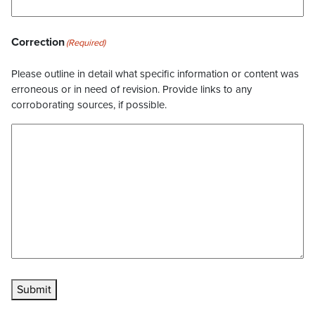
Correction
(Required)
Please outline in detail what specific information or content was
erroneous or in need of revision. Provide links to any
corroborating sources, if possible.
Submit