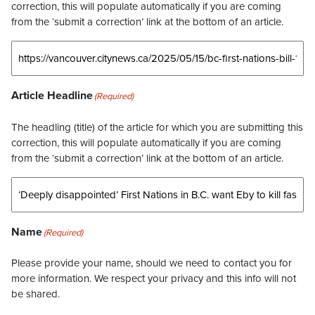
correction, this will populate automatically if you are coming
from the ‘submit a correction’ link at the bottom of an article.
Article Headline
(Required)
The headling (title) of the article for which you are submitting this
correction, this will populate automatically if you are coming
from the ‘submit a correction’ link at the bottom of an article.
Name
(Required)
Please provide your name, should we need to contact you for
more information. We respect your privacy and this info will not
be shared.