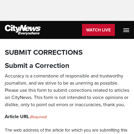
WATCH LIVE
SUBMIT CORRECTIONS
Submit a Correction
Accuracy is a cornerstone of responsible and trustworthy
journalism, and we strive to be as unerring as possible.
Please use this form to submit corrections related to articles
on CityNews. This form is not intended to voice opinions or
dislike, only to point out errors or inaccuracies, thank you.
Article URL
(Required)
The web address of the article for which you are submitting this