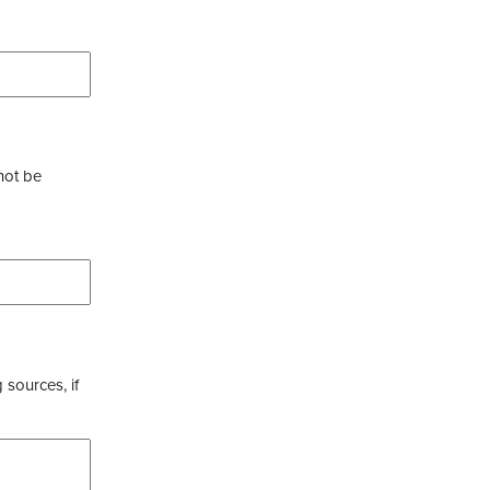
not be
 sources, if