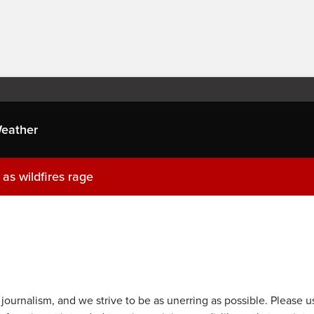
eather
as wildfires rage
journalism, and we strive to be as unerring as possible. Please u