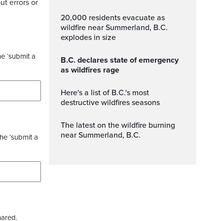
ut errors or
20,000 residents evacuate as
wildfire near Summerland, B.C.
explodes in size
he ‘submit a
B.C. declares state of emergency
as wildfires rage
Here's a list of B.C.'s most
destructive wildfires seasons
The latest on the wildfire burning
near Summerland, B.C.
the ‘submit a
hared.