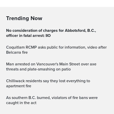
Trending Now
No consideration of charges for Abbotsford, B.C.,
officer in fatal arrest: IIO
Coquitlam RCMP asks public for information, video after
Belcarra fire
Man arrested on Vancouver's Main Street over axe
threats and plate-smashing on patio
Chilliwack residents say they lost everything to
apartment fire
As southern B.C. burned, violators of fire bans were
caught in the act