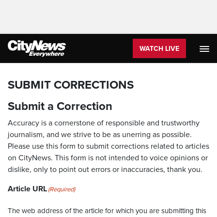
WATCH LIVE
SUBMIT CORRECTIONS
Submit a Correction
Accuracy is a cornerstone of responsible and trustworthy
journalism, and we strive to be as unerring as possible.
Please use this form to submit corrections related to articles
on CityNews. This form is not intended to voice opinions or
dislike, only to point out errors or inaccuracies, thank you.
Article URL
(Required)
The web address of the article for which you are submitting this