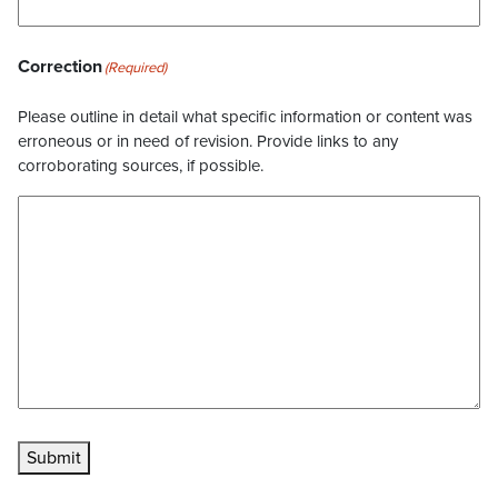
Correction
(Required)
Please outline in detail what specific information or content was
erroneous or in need of revision. Provide links to any
corroborating sources, if possible.
Submit