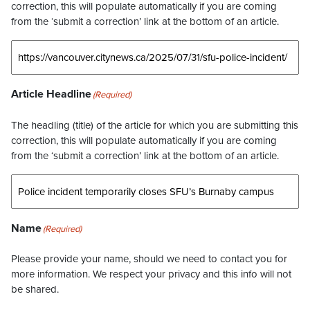
correction, this will populate automatically if you are coming
from the ‘submit a correction’ link at the bottom of an article.
Article Headline
(Required)
The headling (title) of the article for which you are submitting this
correction, this will populate automatically if you are coming
from the ‘submit a correction’ link at the bottom of an article.
Name
(Required)
Please provide your name, should we need to contact you for
more information. We respect your privacy and this info will not
be shared.