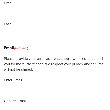
First
Last
Email
(Required)
Please provide your email address, should we need to contact
you for more information. We respect your privacy and this info
will not be shared.
Enter Email
Confirm Email