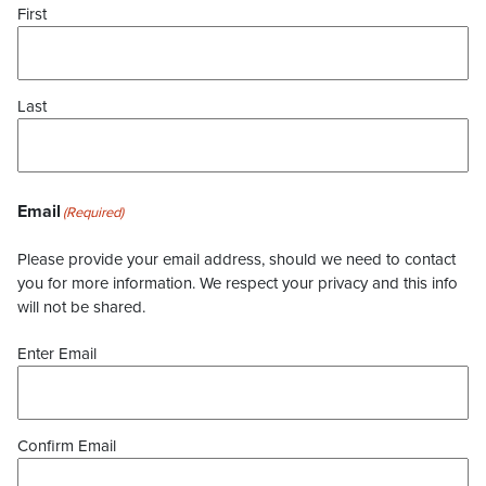
First
Last
Email
(Required)
Please provide your email address, should we need to contact
you for more information. We respect your privacy and this info
will not be shared.
Enter Email
Confirm Email