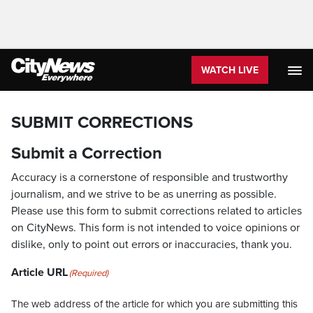
WATCH LIVE
SUBMIT CORRECTIONS
Submit a Correction
Accuracy is a cornerstone of responsible and trustworthy
journalism, and we strive to be as unerring as possible.
Please use this form to submit corrections related to articles
on CityNews. This form is not intended to voice opinions or
dislike, only to point out errors or inaccuracies, thank you.
Article URL
(Required)
The web address of the article for which you are submitting this