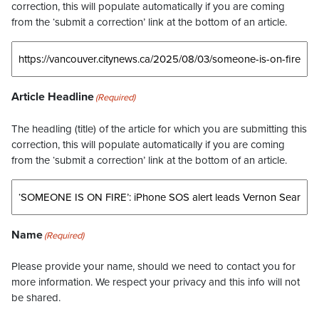
correction, this will populate automatically if you are coming
from the ‘submit a correction’ link at the bottom of an article.
Article Headline
(Required)
The headling (title) of the article for which you are submitting this
correction, this will populate automatically if you are coming
from the ‘submit a correction’ link at the bottom of an article.
Name
(Required)
Please provide your name, should we need to contact you for
more information. We respect your privacy and this info will not
be shared.