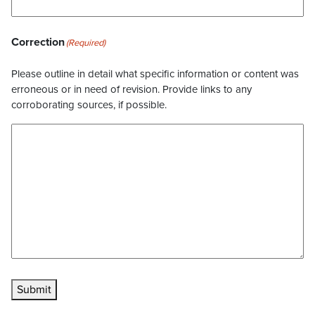
Correction
(Required)
Please outline in detail what specific information or content was
erroneous or in need of revision. Provide links to any
corroborating sources, if possible.
Submit