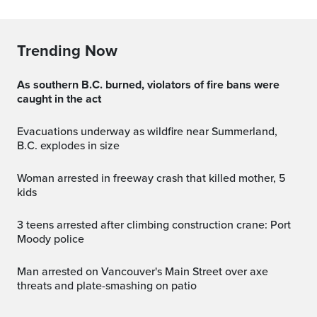
Trending Now
As southern B.C. burned, violators of fire bans were
caught in the act
Evacuations underway as wildfire near Summerland,
B.C. explodes in size
Woman arrested in freeway crash that killed mother, 5
kids
3 teens arrested after climbing construction crane: Port
Moody police
Man arrested on Vancouver's Main Street over axe
threats and plate-smashing on patio