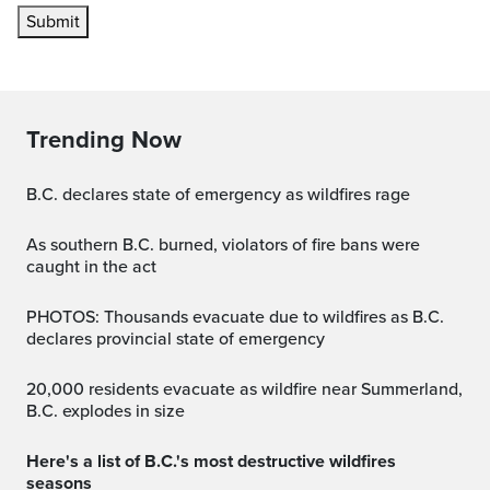
Submit
Trending Now
B.C. declares state of emergency as wildfires rage
As southern B.C. burned, violators of fire bans were
caught in the act
PHOTOS: Thousands evacuate due to wildfires as B.C.
declares provincial state of emergency
20,000 residents evacuate as wildfire near Summerland,
B.C. explodes in size
Here's a list of B.C.'s most destructive wildfires
seasons