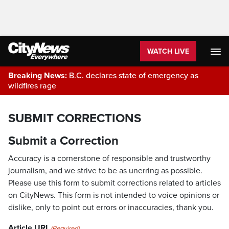
WATCH LIVE
Breaking News:
B.C. declares state of emergency as
wildfires rage
SUBMIT CORRECTIONS
Submit a Correction
Accuracy is a cornerstone of responsible and trustworthy
journalism, and we strive to be as unerring as possible.
Please use this form to submit corrections related to articles
on CityNews. This form is not intended to voice opinions or
dislike, only to point out errors or inaccuracies, thank you.
Article URL
(Required)