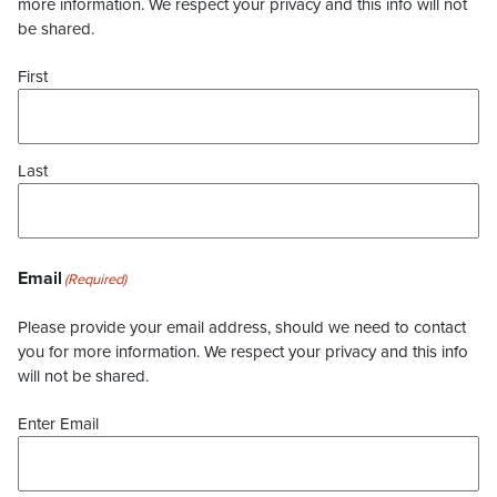
more information. We respect your privacy and this info will not
be shared.
First
Last
Email
(Required)
Please provide your email address, should we need to contact
you for more information. We respect your privacy and this info
will not be shared.
Enter Email