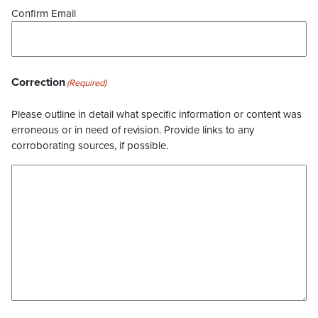
Confirm Email
Correction
(Required)
Please outline in detail what specific information or content was
erroneous or in need of revision. Provide links to any
corroborating sources, if possible.