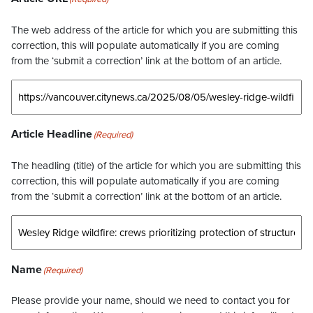
The web address of the article for which you are submitting this
correction, this will populate automatically if you are coming
from the ‘submit a correction’ link at the bottom of an article.
Article Headline
(Required)
The headling (title) of the article for which you are submitting this
correction, this will populate automatically if you are coming
from the ‘submit a correction’ link at the bottom of an article.
Name
(Required)
Please provide your name, should we need to contact you for