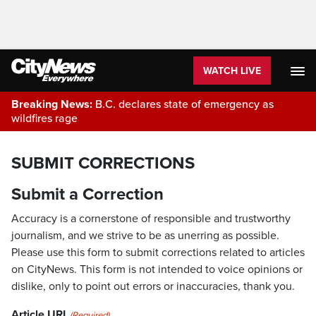
WATCH LIVE
Breaking News:
B.C. declares state of emergency as
wildfires rage
SUBMIT CORRECTIONS
Submit a Correction
Accuracy is a cornerstone of responsible and trustworthy
journalism, and we strive to be as unerring as possible.
Please use this form to submit corrections related to articles
on CityNews. This form is not intended to voice opinions or
dislike, only to point out errors or inaccuracies, thank you.
Article URL
(Required)