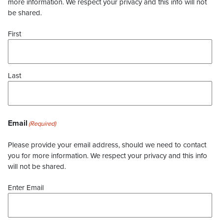
more information. We respect your privacy and this info will not
be shared.
First
Last
Email
(Required)
Please provide your email address, should we need to contact
you for more information. We respect your privacy and this info
will not be shared.
Enter Email