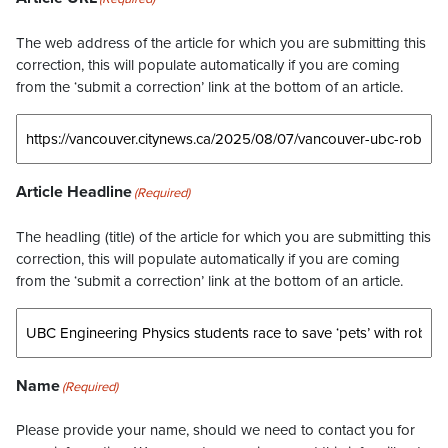
The web address of the article for which you are submitting this
correction, this will populate automatically if you are coming
from the ‘submit a correction’ link at the bottom of an article.
Article Headline
(Required)
The headling (title) of the article for which you are submitting this
correction, this will populate automatically if you are coming
from the ‘submit a correction’ link at the bottom of an article.
Name
(Required)
Please provide your name, should we need to contact you for