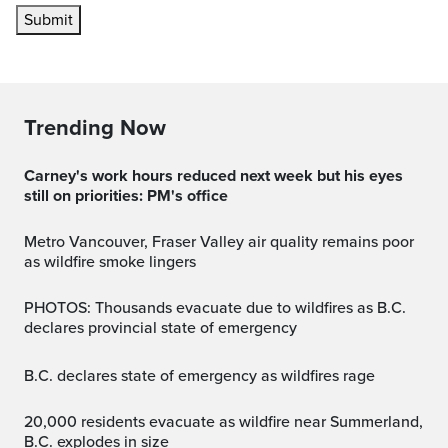
Submit
Trending Now
Carney's work hours reduced next week but his eyes
still on priorities: PM's office
Metro Vancouver, Fraser Valley air quality remains poor
as wildfire smoke lingers
PHOTOS: Thousands evacuate due to wildfires as B.C.
declares provincial state of emergency
B.C. declares state of emergency as wildfires rage
20,000 residents evacuate as wildfire near Summerland,
B.C. explodes in size