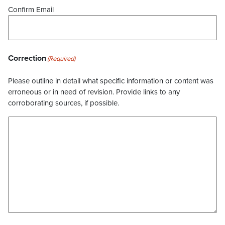
Confirm Email
Correction
(Required)
Please outline in detail what specific information or content was
erroneous or in need of revision. Provide links to any
corroborating sources, if possible.