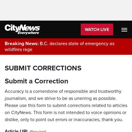
WATCH LIVE
Breaking News:
B.C. declares state of emergency as
wildfires rage
SUBMIT CORRECTIONS
Submit a Correction
Accuracy is a cornerstone of responsible and trustworthy
journalism, and we strive to be as unerring as possible.
Please use this form to submit corrections related to articles
on CityNews. This form is not intended to voice opinions or
dislike, only to point out errors or inaccuracies, thank you.
Article URL
(Required)