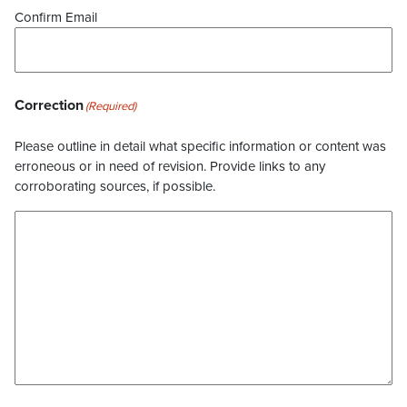
Confirm Email
Correction
(Required)
Please outline in detail what specific information or content was
erroneous or in need of revision. Provide links to any
corroborating sources, if possible.