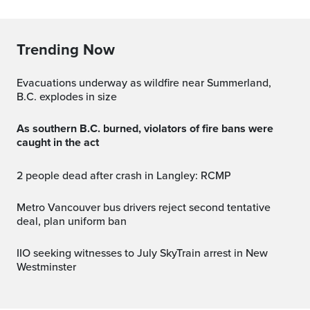
Trending Now
Evacuations underway as wildfire near Summerland,
B.C. explodes in size
As southern B.C. burned, violators of fire bans were
caught in the act
2 people dead after crash in Langley: RCMP
Metro Vancouver bus drivers reject second tentative
deal, plan uniform ban
IIO seeking witnesses to July SkyTrain arrest in New
Westminster