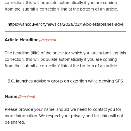
correction, this will populate automatically if you are coming
from the ‘submit a correction’ link at the bottom of an article.
Article Headline
(Required)
The headling (title) of the article for which you are submitting this
correction, this will populate automatically if you are coming
from the ‘submit a correction’ link at the bottom of an article.
Name
(Required)
Please provide your name, should we need to contact you for
more information. We respect your privacy and this info will not
be shared.