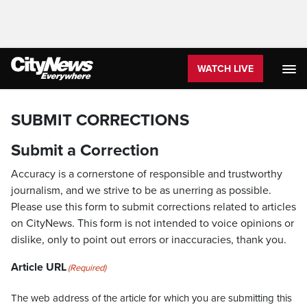
WATCH LIVE
SUBMIT CORRECTIONS
Submit a Correction
Accuracy is a cornerstone of responsible and trustworthy
journalism, and we strive to be as unerring as possible.
Please use this form to submit corrections related to articles
on CityNews. This form is not intended to voice opinions or
dislike, only to point out errors or inaccuracies, thank you.
Article URL
(Required)
The web address of the article for which you are submitting this