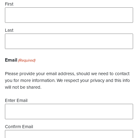
First
Last
Email
(Required)
Please provide your email address, should we need to contact
you for more information. We respect your privacy and this info
will not be shared.
Enter Email
Confirm Email