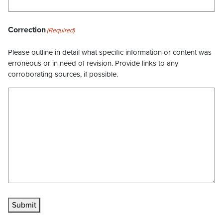
Correction
(Required)
Please outline in detail what specific information or content was
erroneous or in need of revision. Provide links to any
corroborating sources, if possible.
Submit