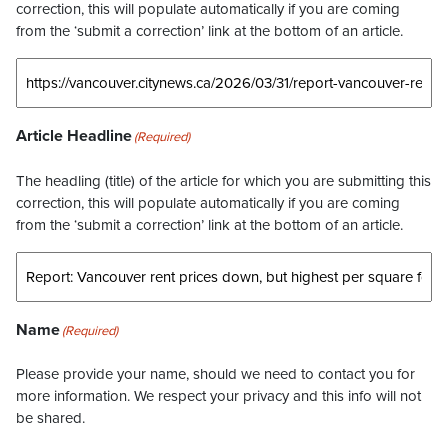
correction, this will populate automatically if you are coming
from the ‘submit a correction’ link at the bottom of an article.
Article Headline
(Required)
The headling (title) of the article for which you are submitting this
correction, this will populate automatically if you are coming
from the ‘submit a correction’ link at the bottom of an article.
Name
(Required)
Please provide your name, should we need to contact you for
more information. We respect your privacy and this info will not
be shared.