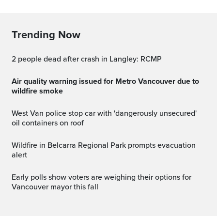
Trending Now
2 people dead after crash in Langley: RCMP
Air quality warning issued for Metro Vancouver due to
wildfire smoke
West Van police stop car with 'dangerously unsecured'
oil containers on roof
Wildfire in Belcarra Regional Park prompts evacuation
alert
Early polls show voters are weighing their options for
Vancouver mayor this fall