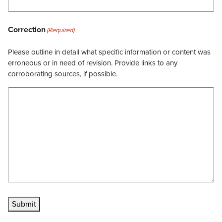
Correction
(Required)
Please outline in detail what specific information or content was
erroneous or in need of revision. Provide links to any
corroborating sources, if possible.
Submit