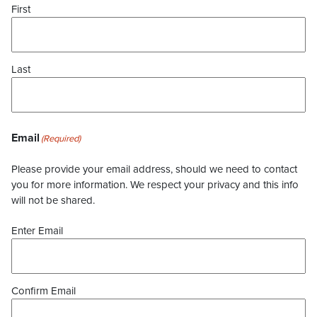
First
Last
Email
(Required)
Please provide your email address, should we need to contact
you for more information. We respect your privacy and this info
will not be shared.
Enter Email
Confirm Email