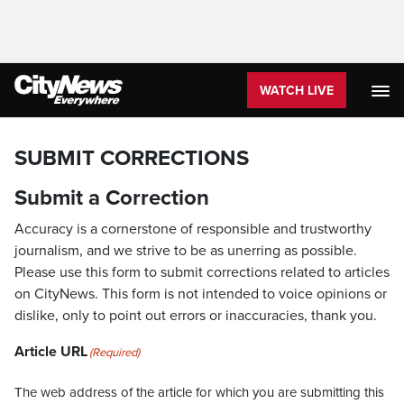
WATCH LIVE
SUBMIT CORRECTIONS
Submit a Correction
Accuracy is a cornerstone of responsible and trustworthy
journalism, and we strive to be as unerring as possible.
Please use this form to submit corrections related to articles
on CityNews. This form is not intended to voice opinions or
dislike, only to point out errors or inaccuracies, thank you.
Article URL
(Required)
The web address of the article for which you are submitting this