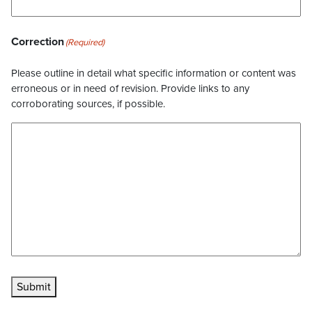
Correction
(Required)
Please outline in detail what specific information or content was
erroneous or in need of revision. Provide links to any
corroborating sources, if possible.
Submit