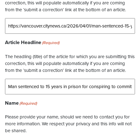
correction, this will populate automatically if you are coming
from the ‘submit a correction’ link at the bottom of an article.
Article Headline
(Required)
The headling (title) of the article for which you are submitting this
correction, this will populate automatically if you are coming
from the ‘submit a correction’ link at the bottom of an article.
Name
(Required)
Please provide your name, should we need to contact you for
more information. We respect your privacy and this info will not
be shared.