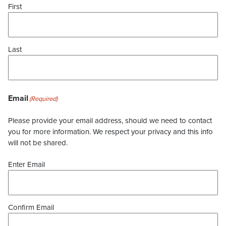
First
Last
Email
(Required)
Please provide your email address, should we need to contact
you for more information. We respect your privacy and this info
will not be shared.
Enter Email
Confirm Email