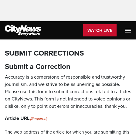
WATCH LIVE
SUBMIT CORRECTIONS
Submit a Correction
Accuracy is a cornerstone of responsible and trustworthy
journalism, and we strive to be as unerring as possible.
Please use this form to submit corrections related to articles
on CityNews. This form is not intended to voice opinions or
dislike, only to point out errors or inaccuracies, thank you.
Article URL
(Required)
The web address of the article for which you are submitting this