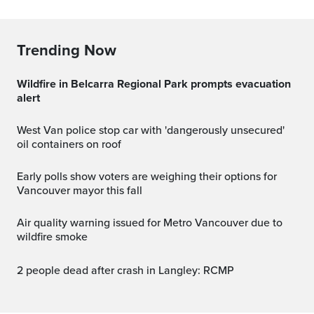
Trending Now
Wildfire in Belcarra Regional Park prompts evacuation
alert
West Van police stop car with 'dangerously unsecured'
oil containers on roof
Early polls show voters are weighing their options for
Vancouver mayor this fall
Air quality warning issued for Metro Vancouver due to
wildfire smoke
2 people dead after crash in Langley: RCMP