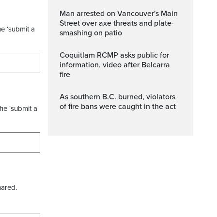
Man arrested on Vancouver's Main
Street over axe threats and plate-
he ‘submit a
smashing on patio
Coquitlam RCMP asks public for
information, video after Belcarra
fire
As southern B.C. burned, violators
of fire bans were caught in the act
the ‘submit a
hared.