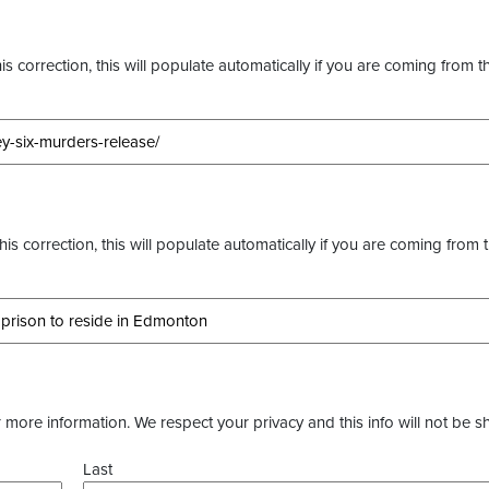
s correction, this will populate automatically if you are coming from t
this correction, this will populate automatically if you are coming from 
more information. We respect your privacy and this info will not be s
Last