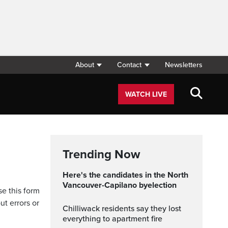
About
Contact
Newsletters
WATCH LIVE
Trending Now
Here's the candidates in the North
Vancouver-Capilano byelection
se this form
ut errors or
Chilliwack residents say they lost
everything to apartment fire