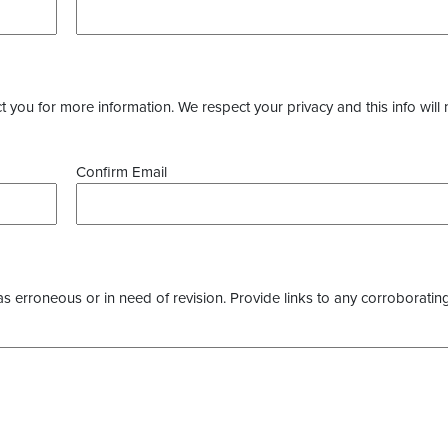
you for more information. We respect your privacy and this info will 
Confirm Email
as erroneous or in need of revision. Provide links to any corroborating