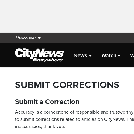
Vancouver
News
Watch
W
SUBMIT CORRECTIONS
Submit a Correction
Accuracy is a cornerstone of responsible and trustworthy 
to submit corrections related to articles on CityNews. This
inaccuracies, thank you.