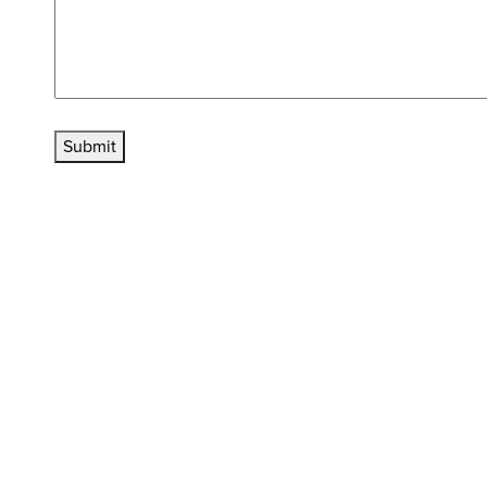
Submit