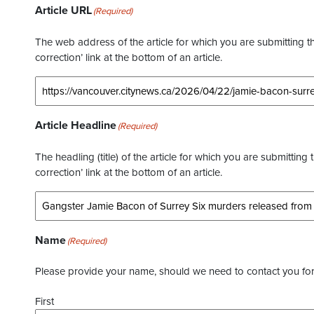
Article URL
(Required)
The web address of the article for which you are submitting thi
correction’ link at the bottom of an article.
Article Headline
(Required)
The headling (title) of the article for which you are submitting 
correction’ link at the bottom of an article.
Name
(Required)
Please provide your name, should we need to contact you for 
First