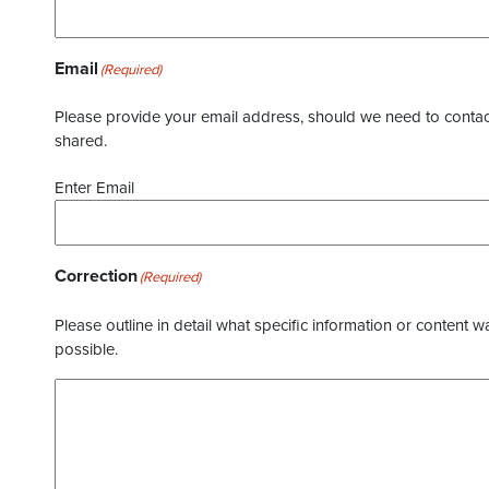
Email
(Required)
Please provide your email address, should we need to contact 
shared.
Enter Email
Correction
(Required)
Please outline in detail what specific information or content w
possible.