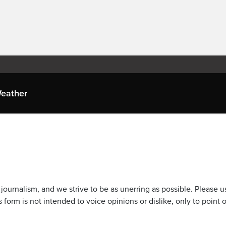
eather
journalism, and we strive to be as unerring as possible. Please u
 form is not intended to voice opinions or dislike, only to point o