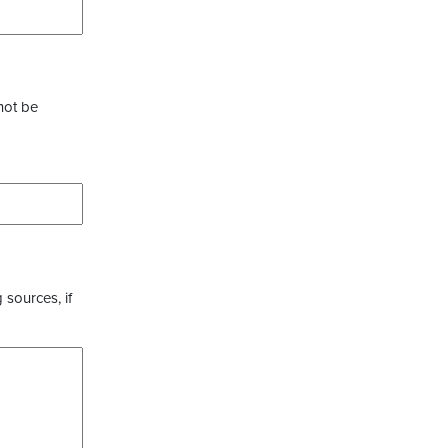
not be
 sources, if