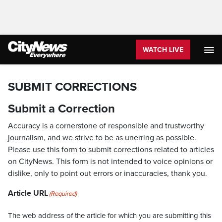
WATCH LIVE
SUBMIT CORRECTIONS
Submit a Correction
Accuracy is a cornerstone of responsible and trustworthy
journalism, and we strive to be as unerring as possible.
Please use this form to submit corrections related to articles
on CityNews. This form is not intended to voice opinions or
dislike, only to point out errors or inaccuracies, thank you.
Article URL
(Required)
The web address of the article for which you are submitting this