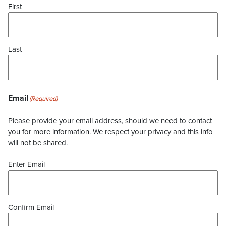
First
Last
Email
(Required)
Please provide your email address, should we need to contact
you for more information. We respect your privacy and this info
will not be shared.
Enter Email
Confirm Email