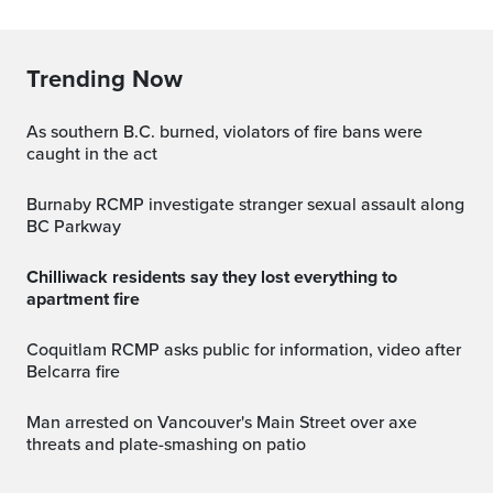
Trending Now
As southern B.C. burned, violators of fire bans were
caught in the act
Burnaby RCMP investigate stranger sexual assault along
BC Parkway
Chilliwack residents say they lost everything to
apartment fire
Coquitlam RCMP asks public for information, video after
Belcarra fire
Man arrested on Vancouver's Main Street over axe
threats and plate-smashing on patio