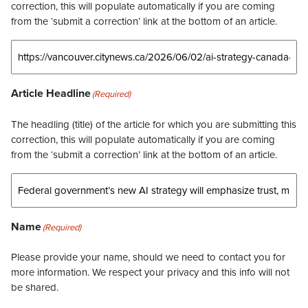
correction, this will populate automatically if you are coming
from the ‘submit a correction’ link at the bottom of an article.
Article Headline
(Required)
The headling (title) of the article for which you are submitting this
correction, this will populate automatically if you are coming
from the ‘submit a correction’ link at the bottom of an article.
Name
(Required)
Please provide your name, should we need to contact you for
more information. We respect your privacy and this info will not
be shared.