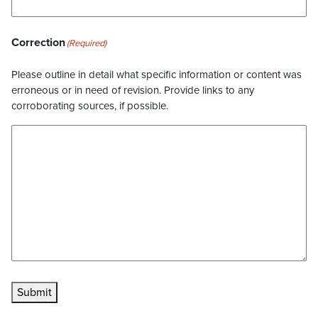
Correction
(Required)
Please outline in detail what specific information or content was
erroneous or in need of revision. Provide links to any
corroborating sources, if possible.
Submit