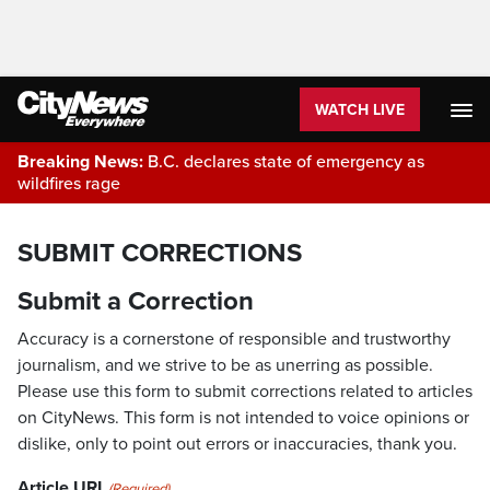
WATCH LIVE
Breaking News:
B.C. declares state of emergency as
wildfires rage
SUBMIT CORRECTIONS
Submit a Correction
Accuracy is a cornerstone of responsible and trustworthy
journalism, and we strive to be as unerring as possible.
Please use this form to submit corrections related to articles
on CityNews. This form is not intended to voice opinions or
dislike, only to point out errors or inaccuracies, thank you.
Article URL
(Required)