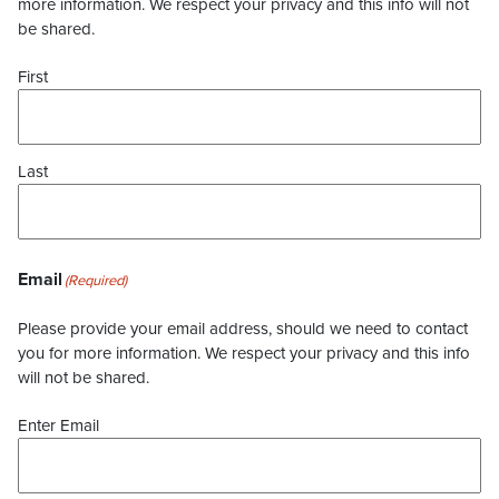
more information. We respect your privacy and this info will not
be shared.
First
Last
Email
(Required)
Please provide your email address, should we need to contact
you for more information. We respect your privacy and this info
will not be shared.
Enter Email