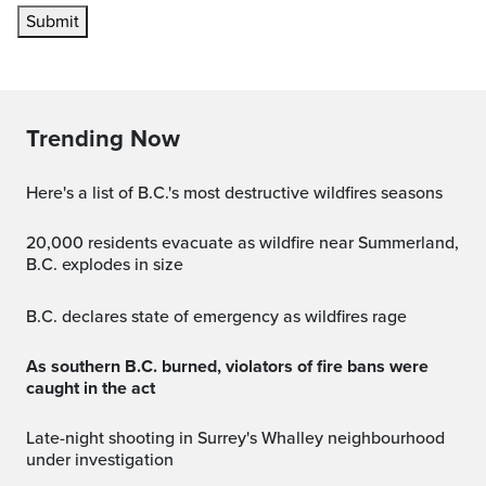
Submit
Trending Now
Here's a list of B.C.'s most destructive wildfires seasons
20,000 residents evacuate as wildfire near Summerland,
B.C. explodes in size
B.C. declares state of emergency as wildfires rage
As southern B.C. burned, violators of fire bans were
caught in the act
Late-night shooting in Surrey's Whalley neighbourhood
under investigation