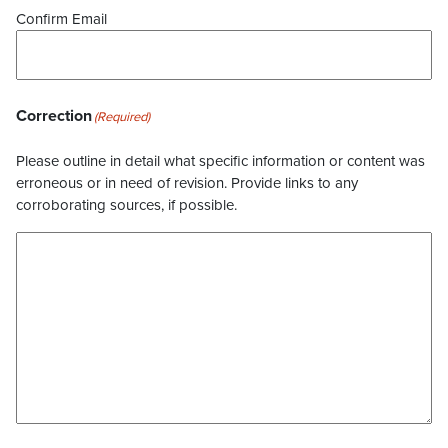
Confirm Email
Correction
(Required)
Please outline in detail what specific information or content was
erroneous or in need of revision. Provide links to any
corroborating sources, if possible.