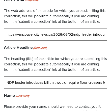
The web address of the article for which you are submitting this
correction, this will populate automatically if you are coming
from the ‘submit a correction’ link at the bottom of an article.
Article Headline
(Required)
The headling (title) of the article for which you are submitting this
correction, this will populate automatically if you are coming
from the ‘submit a correction’ link at the bottom of an article.
Name
(Required)
Please provide your name, should we need to contact you for