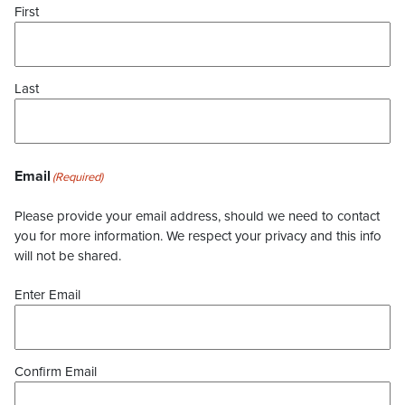
First
Last
Email
(Required)
Please provide your email address, should we need to contact
you for more information. We respect your privacy and this info
will not be shared.
Enter Email
Confirm Email