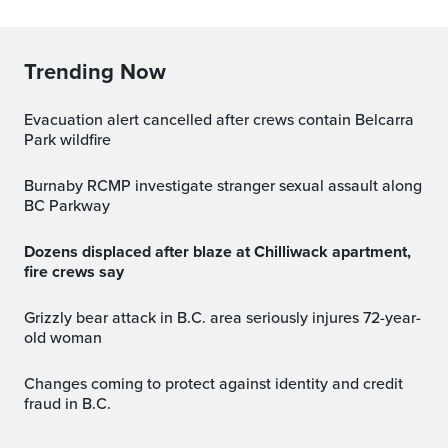
Trending Now
Evacuation alert cancelled after crews contain Belcarra
Park wildfire
Burnaby RCMP investigate stranger sexual assault along
BC Parkway
Dozens displaced after blaze at Chilliwack apartment,
fire crews say
Grizzly bear attack in B.C. area seriously injures 72-year-
old woman
Changes coming to protect against identity and credit
fraud in B.C.