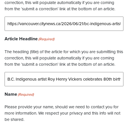
correction, this will populate automatically if you are coming
from the ‘submit a correction’ link at the bottom of an article.
Article Headline
(Required)
The headling (title) of the article for which you are submitting this
correction, this will populate automatically if you are coming
from the ‘submit a correction’ link at the bottom of an article.
Name
(Required)
Please provide your name, should we need to contact you for
more information. We respect your privacy and this info will not
be shared.