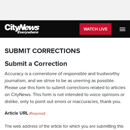
WATCH LIVE
SUBMIT CORRECTIONS
Submit a Correction
Accuracy is a cornerstone of responsible and trustworthy
journalism, and we strive to be as unerring as possible.
Please use this form to submit corrections related to articles
on CityNews. This form is not intended to voice opinions or
dislike, only to point out errors or inaccuracies, thank you.
Article URL
(Required)
The web address of the article for which you are submitting this