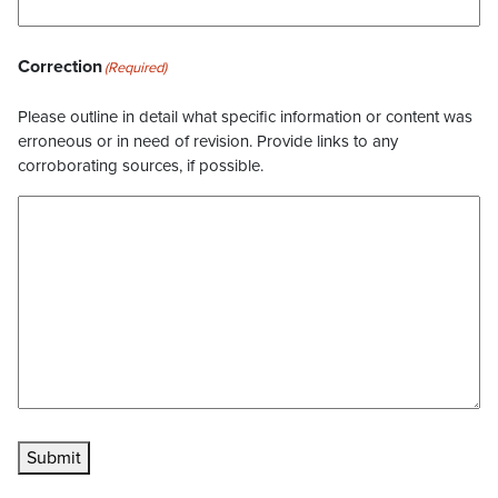
Correction
(Required)
Please outline in detail what specific information or content was
erroneous or in need of revision. Provide links to any
corroborating sources, if possible.
Submit