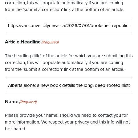
correction, this will populate automatically if you are coming
from the ‘submit a correction’ link at the bottom of an article.
Article Headline
(Required)
The headling (title) of the article for which you are submitting this
correction, this will populate automatically if you are coming
from the ‘submit a correction’ link at the bottom of an article.
Name
(Required)
Please provide your name, should we need to contact you for
more information. We respect your privacy and this info will not
be shared.