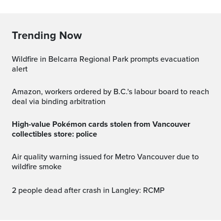
Trending Now
Wildfire in Belcarra Regional Park prompts evacuation
alert
Amazon, workers ordered by B.C.'s labour board to reach
deal via binding arbitration
High-value Pokémon cards stolen from Vancouver
collectibles store: police
Air quality warning issued for Metro Vancouver due to
wildfire smoke
2 people dead after crash in Langley: RCMP