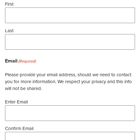
First
Last
Email
(Required)
Please provide your email address, should we need to contact
you for more information. We respect your privacy and this info
will not be shared.
Enter Email
Confirm Email