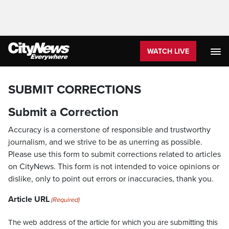
WATCH LIVE
SUBMIT CORRECTIONS
Submit a Correction
Accuracy is a cornerstone of responsible and trustworthy
journalism, and we strive to be as unerring as possible.
Please use this form to submit corrections related to articles
on CityNews. This form is not intended to voice opinions or
dislike, only to point out errors or inaccuracies, thank you.
Article URL
(Required)
The web address of the article for which you are submitting this