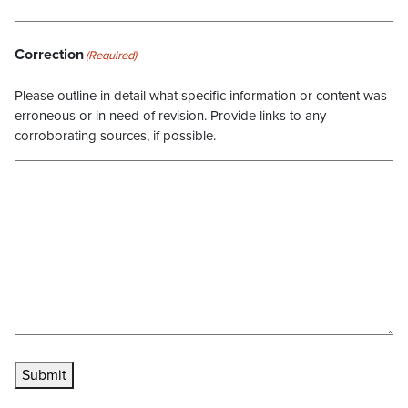
Correction
(Required)
Please outline in detail what specific information or content was
erroneous or in need of revision. Provide links to any
corroborating sources, if possible.
Submit