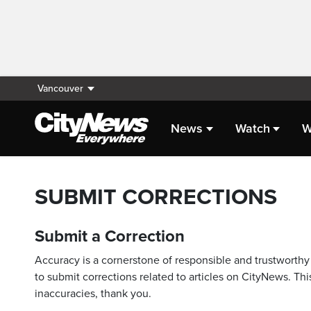
Vancouver
News
Watch
W
SUBMIT CORRECTIONS
Submit a Correction
Accuracy is a cornerstone of responsible and trustworthy 
to submit corrections related to articles on CityNews. This
inaccuracies, thank you.