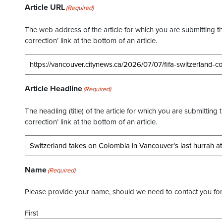
Article URL
(Required)
The web address of the article for which you are submitting thi
correction’ link at the bottom of an article.
Article Headline
(Required)
The headling (title) of the article for which you are submitting 
correction’ link at the bottom of an article.
Name
(Required)
Please provide your name, should we need to contact you for 
First