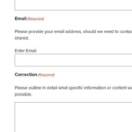
Email
(Required)
Please provide your email address, should we need to contact 
shared.
Enter Email
Correction
(Required)
Please outline in detail what specific information or content w
possible.