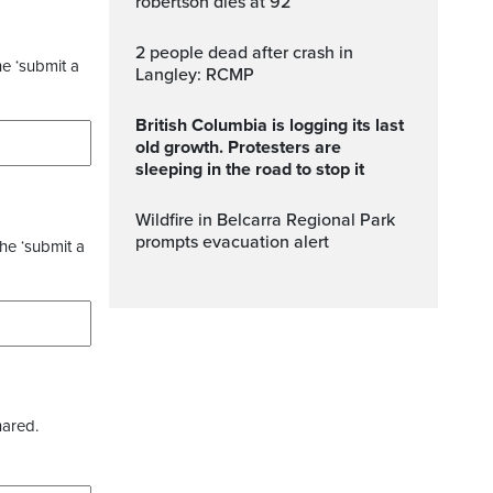
robertson dies at 92
2 people dead after crash in
he ‘submit a
Langley: RCMP
British Columbia is logging its last
old growth. Protesters are
sleeping in the road to stop it
Wildfire in Belcarra Regional Park
prompts evacuation alert
the ‘submit a
hared.