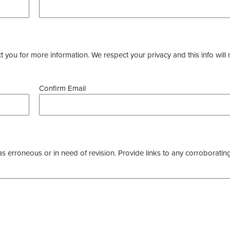
you for more information. We respect your privacy and this info will 
Confirm Email
as erroneous or in need of revision. Provide links to any corroborating