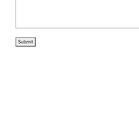
Submit