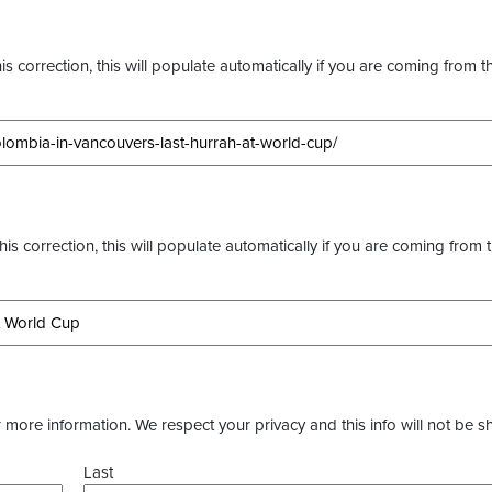
s correction, this will populate automatically if you are coming from t
this correction, this will populate automatically if you are coming from 
more information. We respect your privacy and this info will not be s
Last