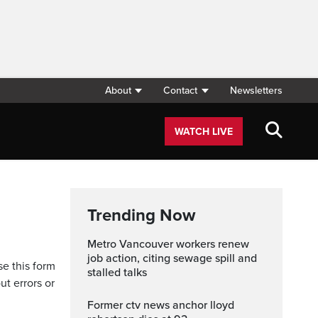
About
Contact
Newsletters
WATCH LIVE
Trending Now
Metro Vancouver workers renew
job action, citing sewage spill and
se this form
stalled talks
ut errors or
former ctv news anchor lloyd