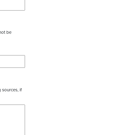
not be
 sources, if