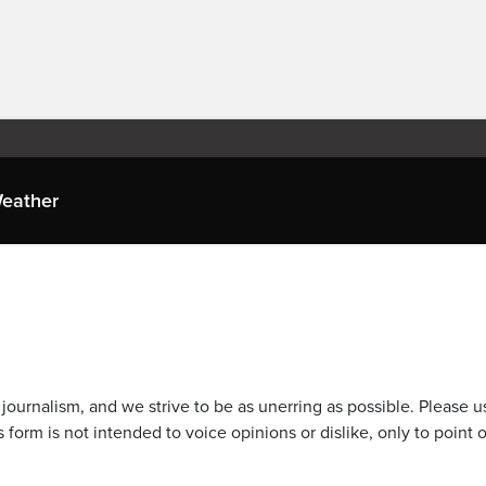
eather
journalism, and we strive to be as unerring as possible. Please u
 form is not intended to voice opinions or dislike, only to point o