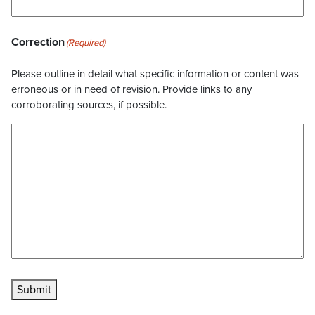
Correction
(Required)
Please outline in detail what specific information or content was
erroneous or in need of revision. Provide links to any
corroborating sources, if possible.
Submit