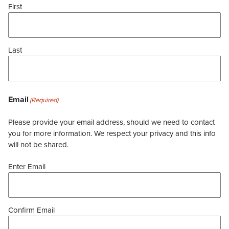
First
Last
Email
(Required)
Please provide your email address, should we need to contact
you for more information. We respect your privacy and this info
will not be shared.
Enter Email
Confirm Email