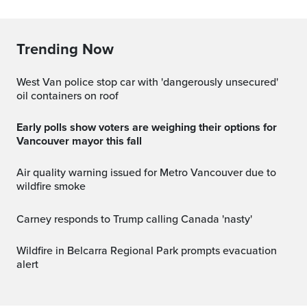
Trending Now
West Van police stop car with 'dangerously unsecured'
oil containers on roof
Early polls show voters are weighing their options for
Vancouver mayor this fall
Air quality warning issued for Metro Vancouver due to
wildfire smoke
Carney responds to Trump calling Canada 'nasty'
Wildfire in Belcarra Regional Park prompts evacuation
alert