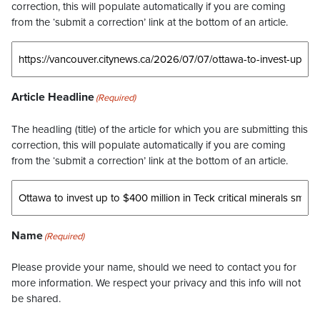
correction, this will populate automatically if you are coming
from the ‘submit a correction’ link at the bottom of an article.
Article Headline
(Required)
The headling (title) of the article for which you are submitting this
correction, this will populate automatically if you are coming
from the ‘submit a correction’ link at the bottom of an article.
Name
(Required)
Please provide your name, should we need to contact you for
more information. We respect your privacy and this info will not
be shared.