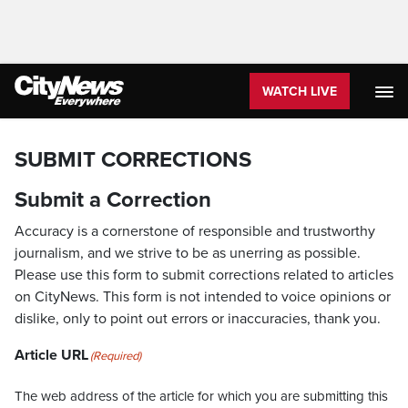
WATCH LIVE
SUBMIT CORRECTIONS
Submit a Correction
Accuracy is a cornerstone of responsible and trustworthy
journalism, and we strive to be as unerring as possible.
Please use this form to submit corrections related to articles
on CityNews. This form is not intended to voice opinions or
dislike, only to point out errors or inaccuracies, thank you.
Article URL
(Required)
The web address of the article for which you are submitting this