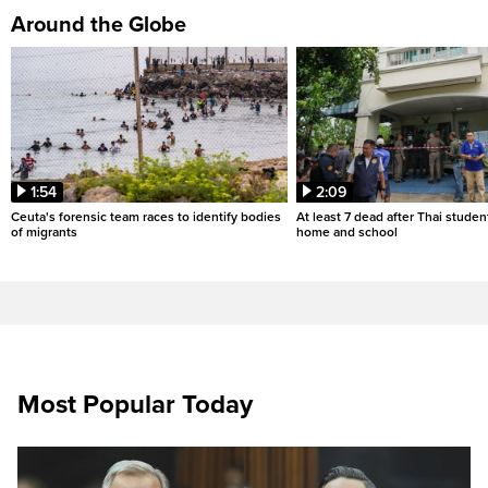
Around the Globe
1:54
2:09
Ceuta's forensic team races to identify bodies
At least 7 dead after Thai studen
of migrants
home and school
Most Popular Today