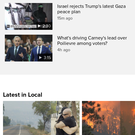
Israel rejects Trump's latest Gaza
peace plan
15m ago
2:30
What's driving Carney's lead over
Poilievre among voters?
4h ago
3:15
Latest in Local