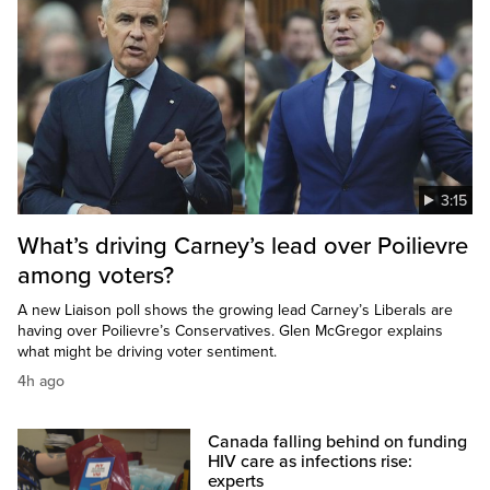
3:15
What’s driving Carney’s lead over Poilievre
among voters?
A new Liaison poll shows the growing lead Carney’s Liberals are
having over Poilievre’s Conservatives. Glen McGregor explains
what might be driving voter sentiment.
4h ago
Canada falling behind on funding
HIV care as infections rise:
experts