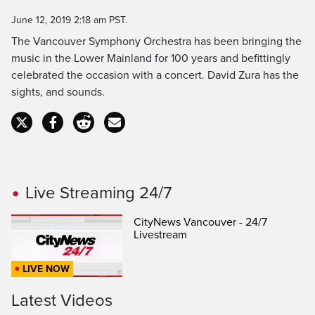
Time
June 12, 2019 2:18 am PST.
The Vancouver Symphony Orchestra has been bringing the
music in the Lower Mainland for 100 years and befittingly
celebrated the occasion with a concert. David Zura has the
sights, and sounds.
Live Streaming 24/7
CityNews Vancouver - 24/7
Livestream
LIVE NOW
Latest Videos