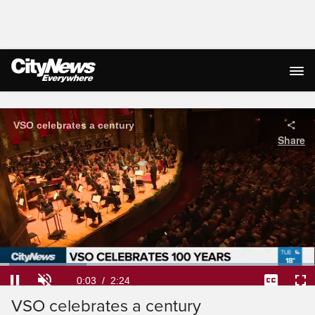
Live Streaming
VSO celebrates a century
Share
Loaded
:
27.48%
Current
0:04
/
Duration
2:24
Pause
Unmute
Captions
Ful
VSO celebrates a century