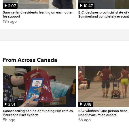
2:07
10:47
Summerland residents leaning on each other
B.C. declares provincial state o
for support
Summerland completely evacua
18h ago
From Across Canada
3:51
3:48
Canada falling behind on funding HIV care as
B.C. wildfires: One person dead
infections rise: experts
under evacuation orders
5h ago
6h ago