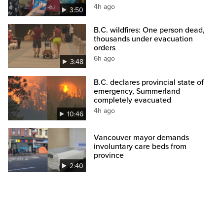
4h ago
3:50
B.C. wildfires: One person dead,
thousands under evacuation
orders
6h ago
3:48
B.C. declares provincial state of
emergency, Summerland
completely evacuated
4h ago
10:46
Vancouver mayor demands
involuntary care beds from
province
2:40