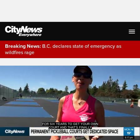
Breaking News:
B.C. declares state of emergency as
wildfires rage
Live Streaming
FOR SIX YEARS TO GET YOUR OWN
COURT AND THAT'S FINALLY