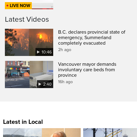
LIVE NOW
Latest Videos
B.C. declares provincial state of
emergency, Summerland
completely evacuated
2h ago
10:46
Vancouver mayor demands
involuntary care beds from
province
16h ago
2:40
Latest in Local