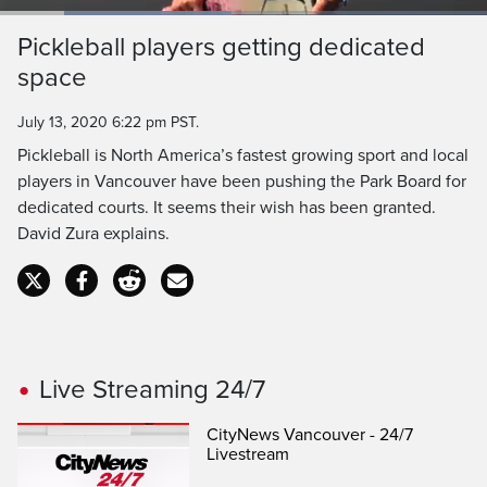
Loaded
:
47.62%
Current
0:19
/
Duration
2:27
Pickleball players getting dedicated
Pause
Unmute
Captions
Ful
space
Time
July 13, 2020 6:22 pm PST.
Pickleball is North America’s fastest growing sport and local
players in Vancouver have been pushing the Park Board for
dedicated courts. It seems their wish has been granted.
David Zura explains.
Live Streaming 24/7
CityNews Vancouver - 24/7
Livestream