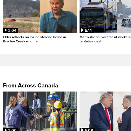
2:04
5:14
Elder reflects on losing lifelong home in
Metro Vancouver transit workers 
Bradley Creek wildfire
tentative deal
From Across Canada
2:00
5:08