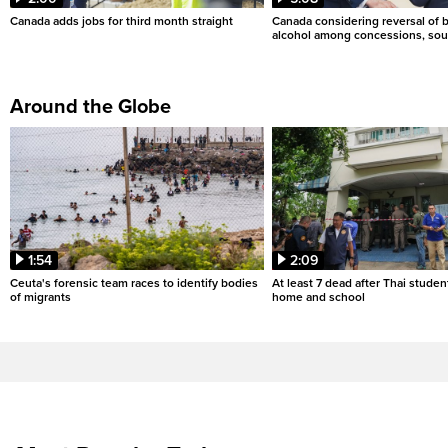
Canada adds jobs for third month straight
Canada considering reversal of 
alcohol among concessions, sou
Around the Globe
1:54
2:09
Ceuta's forensic team races to identify bodies
At least 7 dead after Thai studen
of migrants
home and school