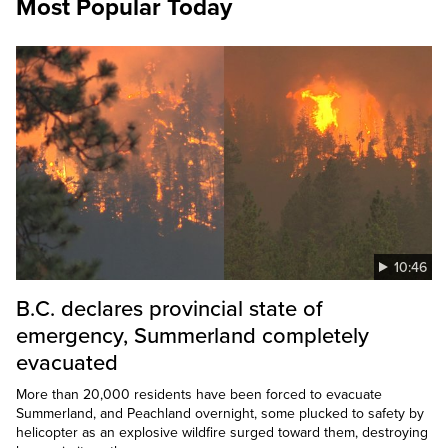
Most Popular Today
10:46
B.C. declares provincial state of
emergency, Summerland completely
evacuated
More than 20,000 residents have been forced to evacuate
Summerland, and Peachland overnight, some plucked to safety by
helicopter as an explosive wildfire surged toward them, destroying