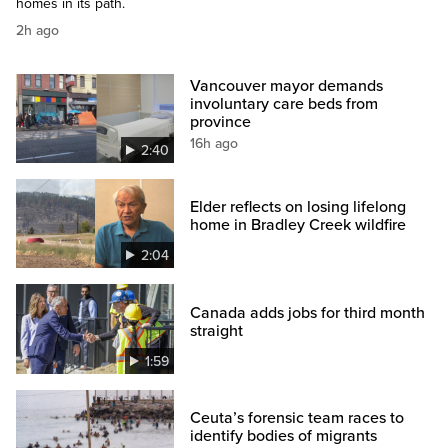
homes in its path.
2h ago
Vancouver mayor demands
involuntary care beds from
province
16h ago
2:40
Elder reflects on losing lifelong
home in Bradley Creek wildfire
2:04
Canada adds jobs for third month
straight
1:59
Ceuta’s forensic team races to
identify bodies of migrants