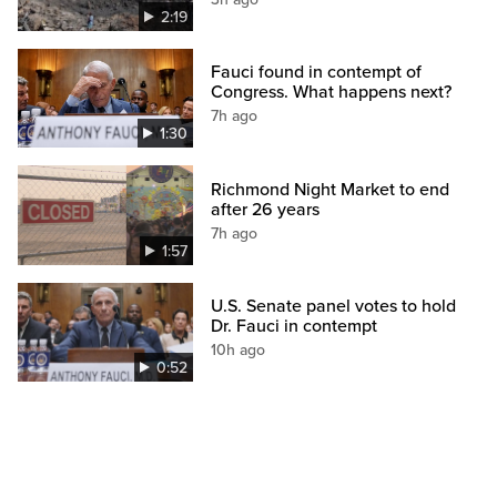
2:19
Fauci found in contempt of
Congress. What happens next?
7h ago
1:30
Richmond Night Market to end
after 26 years
7h ago
1:57
U.S. Senate panel votes to hold
Dr. Fauci in contempt
10h ago
0:52