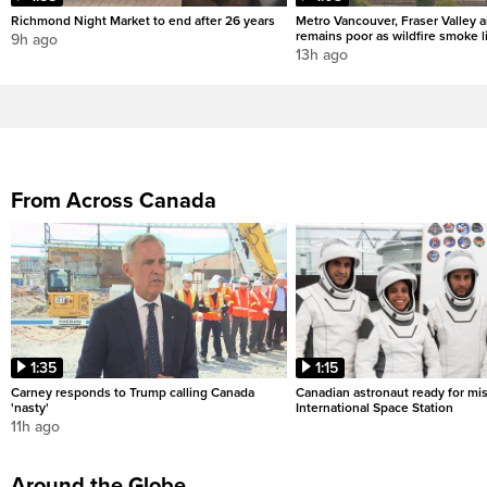
Richmond Night Market to end after 26 years
Metro Vancouver, Fraser Valley ai
remains poor as wildfire smoke l
9h ago
13h ago
From Across Canada
1:35
1:15
Carney responds to Trump calling Canada
Canadian astronaut ready for mis
'nasty'
International Space Station
11h ago
Around the Globe