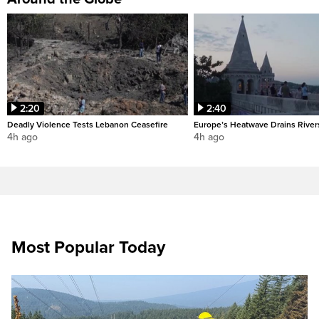
2:20
2:40
Deadly Violence Tests Lebanon Ceasefire
Europe’s Heatwave Drains River
4h ago
4h ago
Most Popular Today