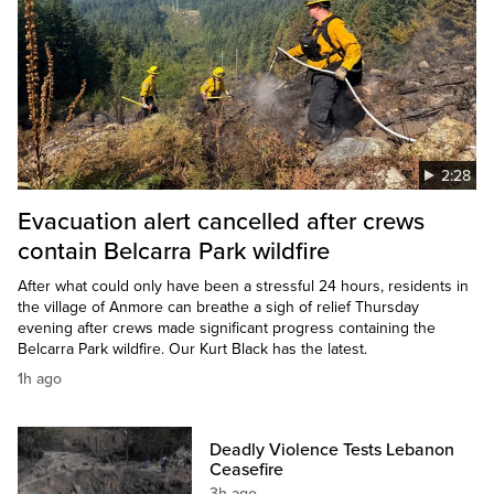
2:28
Evacuation alert cancelled after crews
contain Belcarra Park wildfire
After what could only have been a stressful 24 hours, residents in
the village of Anmore can breathe a sigh of relief Thursday
evening after crews made significant progress containing the
Belcarra Park wildfire. Our Kurt Black has the latest.
1h ago
Deadly Violence Tests Lebanon
Ceasefire
3h ago