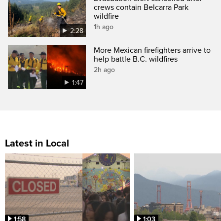
crews contain Belcarra Park
wildfire
1h ago
2:28
More Mexican firefighters arrive to
help battle B.C. wildfires
2h ago
1:47
Latest in Local
1:58
1:03