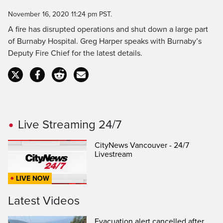
Time
November 16, 2020 11:24 pm PST.
A fire has disrupted operations and shut down a large part
of Burnaby Hospital. Greg Harper speaks with Burnaby’s
Deputy Fire Chief for the latest details.
Live Streaming 24/7
CityNews Vancouver - 24/7
Livestream
LIVE NOW
Latest Videos
Evacuation alert cancelled after