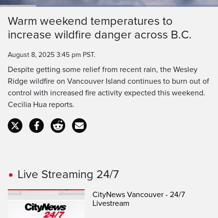
Loaded
:
61.40%
Current
0:18
/
Duration
1:52
Warm weekend temperatures to
Pause
Unmute
Captions
Ful
increase wildfire danger across B.C.
Time
August 8, 2025 3:45 pm PST.
Despite getting some relief from recent rain, the Wesley
Ridge wildfire on Vancouver Island continues to burn out of
control with increased fire activity expected this weekend.
Cecilia Hua reports.
Live Streaming 24/7
CityNews Vancouver - 24/7
Livestream