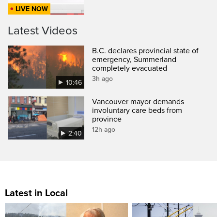
LIVE NOW
Latest Videos
B.C. declares provincial state of
emergency, Summerland
completely evacuated
3h ago
10:46
Vancouver mayor demands
involuntary care beds from
province
12h ago
2:40
Latest in Local