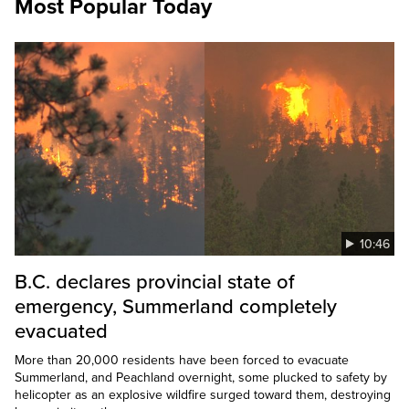
Most Popular Today
10:46
B.C. declares provincial state of
emergency, Summerland completely
evacuated
More than 20,000 residents have been forced to evacuate
Summerland, and Peachland overnight, some plucked to safety by
helicopter as an explosive wildfire surged toward them, destroying