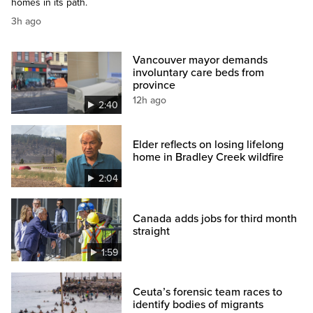
homes in its path.
3h ago
Vancouver mayor demands
involuntary care beds from
province
12h ago
2:40
Elder reflects on losing lifelong
home in Bradley Creek wildfire
2:04
Canada adds jobs for third month
straight
1:59
Ceuta’s forensic team races to
identify bodies of migrants