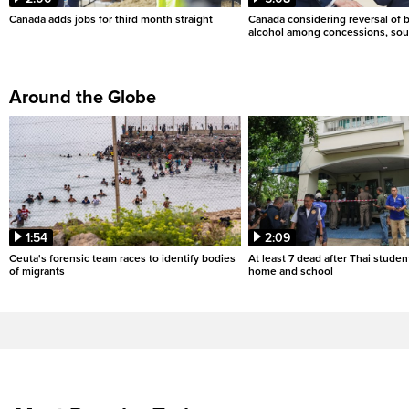
Canada adds jobs for third month straight
Canada considering reversal of 
alcohol among concessions, sou
Around the Globe
1:54
2:09
Ceuta's forensic team races to identify bodies
At least 7 dead after Thai studen
of migrants
home and school