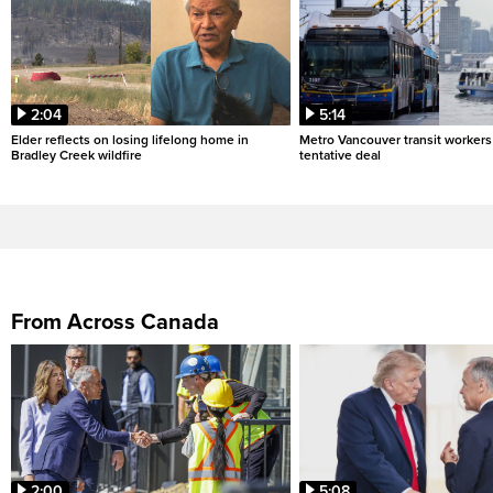
2:04
5:14
Elder reflects on losing lifelong home in
Metro Vancouver transit workers 
Bradley Creek wildfire
tentative deal
From Across Canada
2:00
5:08