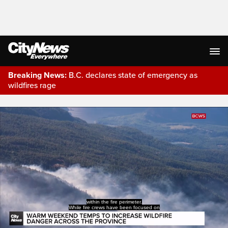
Breaking News:
B.C. declares state of emergency as
wildfires rage
Live Streaming
within the fire perimeter.
While fire crews have been focused on