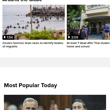
1:54
2:09
Ceuta's forensic team races to identify bodies
At least 7 dead after Thai studen
of migrants
home and school
Most Popular Today