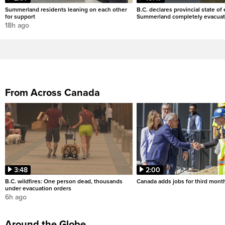
Summerland residents leaning on each other
B.C. declares provincial state o
for support
Summerland completely evacua
18h ago
From Across Canada
3:48
2:00
B.C. wildfires: One person dead, thousands
Canada adds jobs for third month
under evacuation orders
6h ago
Around the Globe