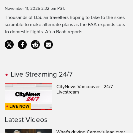
Time
November 11, 2025 2:32 pm PST.
Thousands of U.S. air travellers hoping to take to the skies
scramble to make alternate plans as the FAA expands cuts
to domestic flights. Afua Baah reports.
Live Streaming 24/7
CityNews Vancouver - 24/7
Livestream
LIVE NOW
Latest Videos
What's driving Carney's lead over