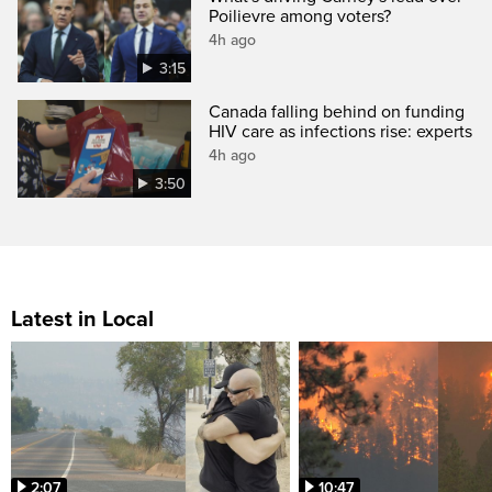
Poilievre among voters?
4h ago
3:15
Canada falling behind on funding
HIV care as infections rise: experts
4h ago
3:50
Latest in Local
2:07
10:47