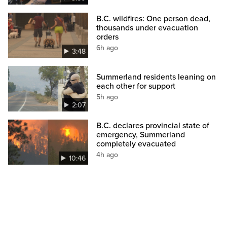
B.C. wildfires: One person dead,
thousands under evacuation
orders
6h ago
3:48
Summerland residents leaning on
each other for support
5h ago
2:07
B.C. declares provincial state of
emergency, Summerland
completely evacuated
4h ago
10:46