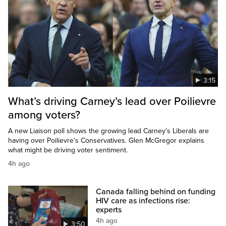
3:15
What’s driving Carney’s lead over Poilievre
among voters?
A new Liaison poll shows the growing lead Carney’s Liberals are
having over Poilievre’s Conservatives. Glen McGregor explains
what might be driving voter sentiment.
4h ago
Canada falling behind on funding
HIV care as infections rise:
experts
4h ago
3:50