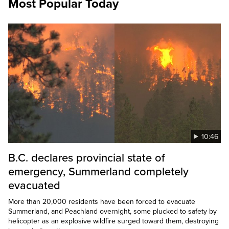
Most Popular Today
10:46
B.C. declares provincial state of
emergency, Summerland completely
evacuated
More than 20,000 residents have been forced to evacuate
Summerland, and Peachland overnight, some plucked to safety by
helicopter as an explosive wildfire surged toward them, destroying