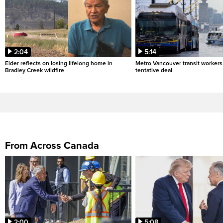
2:04
5:14
Elder reflects on losing lifelong home in
Metro Vancouver transit workers 
Bradley Creek wildfire
tentative deal
From Across Canada
2:00
5:08