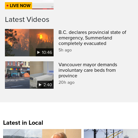
LIVE NOW
Latest Videos
B.C. declares provincial state of
emergency, Summerland
completely evacuated
5h ago
10:46
Vancouver mayor demands
involuntary care beds from
province
20h ago
2:40
Latest in Local