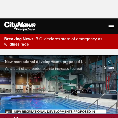
Breaking News:
B.C. declares state of emergency as
wildfires rage
Live Streaming
New recreational developments proposed in Maple Ridge
Share
As a part of a broader plan to increase recreational infrastructure, the Maple Ridge City Council has given preliminary approval to a series of new community facilities. Shailee Shah reports.
Loaded
: