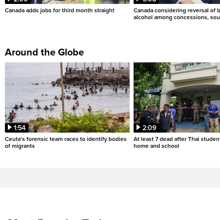
Canada adds jobs for third month straight
Canada considering reversal of 
alcohol among concessions, sou
Around the Globe
1:54
2:09
Ceuta's forensic team races to identify bodies
At least 7 dead after Thai studen
of migrants
home and school