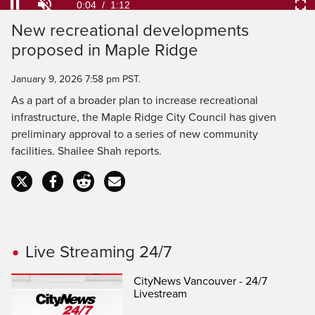
54.84%
Current
0:04
/
Duration
1:12
Pause
Unmute
Ful
New recreational developments
Time
proposed in Maple Ridge
January 9, 2026 7:58 pm PST.
As a part of a broader plan to increase recreational
infrastructure, the Maple Ridge City Council has given
preliminary approval to a series of new community
facilities. Shailee Shah reports.
Live Streaming 24/7
CityNews Vancouver - 24/7
Livestream