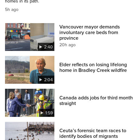
homes in its path.
5h ago
Vancouver mayor demands
involuntary care beds from
province
20h ago
2:40
Elder reflects on losing lifelong
home in Bradley Creek wildfire
2:04
Canada adds jobs for third month
straight
1:59
Ceuta’s forensic team races to
identify bodies of migrants