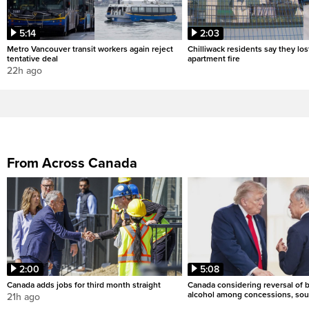
5:14
2:03
Metro Vancouver transit workers again reject
Chilliwack residents say they los
tentative deal
apartment fire
22h ago
From Across Canada
2:00
5:08
Canada adds jobs for third month straight
Canada considering reversal of 
alcohol among concessions, sou
21h ago