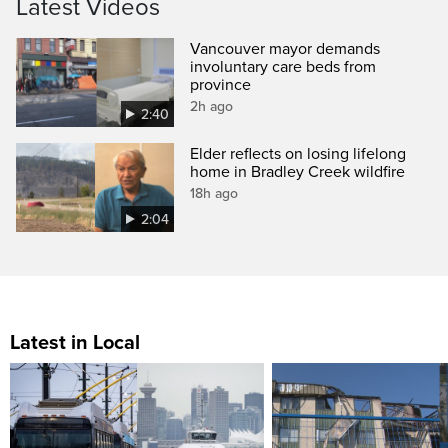
Latest Videos
Vancouver mayor demands
involuntary care beds from
province
2h ago
2:40
Elder reflects on losing lifelong
home in Bradley Creek wildfire
18h ago
2:04
Latest in Local