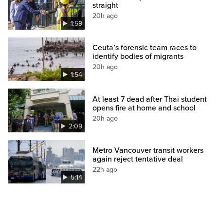
straight
20h ago
1:59
Ceuta’s forensic team races to
identify bodies of migrants
20h ago
1:54
At least 7 dead after Thai student
opens fire at home and school
20h ago
2:09
Metro Vancouver transit workers
again reject tentative deal
22h ago
5:14