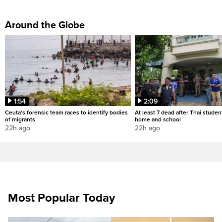
Around the Globe
1:54
2:09
Ceuta's forensic team races to identify bodies
At least 7 dead after Thai studen
of migrants
home and school
22h ago
22h ago
Most Popular Today