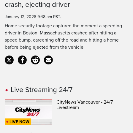
crash, ejecting driver
Time
January 12, 2026 9:48 am PST.
Home security footage captured the moment a speeding
driver in Boston, Massachusetts crashed after hitting a
speed bump, careening off the road and hitting a home
before being ejected from the vehicle.
Live Streaming 24/7
CityNews Vancouver - 24/7
Livestream
LIVE NOW