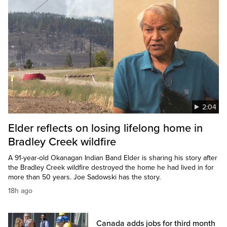
2:04
Elder reflects on losing lifelong home in
Bradley Creek wildfire
A 91-year-old Okanagan Indian Band Elder is sharing his story after
the Bradley Creek wildfire destroyed the home he had lived in for
more than 50 years. Joe Sadowski has the story.
18h ago
Canada adds jobs for third month