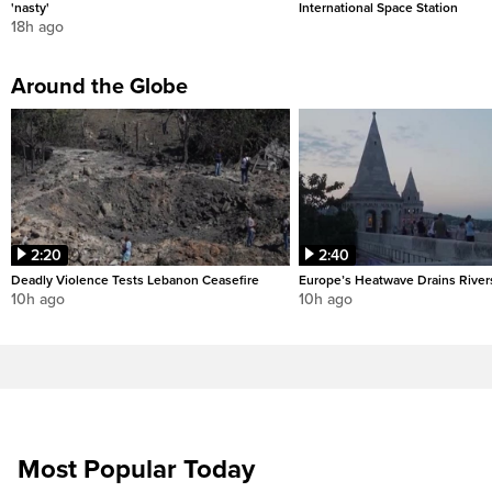
'nasty'
International Space Station
18h ago
Around the Globe
2:20
2:40
Deadly Violence Tests Lebanon Ceasefire
Europe’s Heatwave Drains River
10h ago
10h ago
Most Popular Today