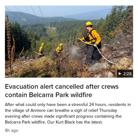
2:28
Evacuation alert cancelled after crews
contain Belcarra Park wildfire
After what could only have been a stressful 24 hours, residents in
the village of Anmore can breathe a sigh of relief Thursday
evening after crews made significant progress containing the
Belcarra Park wildfire. Our Kurt Black has the latest.
8h ago