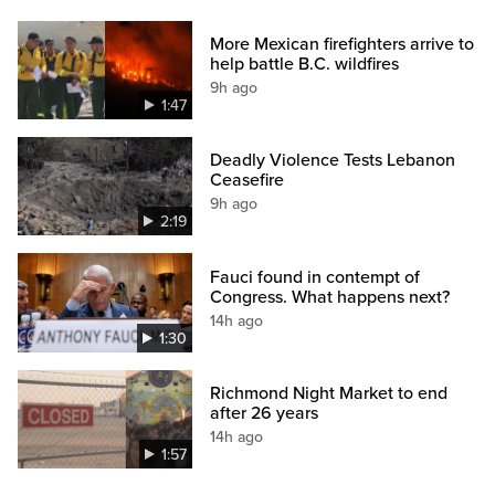
More Mexican firefighters arrive to
help battle B.C. wildfires
9h ago
1:47
Deadly Violence Tests Lebanon
Ceasefire
9h ago
2:19
Fauci found in contempt of
Congress. What happens next?
14h ago
1:30
Richmond Night Market to end
after 26 years
14h ago
1:57