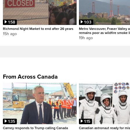
1:58
1:03
Richmond Night Market to end after 26 years
Metro Vancouver, Fraser Valley ai
remains poor as wildfire smoke l
15h ago
19h ago
From Across Canada
1:35
1:15
Carney responds to Trump calling Canada
Canadian astronaut ready for mis