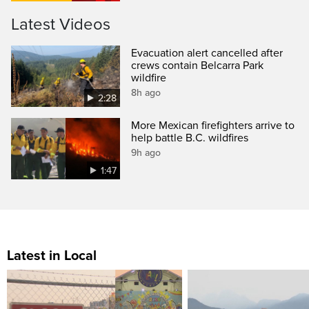
Latest Videos
Evacuation alert cancelled after
crews contain Belcarra Park
wildfire
8h ago
2:28
More Mexican firefighters arrive to
help battle B.C. wildfires
9h ago
1:47
Latest in Local