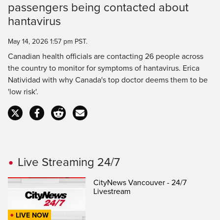
passengers being contacted about
Time
hantavirus
May 14, 2026 1:57 pm PST.
Canadian health officials are contacting 26 people across
the country to monitor for symptoms of hantavirus. Erica
Natividad with why Canada's top doctor deems them to be
'low risk'.
Live Streaming 24/7
CityNews Vancouver - 24/7
Livestream
LIVE NOW