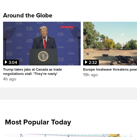
Around the Globe
3:04
2:32
Trump takes jabs at Canada as trade
Europe heatwave threatens pow
negotiations stall: 'They're nasty'
19h ago
4h ago
Most Popular Today