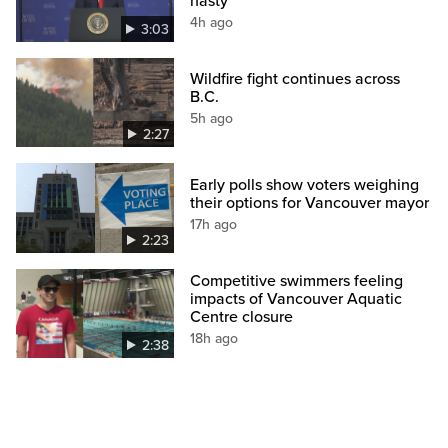
nasty’
4h ago
3:03
Wildfire fight continues across
B.C.
5h ago
2:27
Early polls show voters weighing
their options for Vancouver mayor
17h ago
2:23
Competitive swimmers feeling
impacts of Vancouver Aquatic
Centre closure
18h ago
2:38