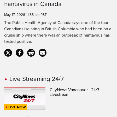
hantavirus in Canada
Time
May 17, 2026 11:55 am PST.
The Public Health Agency of Canada says one of the four
Canadians isolating in British Columbia who had been on a
cruise ship where there was an outbreak of hantavirus has
tested positive.
Live Streaming 24/7
CityNews Vancouver - 24/7
Livestream
LIVE NOW