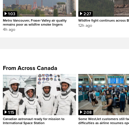
1:03
2:27
Metro Vancouver, Fraser Valley air quality
Wildfire fight continues across B
remains poor as wildfire smoke lingers
12h ago
4h ago
From Across Canada
1:15
2:08
Canadian astronaut ready for mission to
Some WestJet customers still fa
International Space Station
difficulties as airline resumes o