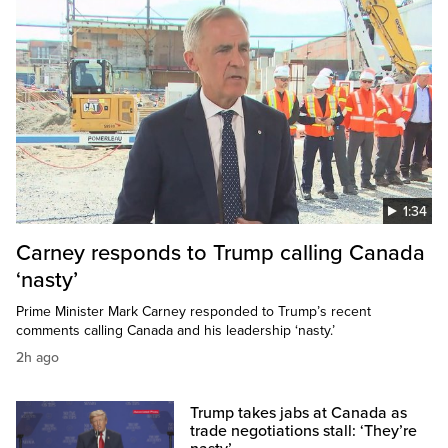
1:34
Carney responds to Trump calling Canada
‘nasty’
Prime Minister Mark Carney responded to Trump’s recent
comments calling Canada and his leadership ‘nasty.’
2h ago
Trump takes jabs at Canada as
trade negotiations stall: ‘They’re