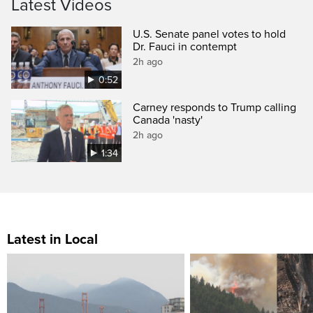
Latest Videos
U.S. Senate panel votes to hold
Dr. Fauci in contempt
2h ago
0:52
Carney responds to Trump calling
Canada 'nasty'
2h ago
1:34
Latest in Local