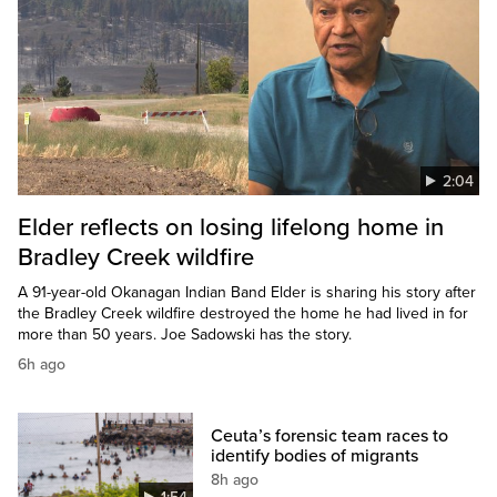
2:04
Elder reflects on losing lifelong home in
Bradley Creek wildfire
A 91-year-old Okanagan Indian Band Elder is sharing his story after
the Bradley Creek wildfire destroyed the home he had lived in for
more than 50 years. Joe Sadowski has the story.
6h ago
Ceuta’s forensic team races to
identify bodies of migrants
8h ago