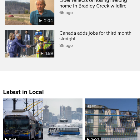
Elder reflects on losing lifelong
home in Bradley Creek wildfire
6h ago
2:04
Canada adds jobs for third month
straight
8h ago
1:59
Latest in Local