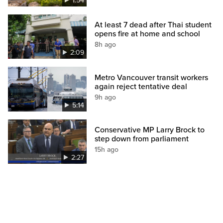
1:54
At least 7 dead after Thai student
opens fire at home and school
8h ago
2:09
Metro Vancouver transit workers
again reject tentative deal
9h ago
5:14
Conservative MP Larry Brock to
step down from parliament
15h ago
2:27