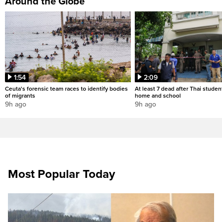
Around the Globe
1:54
2:09
Ceuta's forensic team races to identify bodies
At least 7 dead after Thai studen
of migrants
home and school
9h ago
9h ago
Most Popular Today