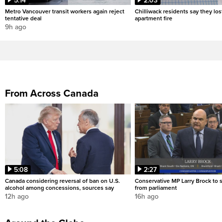
5:14
2:03
Metro Vancouver transit workers again reject
Chilliwack residents say they los
tentative deal
apartment fire
9h ago
From Across Canada
5:08
2:27
Canada considering reversal of ban on U.S.
Conservative MP Larry Brock to
alcohol among concessions, sources say
from parliament
12h ago
16h ago