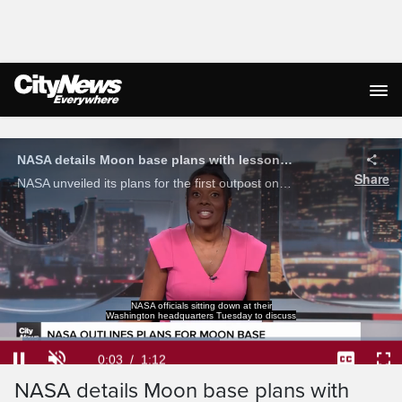
Live Streaming
NASA details Moon base plans with lessons learned from Artemis II
Share
NASA unveiled its plans for the first outpost on the lunar surface, using lessons learned from the Artemis II mission.
NASA officials sitting down at their
Washington headquarters Tuesday to discuss
Loaded
:
54.66%
Current
0:03
/
Duration
1:12
Pause
Unmute
Captions
Ful
NASA details Moon base plans with