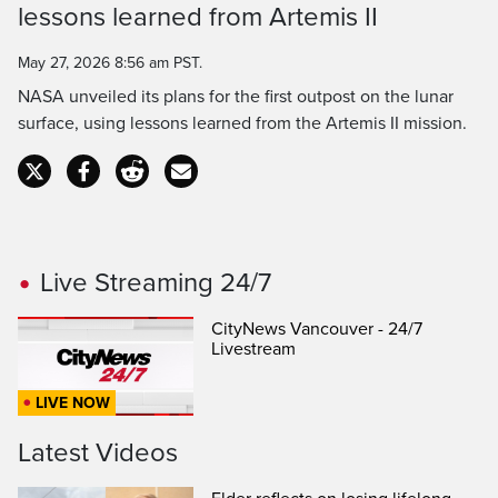
Time
lessons learned from Artemis II
May 27, 2026 8:56 am PST.
NASA unveiled its plans for the first outpost on the lunar
surface, using lessons learned from the Artemis II mission.
Live Streaming 24/7
CityNews Vancouver - 24/7
Livestream
LIVE NOW
Latest Videos