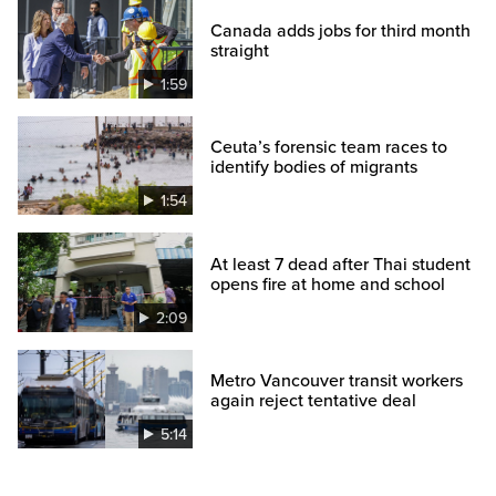
Canada adds jobs for third month
straight
1:59
Ceuta’s forensic team races to
identify bodies of migrants
1:54
At least 7 dead after Thai student
opens fire at home and school
2:09
Metro Vancouver transit workers
again reject tentative deal
5:14