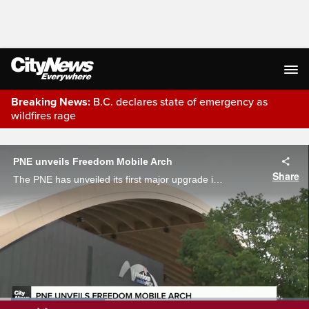
Breaking News:
B.C. declares state of emergency as
wildfires rage
Live Streaming
PNE unveils Freedom Mobile Arch
Share
The PNE has unveiled its first major upgrade in decades. The Freedom Mobile Arch has officially opened its gates ahead of the FIFA World Cup. Joe Sadowski gives us a first glance as what residents can expect this summer.
Loaded
: