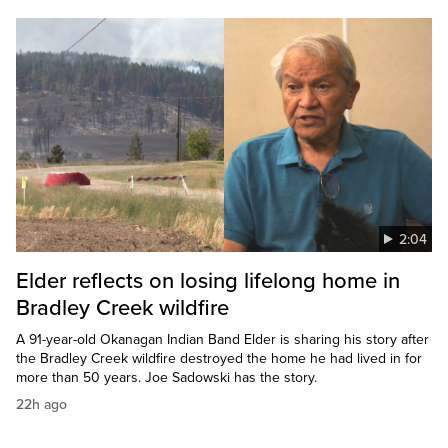
2:04
Elder reflects on losing lifelong home in
Bradley Creek wildfire
A 91-year-old Okanagan Indian Band Elder is sharing his story after
the Bradley Creek wildfire destroyed the home he had lived in for
more than 50 years. Joe Sadowski has the story.
22h ago