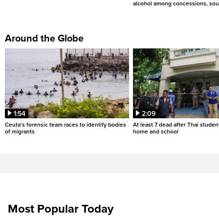
alcohol among concessions, sou
Around the Globe
1:54
2:09
Ceuta's forensic team races to identify bodies
At least 7 dead after Thai studen
of migrants
home and school
Most Popular Today