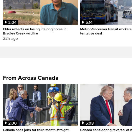
2:04
5:14
Elder reflects on losing lifelong home in
Metro Vancouver transit workers 
Bradley Creek wildfire
tentative deal
22h ago
From Across Canada
2:00
5:08
Canada adds jobs for third month straight
Canada considering reversal of 