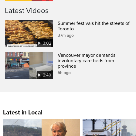
Latest Videos
Summer festivals hit the streets of
Toronto
37m ago
3:02
Vancouver mayor demands
involuntary care beds from
province
5h ago
2:40
Latest in Local