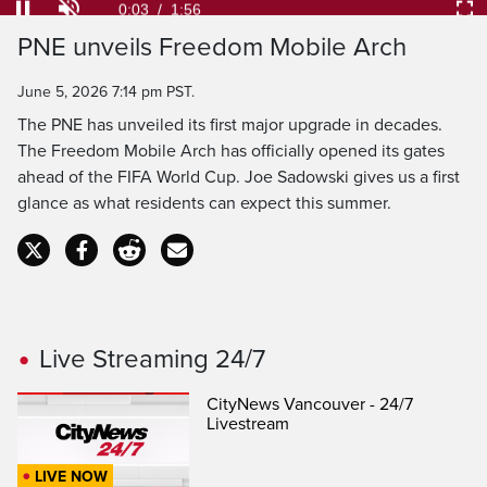
34.04%
Current
0:04
/
Duration
1:56
Pause
Unmute
Ful
PNE unveils Freedom Mobile Arch
Time
June 5, 2026 7:14 pm PST.
The PNE has unveiled its first major upgrade in decades.
The Freedom Mobile Arch has officially opened its gates
ahead of the FIFA World Cup. Joe Sadowski gives us a first
glance as what residents can expect this summer.
Live Streaming 24/7
CityNews Vancouver - 24/7
Livestream
LIVE NOW