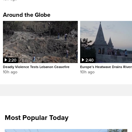
Around the Globe
2:20
2:40
Deadly Violence Tests Lebanon Ceasefire
Europe’s Heatwave Drains River
10h ago
10h ago
Most Popular Today