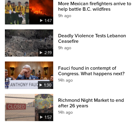
More Mexican firefighters arrive to
help battle B.C. wildfires
9h ago
1:47
Deadly Violence Tests Lebanon
Ceasefire
9h ago
2:19
Fauci found in contempt of
Congress. What happens next?
14h ago
1:30
Richmond Night Market to end
after 26 years
14h ago
1:57