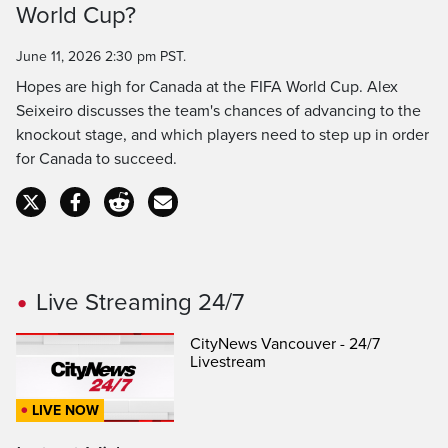
World Cup?
Time
June 11, 2026 2:30 pm PST.
Hopes are high for Canada at the FIFA World Cup. Alex
Seixeiro discusses the team's chances of advancing to the
knockout stage, and which players need to step up in order
for Canada to succeed.
Live Streaming 24/7
CityNews Vancouver - 24/7
Livestream
LIVE NOW