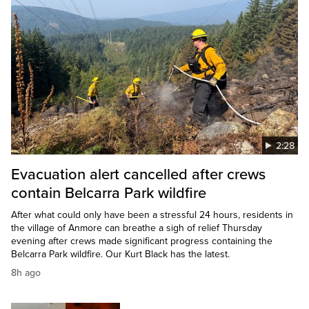
2:28
Evacuation alert cancelled after crews
contain Belcarra Park wildfire
After what could only have been a stressful 24 hours, residents in
the village of Anmore can breathe a sigh of relief Thursday
evening after crews made significant progress containing the
Belcarra Park wildfire. Our Kurt Black has the latest.
8h ago