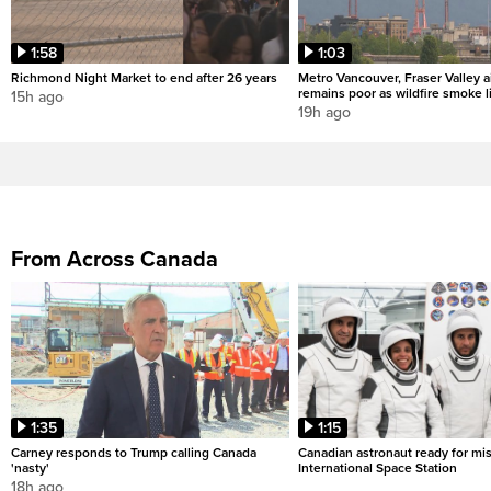
1:58
1:03
Richmond Night Market to end after 26 years
Metro Vancouver, Fraser Valley ai
remains poor as wildfire smoke l
15h ago
19h ago
From Across Canada
1:35
1:15
Carney responds to Trump calling Canada
Canadian astronaut ready for mis
'nasty'
International Space Station
18h ago