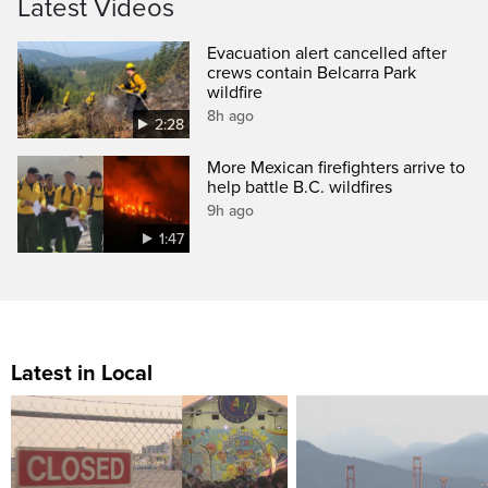
Latest Videos
Evacuation alert cancelled after
crews contain Belcarra Park
wildfire
8h ago
2:28
More Mexican firefighters arrive to
help battle B.C. wildfires
9h ago
1:47
Latest in Local