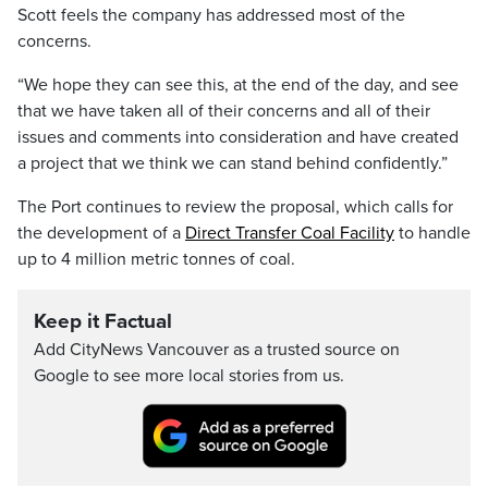
Scott feels the company has addressed most of the
concerns.
“We hope they can see this, at the end of the day, and see
that we have taken all of their concerns and all of their
issues and comments into consideration and have created
a project that we think we can stand behind confidently.”
The Port continues to review the proposal, which calls for
the development of a
Direct Transfer Coal Facility
to handle
up to 4 million metric tonnes of coal.
Keep it Factual
Add CityNews Vancouver as a trusted source on
Google to see more local stories from us.