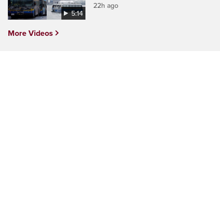
22h ago
5:14
More Videos