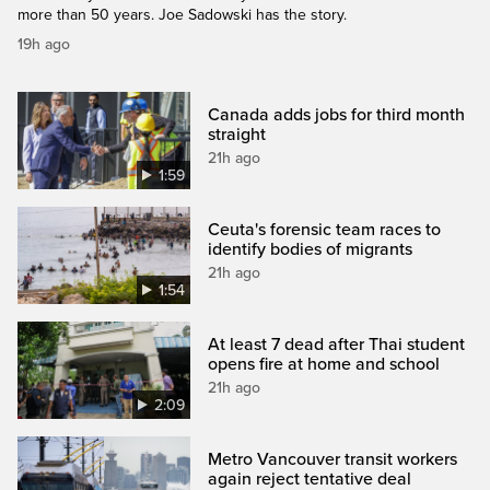
more than 50 years. Joe Sadowski has the story.
19h ago
Canada adds jobs for third month
straight
21h ago
1:59
Ceuta's forensic team races to
identify bodies of migrants
21h ago
1:54
At least 7 dead after Thai student
opens fire at home and school
21h ago
2:09
Metro Vancouver transit workers
again reject tentative deal