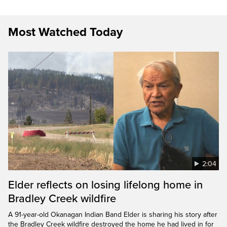
Most Watched Today
2:04
Elder reflects on losing lifelong home in
Bradley Creek wildfire
A 91-year-old Okanagan Indian Band Elder is sharing his story after
the Bradley Creek wildfire destroyed the home he had lived in for