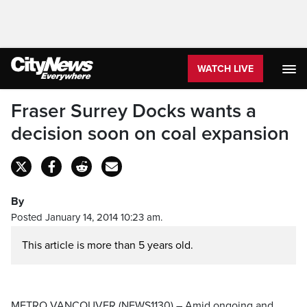
WATCH LIVE
Fraser Surrey Docks wants a
decision soon on coal expansion
By
Posted January 14, 2014 10:23 am.
This article is more than 5 years old.
METRO VANCOUVER (NEWS1130) – Amid ongoing and