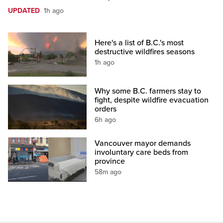
UPDATED
1h ago
Here's a list of B.C.'s most
destructive wildfires seasons
1h ago
Why some B.C. farmers stay to
fight, despite wildfire evacuation
orders
6h ago
Vancouver mayor demands
involuntary care beds from
province
58m ago