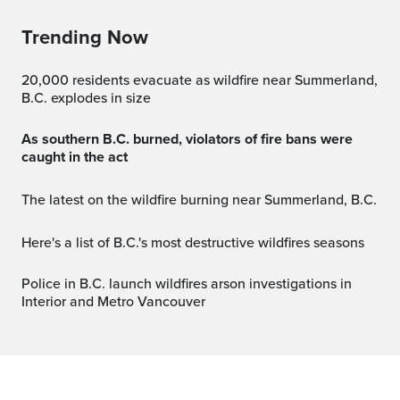
Trending Now
20,000 residents evacuate as wildfire near Summerland,
B.C. explodes in size
As southern B.C. burned, violators of fire bans were
caught in the act
The latest on the wildfire burning near Summerland, B.C.
Here's a list of B.C.'s most destructive wildfires seasons
Police in B.C. launch wildfires arson investigations in
Interior and Metro Vancouver