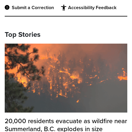
Submit a Correction
Accessibility Feedback
Top Stories
20,000 residents evacuate as wildfire near
Summerland, B.C. explodes in size