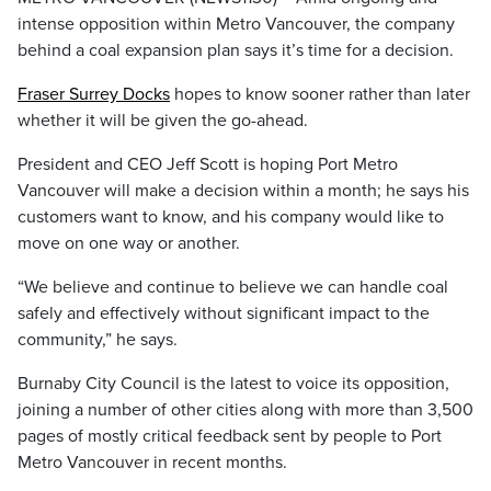
intense opposition within Metro Vancouver, the company
behind a coal expansion plan says it’s time for a decision.
Fraser Surrey Docks
hopes to know sooner rather than later
whether it will be given the go-ahead.
President and CEO Jeff Scott is hoping Port Metro
Vancouver will make a decision within a month; he says his
customers want to know, and his company would like to
move on one way or another.
“We believe and continue to believe we can handle coal
safely and effectively without significant impact to the
community,” he says.
Burnaby City Council is the latest to voice its opposition,
joining a number of other cities along with more than 3,500
pages of mostly critical feedback sent by people to Port
Metro Vancouver in recent months.