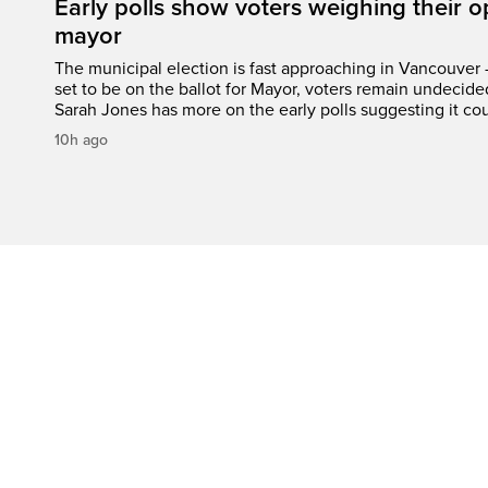
Early polls show voters weighing their 
mayor
The municipal election is fast approaching in Vancouver 
set to be on the ballot for Mayor, voters remain undecide
Sarah Jones has more on the early polls suggesting it cou
10h ago