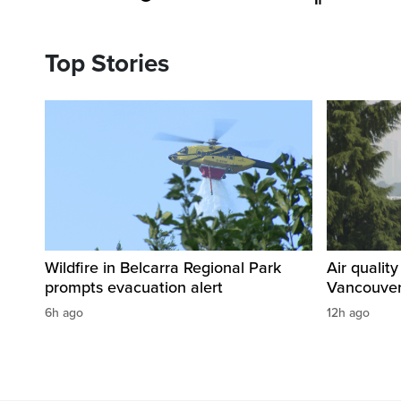
Top Stories
Wildfire in Belcarra Regional Park
Air qualit
prompts evacuation alert
Vancouver
6h ago
12h ago