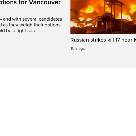
options for Vancouver
– and with several candidates
d as they weigh their options.
ld be a tight race.
Russian strikes kill 17 near 
10h ago