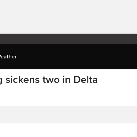
eather
 sickens two in Delta