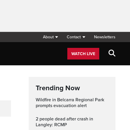
About
Contact
Newsletters
WATCH LIVE
Trending Now
Wildfire in Belcarra Regional Park
prompts evacuation alert
2 people dead after crash in
Langley: RCMP