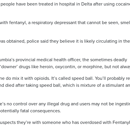
people have been treated in hospital in Delta after using cocai
t with fentanyl, a respiratory depressant that cannot be seen, sme
 obtained, police said they believe it is likely circulating in the
lumbia’s provincial medical health officer, the sometimes deadly
d ‘downer’ drugs like heroin, oxycontin, or morphine, but not alwa
do mix it with opioids. It’s called speed ball. You’ll probably re
d died after taking speed ball, which is mixture of a stimulant a
re’s no control over any illegal drug and users may not be ingest
potentially fatal consequences.
 suspects they’re with someone who has overdosed with Fentanyl