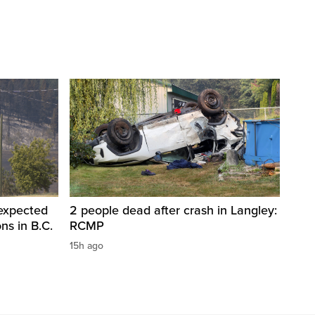
 expected
2 people dead after crash in Langley:
ons in B.C.
RCMP
15h ago