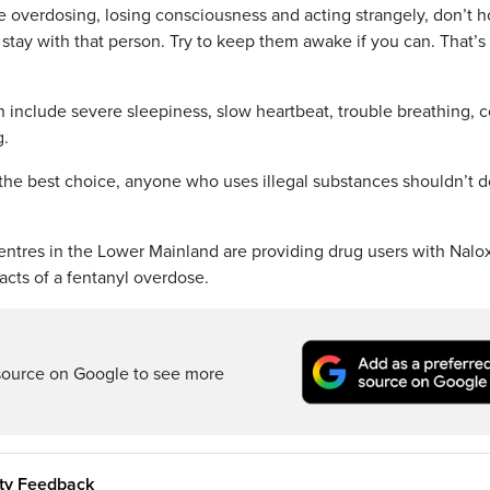
e overdosing, losing consciousness and acting strangely, don’t 
d stay with that person. Try to keep them awake if you can. That’s
 include severe sleepiness, slow heartbeat, trouble breathing, c
g.
 the best choice, anyone who uses illegal substances shouldn’t do
entres in the Lower Mainland are providing drug users with Nalo
cts of a fentanyl overdose.
source on Google to see more
ity Feedback