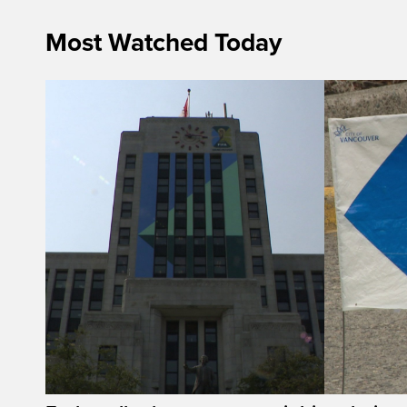
Most Watched Today