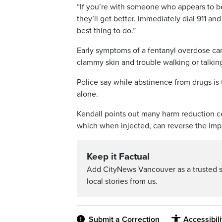
“If you’re with someone who appears to b
they’ll get better. Immediately dial 911 an
best thing to do.”
Early symptoms of a fentanyl overdose can
clammy skin and trouble walking or talkin
Police say while abstinence from drugs is
alone.
Kendall points out many harm reduction c
which when injected, can reverse the impa
Keep it Factual
Add CityNews Vancouver as a trusted 
local stories from us.
Submit a Correction
Accessibil