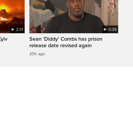
2:31
0:35
Kyiv
Sean 'Diddy' Combs has prison
release date revised again
20h ago