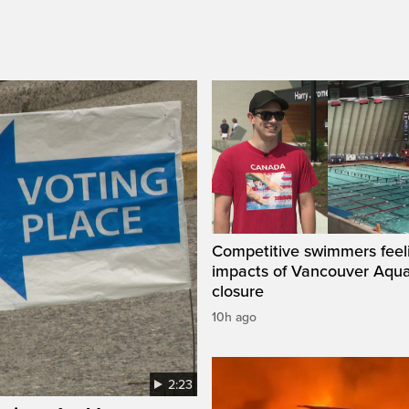
Competitive swimmers feel
impacts of Vancouver Aqua
closure
10h ago
2:23