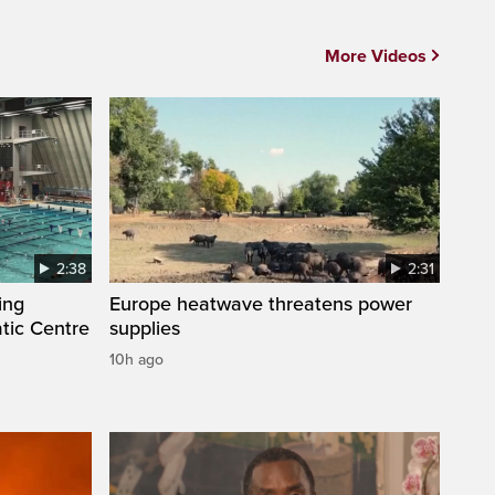
More Videos
2:38
2:31
ing
Europe heatwave threatens power
tic Centre
supplies
10h ago