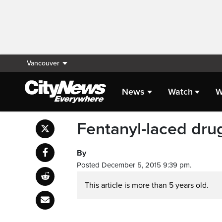
Vancouver
News
Watch
W
Fentanyl-laced drug
By
Posted December 5, 2015 9:39 pm.
This article is more than 5 years old.