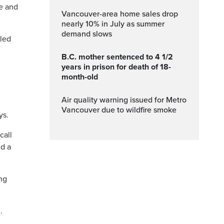
ne and
Vancouver-area home sales drop
nearly 10% in July as summer
demand slows
lled
B.C. mother sentenced to 4 1/2
years in prison for death of 18-
month-old
Air quality warning issued for Metro
Vancouver due to wildfire smoke
ys.
call
nd a
ing
.