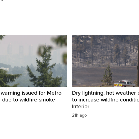
y warning issued for Metro
Dry lightning, hot weather
 due to wildfire smoke
to increase wildfire conditi
Interior
21h ago