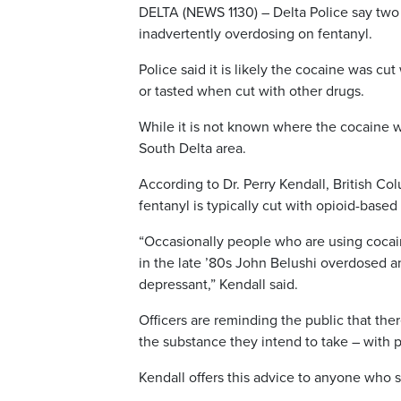
DELTA (NEWS 1130) – Delta Police say two 
inadvertently overdosing on fentanyl.
Police said it is likely the cocaine was cu
or tasted when cut with other drugs.
While it is not known where the cocaine was
South Delta area.
According to Dr. Perry Kendall, British Co
fentanyl is typically cut with opioid-base
“Occasionally people who are using cocaine 
in the late ’80s John Belushi overdosed an
depressant,” Kendall said.
Officers are reminding the public that the
the substance they intend to take – with 
Kendall offers this advice to anyone who