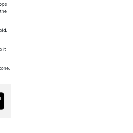
hope
 the
old,
 it
xone,