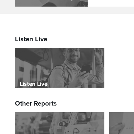
Listen Live
Listen Live
Other Reports