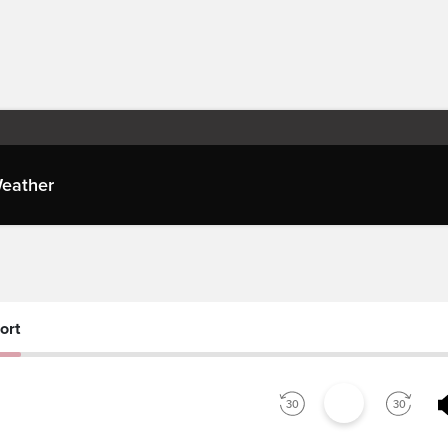
eather
es
ort