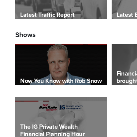
Latest Traffic Report
Latest 
Shows
Financi
Now You Know with Rob Snow
brought
The IG Private Wealth
Financial Planning Hour