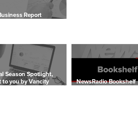
Business Report
al Season Spotlight,
 to you by Vancity
NewsRadio Bookshelf