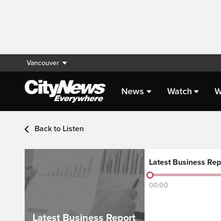
Vancouver
News
Watch
W
Audio - Latest Headlin
Back to Listen
Latest Business Rep
00:00
Latest Business Report