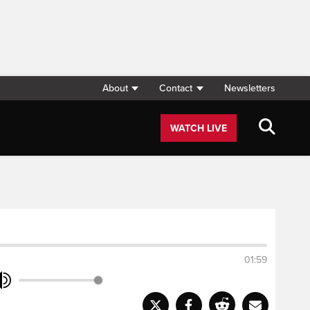
About
Contact
Newsletters
WATCH LIVE
01:59