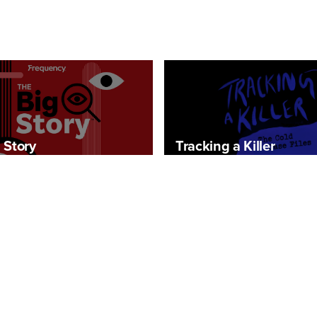
 Story
Tracking a Killer