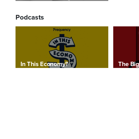
Podcasts
In This Economy?
The Big