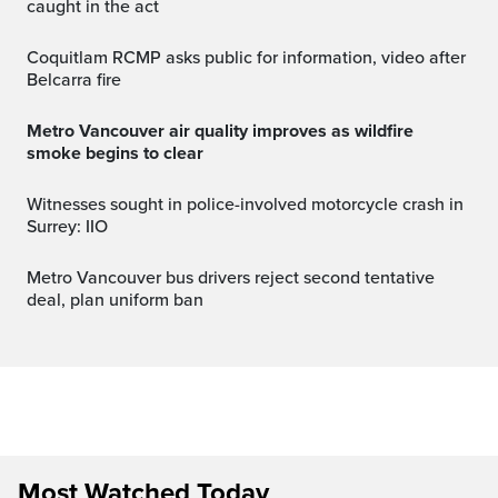
caught in the act
Coquitlam RCMP asks public for information, video after
Belcarra fire
Metro Vancouver air quality improves as wildfire
smoke begins to clear
Witnesses sought in police-involved motorcycle crash in
Surrey: IIO
Metro Vancouver bus drivers reject second tentative
deal, plan uniform ban
Most Watched Today