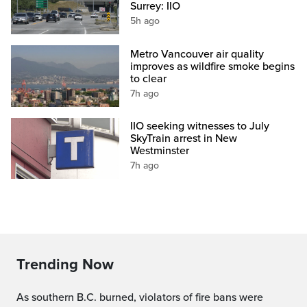
Surrey: IIO
5h ago
Metro Vancouver air quality
improves as wildfire smoke begins
to clear
7h ago
IIO seeking witnesses to July
SkyTrain arrest in New
Westminster
7h ago
Trending Now
As southern B.C. burned, violators of fire bans were