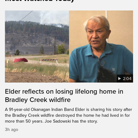
2:04
Elder reflects on losing lifelong home in
Bradley Creek wildfire
A 91-year-old Okanagan Indian Band Elder is sharing his story after
the Bradley Creek wildfire destroyed the home he had lived in for
more than 50 years. Joe Sadowski has the story.
3h ago