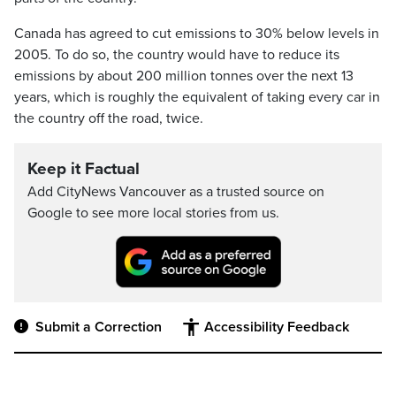
Canada has agreed to cut emissions to 30% below levels in
2005. To do so, the country would have to reduce its
emissions by about 200 million tonnes over the next 13
years, which is roughly the equivalent of taking every car in
the country off the road, twice.
Keep it Factual
Add CityNews Vancouver as a trusted source on
Google to see more local stories from us.
Submit a Correction
Accessibility Feedback