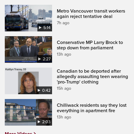
Metro Vancouver transit workers
again reject tentative deal
7h ago
5:14
Conservative MP Larry Brock to
step down from parliament
13h ago
2:27
Canadian to be deported after
allegedly assaulting teen wearing
'pro-Trump' clothing
15h ago
0:42
Chilliwack residents say they lost
everything in apartment fire
13h ago
2:03