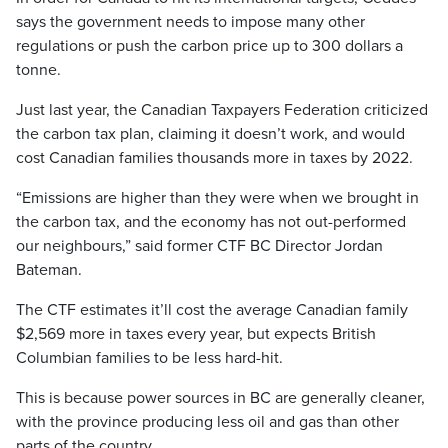
says the government needs to impose many other
regulations or push the carbon price up to 300 dollars a
tonne.
Just last year, the Canadian Taxpayers Federation criticized
the carbon tax plan, claiming it doesn’t work, and would
cost Canadian families thousands more in taxes by 2022.
“Emissions are higher than they were when we brought in
the carbon tax, and the economy has not out-performed
our neighbours,” said former CTF BC Director Jordan
Bateman.
The CTF estimates it’ll cost the average Canadian family
$2,569 more in taxes every year, but expects British
Columbian families to be less hard-hit.
This is because power sources in BC are generally cleaner,
with the province producing less oil and gas than other
parts of the country.