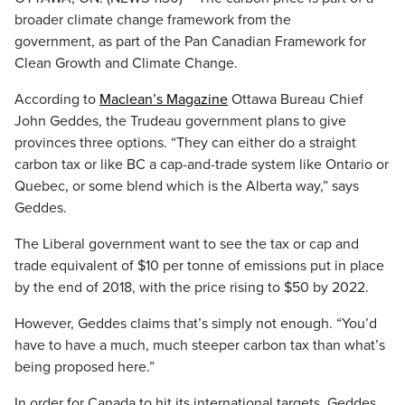
broader climate change framework from the
government, as part of the Pan Canadian Framework for
Clean Growth and Climate Change.
According to
Maclean’s Magazine
Ottawa Bureau Chief
John Geddes, the Trudeau government plans to give
provinces three options. “They can either do a straight
carbon tax or like BC a cap-and-trade system like Ontario or
Quebec, or some blend which is the Alberta way,” says
Geddes.
The Liberal government want to see the tax or cap and
trade equivalent of $10 per tonne of emissions put in place
by the end of 2018, with the price rising to $50 by 2022.
However, Geddes claims that’s simply not enough. “You’d
have to have a much, much steeper carbon tax than what’s
being proposed here.”
In order for Canada to hit its international targets, Geddes