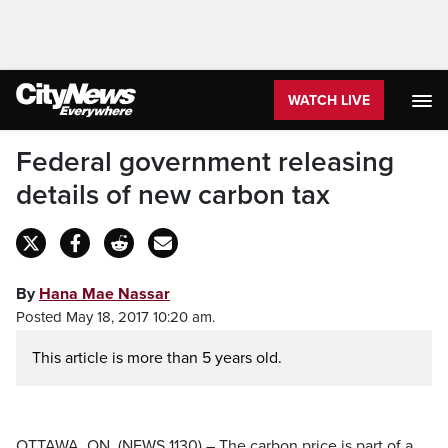
WATCH LIVE
Federal government releasing
details of new carbon tax
By
Hana Mae Nassar
Posted May 18, 2017 10:20 am.
This article is more than 5 years old.
OTTAWA, ON. (NEWS 1130) – The carbon price is part of a