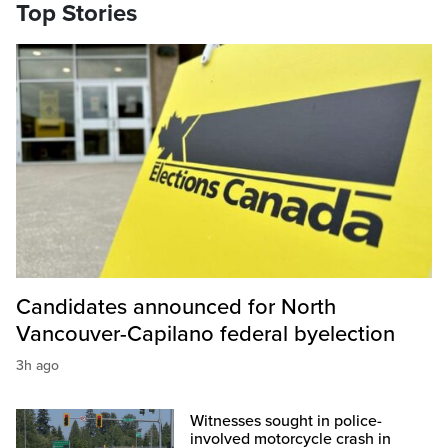
Top Stories
Candidates announced for North
Vancouver-Capilano federal byelection
3h ago
Witnesses sought in police-
involved motorcycle crash in