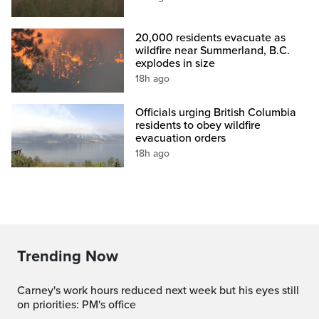
20,000 residents evacuate as
wildfire near Summerland, B.C.
explodes in size
18h ago
Officials urging British Columbia
residents to obey wildfire
evacuation orders
18h ago
Trending Now
Carney's work hours reduced next week but his eyes still
on priorities: PM's office