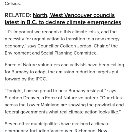
Celsius.
RELATED:
North, West Vancouver councils
latest in B.C. to declare climate emergencies
“It’s important we recognize this climate crisis, and the
necessity for urgent action to transition to a new energy
economy,” says Councillor Colleen Jordan, Chair of the
Environment and Social Planning Committee.
Force of Nature volunteers and activists have been calling
for Burnaby to adopt the emission reduction targets put
forward by the IPCC.
“Tonight, I am so proud to be a Burnaby resident,” says
Stephen Dreaver, a Force of Nature volunteer. “Our cities
across the Lower Mainland are showing the provincial and
federal governments what real climate action looks like.”
Seven other municipalities have declared a climate
emergency, including Vancouver, Richmond, New