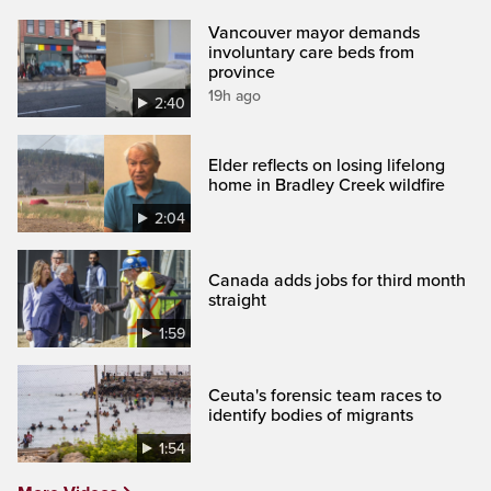
Vancouver mayor demands
involuntary care beds from
province
19h ago
2:40
Elder reflects on losing lifelong
home in Bradley Creek wildfire
2:04
Canada adds jobs for third month
straight
1:59
Ceuta's forensic team races to
identify bodies of migrants
1:54