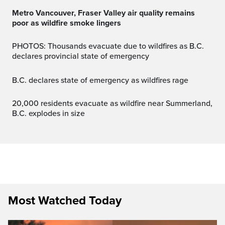
Metro Vancouver, Fraser Valley air quality remains
poor as wildfire smoke lingers
PHOTOS: Thousands evacuate due to wildfires as B.C.
declares provincial state of emergency
B.C. declares state of emergency as wildfires rage
20,000 residents evacuate as wildfire near Summerland,
B.C. explodes in size
Most Watched Today