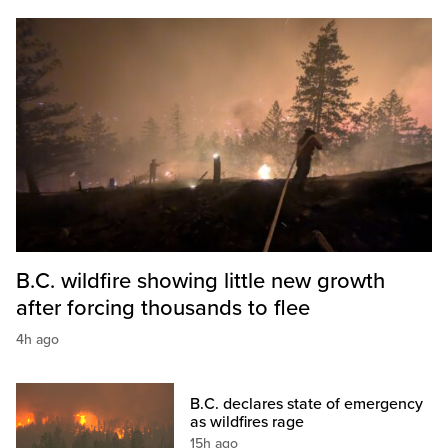
B.C. wildfire showing little new growth
after forcing thousands to flee
4h ago
B.C. declares state of emergency
as wildfires rage
15h ago