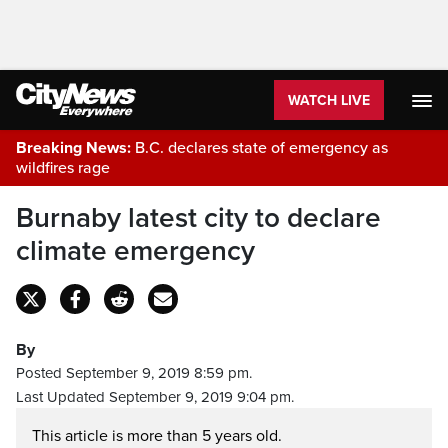
WATCH LIVE
Breaking News:
B.C. declares state of emergency as
wildfires rage
Burnaby latest city to declare
climate emergency
By
Posted September 9, 2019 8:59 pm.
Last Updated September 9, 2019 9:04 pm.
This article is more than 5 years old.