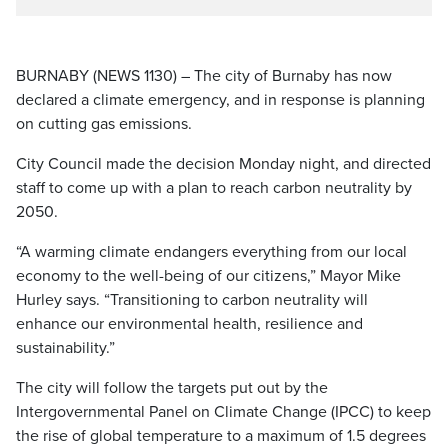
BURNABY (NEWS 1130) – The city of Burnaby has now
declared a climate emergency, and in response is planning
on cutting gas emissions.
City Council made the decision Monday night, and directed
staff to come up with a plan to reach carbon neutrality by
2050.
“A warming climate endangers everything from our local
economy to the well-being of our citizens,” Mayor Mike
Hurley says. “Transitioning to carbon neutrality will
enhance our environmental health, resilience and
sustainability.”
The city will follow the targets put out by the
Intergovernmental Panel on Climate Change (IPCC) to keep
the rise of global temperature to a maximum of 1.5 degrees