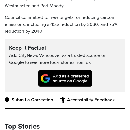
Westminster, and Port Moody.
Council committed to new targets for reducing carbon
emissions, including a 45% reduction by 2030, and 75%
reduction by 2040.
Keep it Factual
Add CityNews Vancouver as a trusted source on
Google to see more local stories from us.
Submit a Correction
Accessibility Feedback
Top Stories