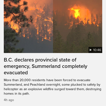
10:46
B.C. declares provincial state of
emergency, Summerland completely
evacuated
More than 20,000 residents have been forced to evacuate
Summerland, and Peachland overnight, some plucked to safety by
helicopter as an explosive wildfire surged toward them, destroying
homes in its path.
4h ago