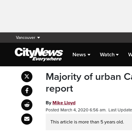
Vancouver
News
Watch
W
Majority of urban C
report
By
Mike Lloyd
Posted March 4, 2020 6:56 am.
Last Update
This article is more than 5 years old.