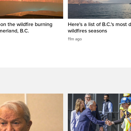
 on the wildfire burning
Here's a list of B.C.'s most 
erland, B.C.
wildfires seasons
11m ago