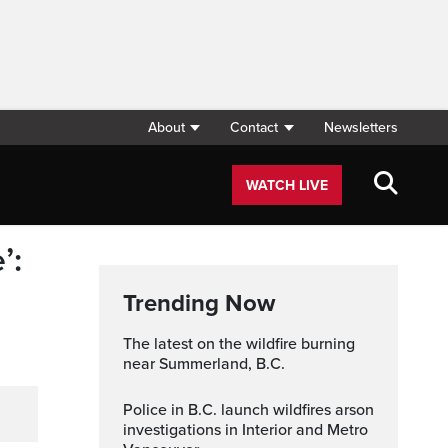
About
Contact
Newsletters
WATCH LIVE
’:
Trending Now
The latest on the wildfire burning
near Summerland, B.C.
Police in B.C. launch wildfires arson
investigations in Interior and Metro