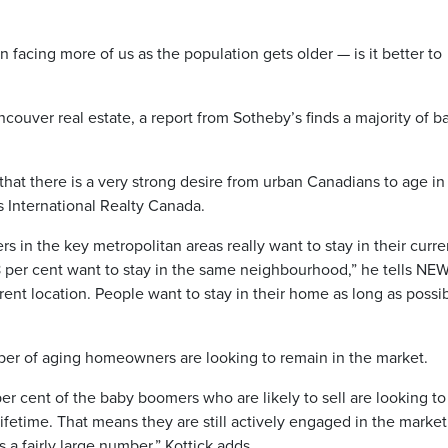
facing more of us as the population gets older — is it better to
ncouver real estate, a report from Sotheby’s finds a majority of b
that there is a very strong desire from urban Canadians to age in
s International Realty Canada.
 in the key metropolitan areas really want to stay in their curre
8 per cent want to stay in the same neighbourhood,” he tells NE
ifferent location. People want to stay in their home as long as possi
ber of aging homeowners are looking to remain in the market.
r cent of the baby boomers who are likely to sell are looking to
ifetime. That means they are still actively engaged in the marke
 a fairly large number,” Kottick adds.