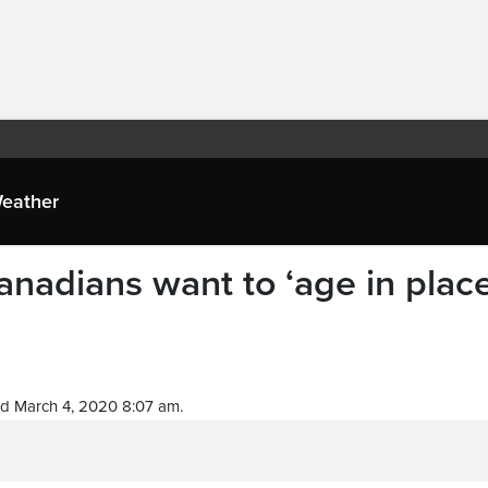
eather
anadians want to ‘age in place
d March 4, 2020 8:07 am.