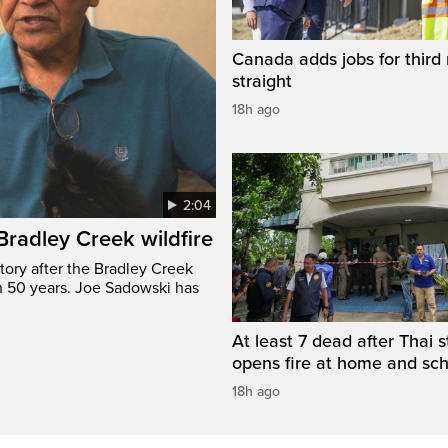
Canada adds jobs for third
straight
18h ago
2:04
 Bradley Creek wildfire
tory after the Bradley Creek
n 50 years. Joe Sadowski has
At least 7 dead after Thai 
opens fire at home and sc
18h ago