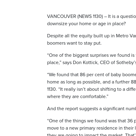
VANCOUVER (NEWS 1130) – It is a question 
downsize your home or age in place?
Despite all the equity built up in Metro Va
boomers want to stay put.
“One of the biggest surprises we found is 
place,” says Don Kottick, CEO of Sotheby’
“We found that 86 per cent of baby boomers
home as long as possible, and a further 8
1130. “It really isn’t about shifting to a d
where they are comfortable.”
And the report suggests a significant num
“One of the things we found was that 36 pe
move to a new primary residence in their l
they are going to impact the market. That’s