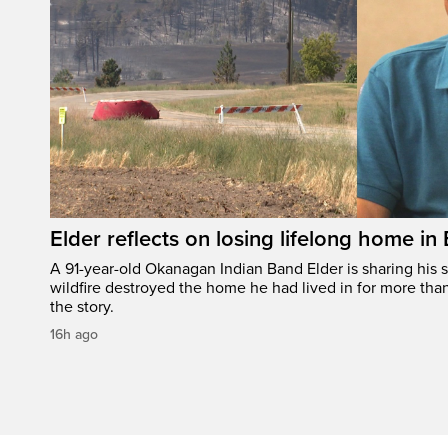
Elder reflects on losing lifelong home in
A 91-year-old Okanagan Indian Band Elder is sharing his s
wildfire destroyed the home he had lived in for more tha
the story.
16h ago