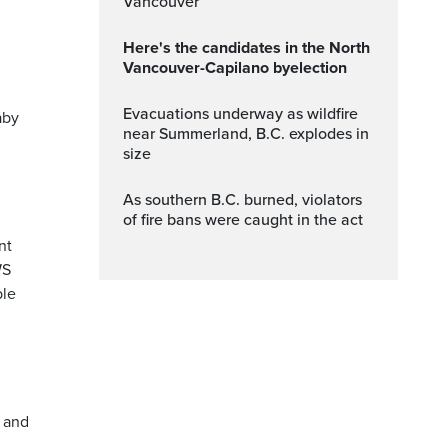
Vancouver
Here's the candidates in the North
Vancouver-Capilano byelection
Evacuations underway as wildfire
aby
near Summerland, B.C. explodes in
size
As southern B.C. burned, violators
of fire bans were caught in the act
nt
WS
ble
t and