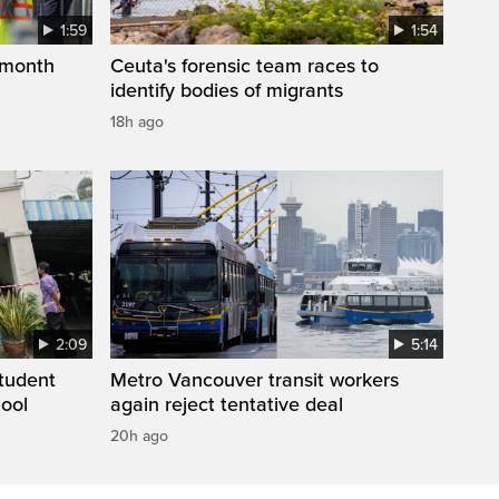
1:59
1:54
 month
Ceuta's forensic team races to
identify bodies of migrants
18h ago
2:09
5:14
student
Metro Vancouver transit workers
hool
again reject tentative deal
20h ago