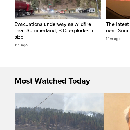
Evacuations underway as wildfire
The latest
near Summerland, B.C. explodes in
near Summ
size
14m ago
11h ago
Most Watched Today