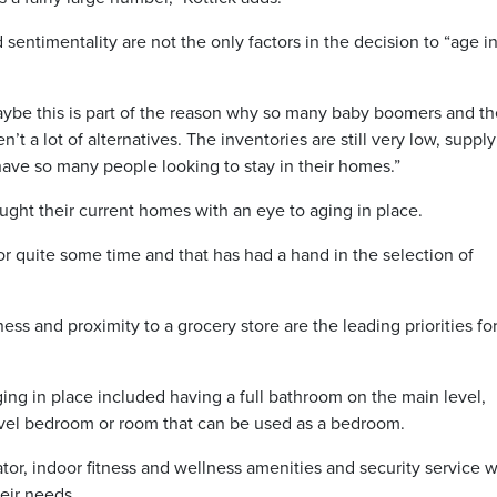
sentimentality are not the only factors in the decision to “age i
Maybe this is part of the reason why so many baby boomers and th
’t a lot of alternatives. The inventories are still very low, supply
 have so many people looking to stay in their homes.”
ght their current homes with an eye to aging in place.
for quite some time and that has had a hand in the selection of
ness and proximity to a grocery store are the leading priorities fo
ng in place included having a full bathroom on the main level,
evel bedroom or room that can be used as a bedroom.
or, indoor fitness and wellness amenities and security service 
heir needs.