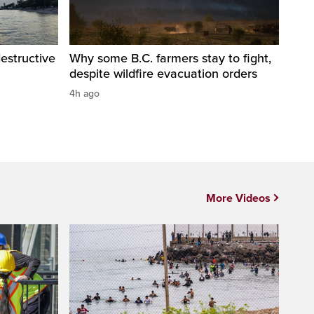
destructive
Why some B.C. farmers stay to fight,
despite wildfire evacuation orders
4h ago
More Videos