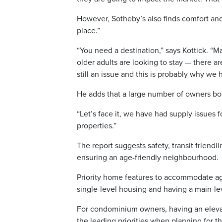
However, Sotheby’s also finds comfort and 
place.”
“You need a destination,” says Kottick. “
older adults are looking to stay — there aren
still an issue and this is probably why we
He adds that a large number of owners bou
“Let’s face it, we have had supply issues 
properties.”
The report suggests safety, transit friendli
ensuring an age-friendly neighbourhood.
Priority home features to accommodate agi
single-level housing and having a main-l
For condominium owners, having an elevat
the leading priorities when planning for t