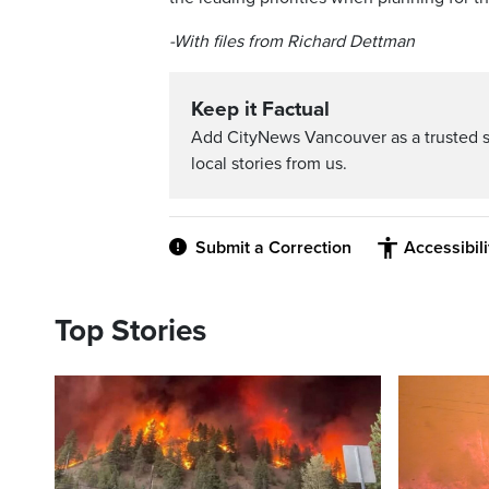
-With files from Richard Dettman
Keep it Factual
Add CityNews Vancouver as a trusted 
local stories from us.
Submit a Correction
Accessibil
Top Stories