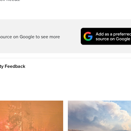
source on Google to see more
ity Feedback