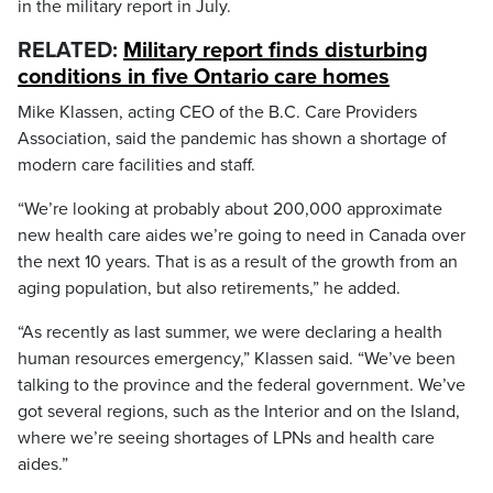
in the military report in July.
RELATED:
Military report finds disturbing
conditions in five Ontario care homes
Mike Klassen, acting CEO of the B.C. Care Providers
Association, said the pandemic has shown a shortage of
modern care facilities and staff.
“We’re looking at probably about 200,000 approximate
new health care aides we’re going to need in Canada over
the next 10 years. That is as a result of the growth from an
aging population, but also retirements,” he added.
“As recently as last summer, we were declaring a health
human resources emergency,” Klassen said. “We’ve been
talking to the province and the federal government. We’ve
got several regions, such as the Interior and on the Island,
where we’re seeing shortages of LPNs and health care
aides.”