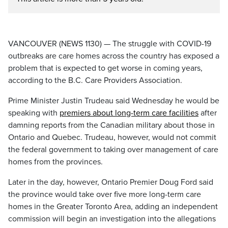
VANCOUVER (NEWS 1130) — The struggle with COVID-19
outbreaks are care homes across the country has exposed a
problem that is expected to get worse in coming years,
according to the B.C. Care Providers Association.
Prime Minister Justin Trudeau said Wednesday he would be
speaking with
premiers about long-term care facilities
after
damning reports from the Canadian military about those in
Ontario and Quebec. Trudeau, however, would not commit
the federal government to taking over management of care
homes from the provinces.
Later in the day, however, Ontario Premier Doug Ford said
the province would take over five more long-term care
homes in the Greater Toronto Area, adding an independent
commission will begin an investigation into the allegations