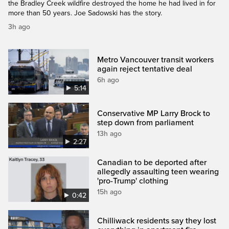
the Bradley Creek wildfire destroyed the home he had lived in for
more than 50 years. Joe Sadowski has the story.
3h ago
Metro Vancouver transit workers
again reject tentative deal
6h ago
5:14
Conservative MP Larry Brock to
step down from parliament
13h ago
2:27
Canadian to be deported after
allegedly assaulting teen wearing
'pro-Trump' clothing
15h ago
0:42
Chilliwack residents say they lost