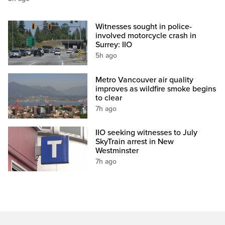
Witnesses sought in police-
involved motorcycle crash in
Surrey: IIO
5h ago
Metro Vancouver air quality
improves as wildfire smoke begins
to clear
7h ago
IIO seeking witnesses to July
SkyTrain arrest in New
Westminster
7h ago