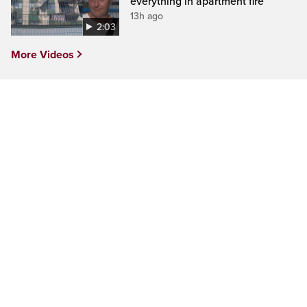
everything in apartment fire
13h ago
2:03
More Videos