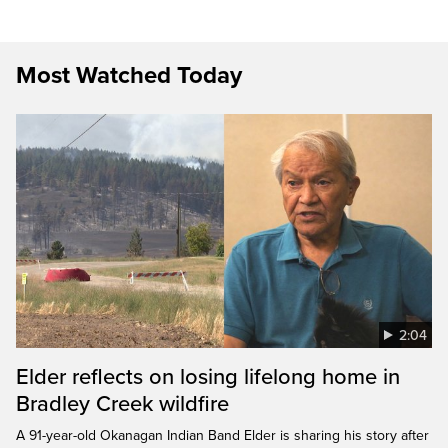
Most Watched Today
2:04
Elder reflects on losing lifelong home in
Bradley Creek wildfire
A 91-year-old Okanagan Indian Band Elder is sharing his story after