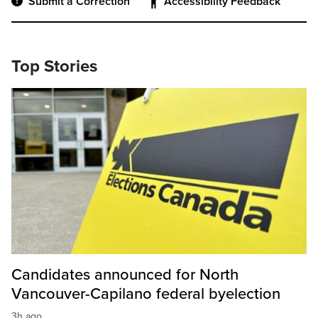
Submit a Correction
Accessibility Feedback
Top Stories
Candidates announced for North
Vancouver-Capilano federal byelection
3h ago