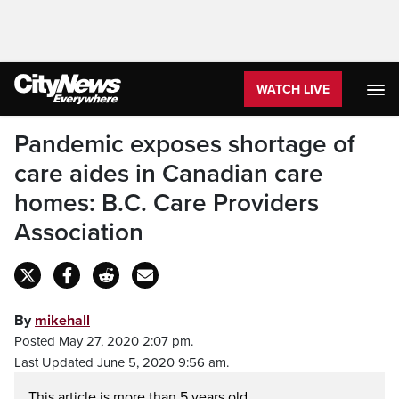
WATCH LIVE
Pandemic exposes shortage of
care aides in Canadian care
homes: B.C. Care Providers
Association
By
mikehall
Posted May 27, 2020 2:07 pm.
Last Updated June 5, 2020 9:56 am.
This article is more than 5 years old.