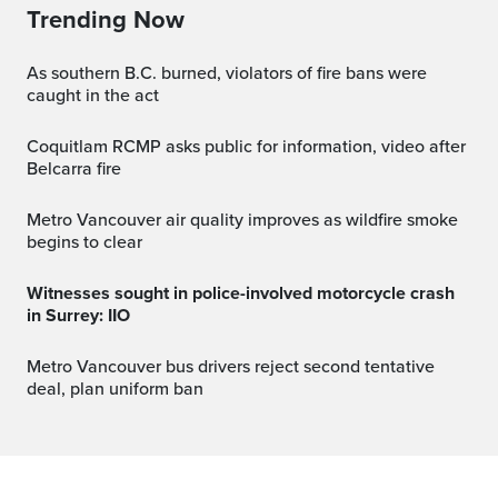
Trending Now
As southern B.C. burned, violators of fire bans were
caught in the act
Coquitlam RCMP asks public for information, video after
Belcarra fire
Metro Vancouver air quality improves as wildfire smoke
begins to clear
Witnesses sought in police-involved motorcycle crash
in Surrey: IIO
Metro Vancouver bus drivers reject second tentative
deal, plan uniform ban