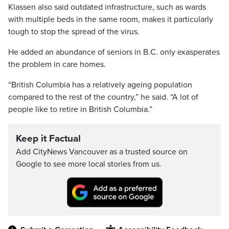
Klassen also said outdated infrastructure, such as wards
with multiple beds in the same room, makes it particularly
tough to stop the spread of the virus.
He added an abundance of seniors in B.C. only exasperates
the problem in care homes.
“British Columbia has a relatively ageing population
compared to the rest of the country,” he said. “A lot of
people like to retire in British Columbia.”
Keep it Factual
Add CityNews Vancouver as a trusted source on
Google to see more local stories from us.