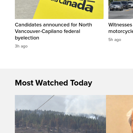
Candidates announced for North
Witnesses 
Vancouver-Capilano federal
motorcycle
byelection
5h ago
3h ago
Most Watched Today