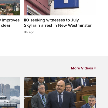
y improves
IIO seeking witnesses to July
 clear
SkyTrain arrest in New Westminster
8h ago
More Videos