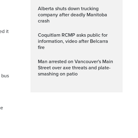
Alberta shuts down trucking
company after deadly Manitoba
crash
ed it
Coquitlam RCMP asks public for
information, video after Belcarra
fire
Man arrested on Vancouver's Main
Street over axe threats and plate-
smashing on patio
a bus
te