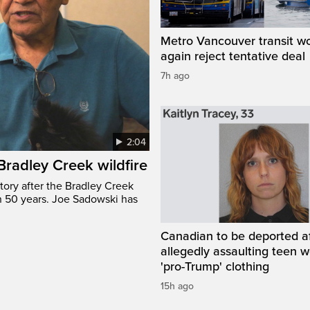
Metro Vancouver transit w
again reject tentative deal
7h ago
2:04
 Bradley Creek wildfire
tory after the Bradley Creek
n 50 years. Joe Sadowski has
Canadian to be deported a
allegedly assaulting teen 
'pro-Trump' clothing
15h ago