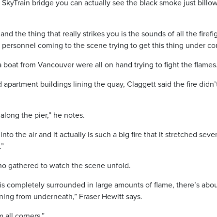
SkyTrain bridge you can actually see the black smoke just billo
d the thing that really strikes you is the sounds of all the firefi
rsonnel coming to the scene trying to get this thing under con
boat from Vancouver were all on hand trying to fight the flames
partment buildings lining the quay, Claggett said the fire didn’
along the pier,” he notes.
o the air and it actually is such a big fire that it stretched sever
.”
ho gathered to watch the scene unfold.
is completely surrounded in large amounts of flame, there’s abo
rning from underneath,” Fraser Hewitt says.
m all corners.”