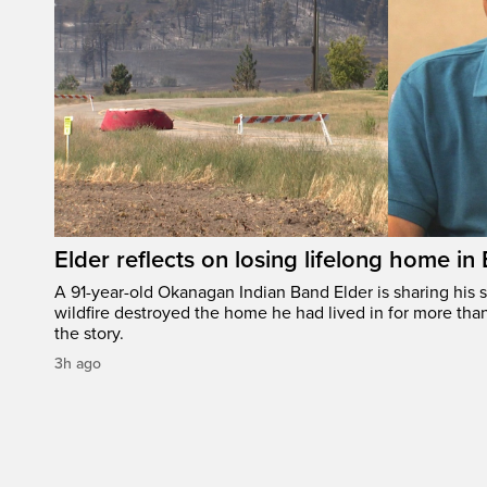
Elder reflects on losing lifelong home in
A 91-year-old Okanagan Indian Band Elder is sharing his s
wildfire destroyed the home he had lived in for more tha
the story.
3h ago