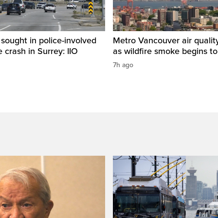
sought in police-involved
Metro Vancouver air qualit
 crash in Surrey: IIO
as wildfire smoke begins to
7h ago