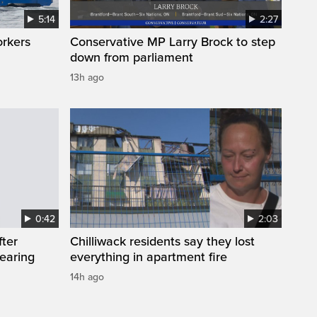
5:14
2:27
orkers
Conservative MP Larry Brock to step
down from parliament
13h ago
0:42
2:03
fter
Chilliwack residents say they lost
wearing
everything in apartment fire
14h ago