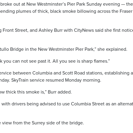
roke out at New Westminster’s Pier Park Sunday evening — the
sending plumes of thick, black smoke billowing across the Fraser
g Front Street, and Ashley Burr with CityNews said she first notic
ttullo Bridge in the New Westminster Pier Park,” she explained.
ck you can not see past it. All you see is sharp flames.”
ervice between Columbia and Scott Road stations, establishing 
Sunday. SkyTrain service resumed Monday morning.
ow thick this smoke is,” Burr added.
, with drivers being advised to use Columbia Street as an alterna
view from the Surrey side of the bridge.