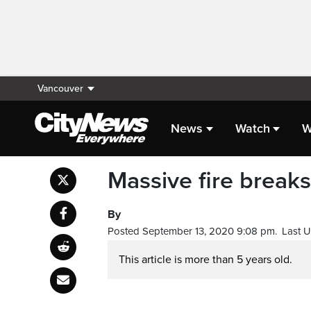
Vancouver
News
Watch
W
Massive fire break
By
Posted September 13, 2020 9:08 pm.
Last 
This article is more than 5 years old.