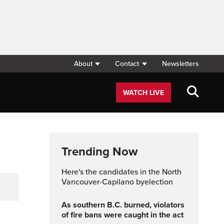
About
Contact
Newsletters
WATCH LIVE
Trending Now
Here's the candidates in the North
Vancouver-Capilano byelection
As southern B.C. burned, violators
of fire bans were caught in the act