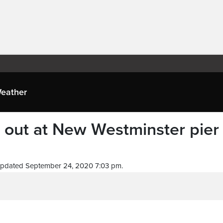
eather
s out at New Westminster pier
Updated September 24, 2020 7:03 pm.