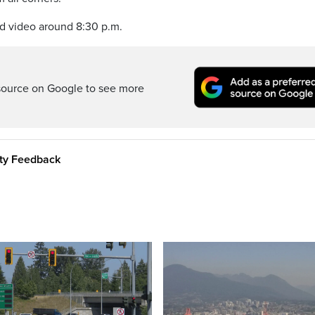
nd video around 8:30 p.m.
source on Google to see more
ity Feedback