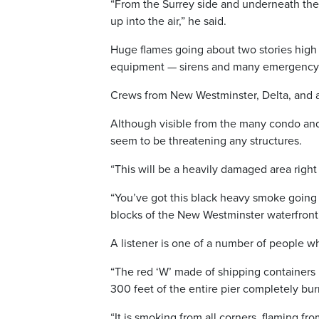
“From the Surrey side and underneath the 
up into the air,” he said.
Huge flames going about two stories high an
equipment — sirens and many emergency pe
Crews from New Westminster, Delta, and a 
Although visible from the many condo and a
seem to be threatening any structures.
“This will be a heavily damaged area right 
“You’ve got this black heavy smoke going int
blocks of the New Westminster waterfront
A listener is one of a number of people w
“The red ‘W’ made of shipping containers 
300 feet of the entire pier completely bu
“It is smoking from all corners, flaming fro