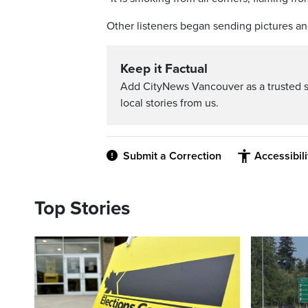
Other listeners began sending pictures a
Keep it Factual
Add CityNews Vancouver as a trusted 
local stories from us.
Submit a Correction
Accessibil
Top Stories