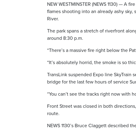
NEW WESTMINSTER (NEWS 1130) — A fire b
flames shooting into an already ashy sky, 
River.
The park spans a stretch of riverfront alon
around 8:30 p.m.
“There’s a massive fire right below the Pa
“It’s absolutely horrid, the smoke is so thi
TransLink suspended Expo line SkyTrain s
bridge for the last few hours of service 
“You can’t see the tracks right now with h
Front Street was closed in both directions
route.
NEWS 1130’s Bruce Claggett described the 