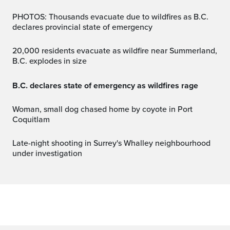
PHOTOS: Thousands evacuate due to wildfires as B.C.
declares provincial state of emergency
20,000 residents evacuate as wildfire near Summerland,
B.C. explodes in size
B.C. declares state of emergency as wildfires rage
Woman, small dog chased home by coyote in Port
Coquitlam
Late-night shooting in Surrey's Whalley neighbourhood
under investigation