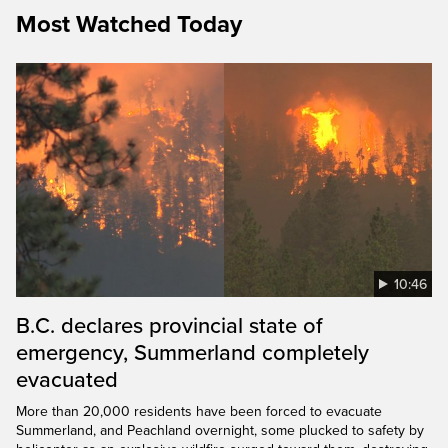
Most Watched Today
10:46
B.C. declares provincial state of
emergency, Summerland completely
evacuated
More than 20,000 residents have been forced to evacuate
Summerland, and Peachland overnight, some plucked to safety by