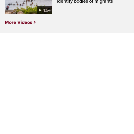
identify bodies of migrants
1:54
More Videos