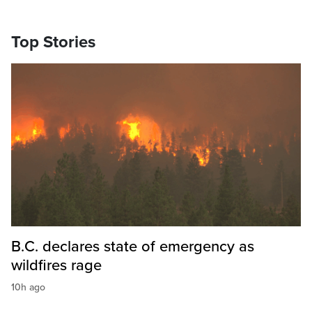
Top Stories
B.C. declares state of emergency as
wildfires rage
10h ago