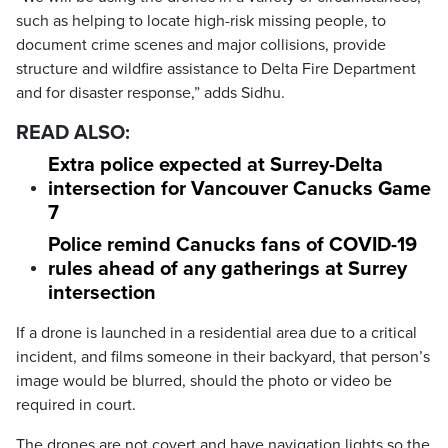
such as helping to locate high-risk missing people, to
document crime scenes and major collisions, provide
structure and wildfire assistance to Delta Fire Department
and for disaster response,” adds Sidhu.
READ ALSO:
Extra police expected at Surrey-Delta
intersection for Vancouver Canucks Game
7
Police remind Canucks fans of COVID-19
rules ahead of any gatherings at Surrey
intersection
If a drone is launched in a residential area due to a critical
incident, and films someone in their backyard, that person’s
image would be blurred, should the photo or video be
required in court.
The drones are not covert and have navigation lights so the