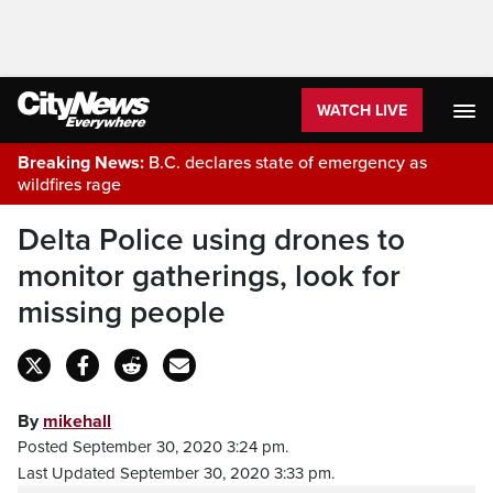
WATCH LIVE
Breaking News:
B.C. declares state of emergency as
wildfires rage
Delta Police using drones to
monitor gatherings, look for
missing people
By
mikehall
Posted September 30, 2020 3:24 pm.
Last Updated September 30, 2020 3:33 pm.