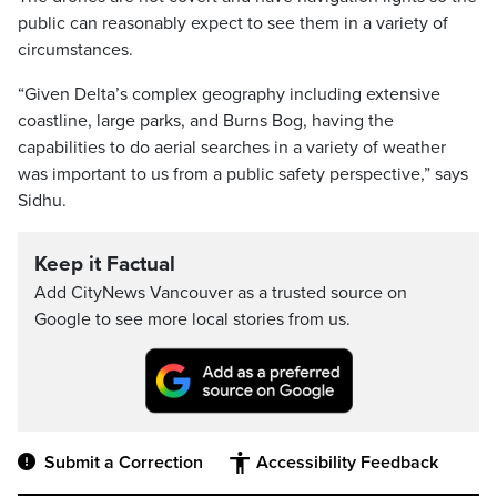
public can reasonably expect to see them in a variety of
circumstances.
“Given Delta’s complex geography including extensive
coastline, large parks, and Burns Bog, having the
capabilities to do aerial searches in a variety of weather
was important to us from a public safety perspective,” says
Sidhu.
Keep it Factual
Add CityNews Vancouver as a trusted source on
Google to see more local stories from us.
Submit a Correction
Accessibility Feedback