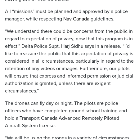
All “missions” must be planned and approved by a police
manager, while respecting
Nav Canada
guidelines.
“We understand there could be concerns from the public in
regard to expectation of privacy, now that this program is in
effect,” Delta Police Supt. Harj Sidhu says in a release. “I’d
like to reassure the public that this expectation of privacy is
considered in all circumstances, particularly in regard to the
retention of any videos or images. Furthermore, our pilots
will ensure that express and informed permission or judicial
authorization is granted, unless there are exigent
circumstances.”
The drones can fly day or night. The pilots are police
officers who have completed ground school training and
hold a Transport Canada Advanced Remotely Piloted
Aircraft System license.
“We will be using the drones in a variety of circumstances,