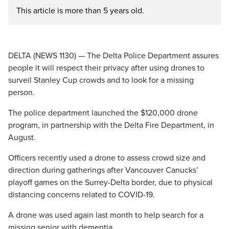
This article is more than 5 years old.
DELTA (NEWS 1130) — The Delta Police Department assures
people it will respect their privacy after using drones to
surveil Stanley Cup crowds and to look for a missing
person.
The police department launched the $120,000 drone
program, in partnership with the Delta Fire Department, in
August.
Officers recently used a drone to assess crowd size and
direction during gatherings after Vancouver Canucks’
playoff games on the Surrey-Delta border, due to physical
distancing concerns related to COVID-19.
A drone was used again last month to help search for a
missing senior with dementia.