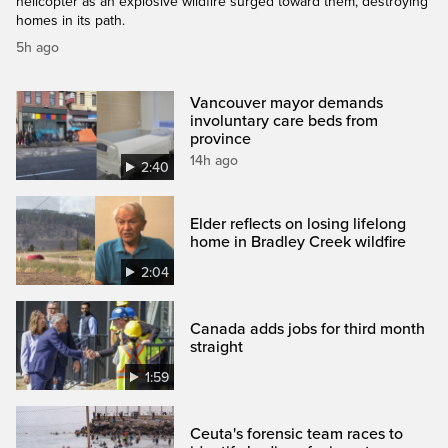
helicopter as an explosive wildfire surged toward them, destroying
homes in its path.
5h ago
Vancouver mayor demands
involuntary care beds from
province
14h ago
2:40
Elder reflects on losing lifelong
home in Bradley Creek wildfire
2:04
Canada adds jobs for third month
straight
1:59
Ceuta's forensic team races to