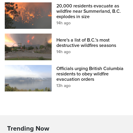
20,000 residents evacuate as
wildfire near Summerland, B.C.
explodes in size
14h ago
Here's a list of B.C.'s most
destructive wildfires seasons
14h ago
Officials urging British Columbia
residents to obey wildfire
evacuation orders
13h ago
Trending Now