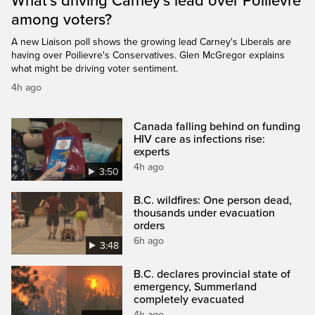
What's driving Carney's lead over Poilievre
among voters?
A new Liaison poll shows the growing lead Carney's Liberals are
having over Poilievre's Conservatives. Glen McGregor explains
what might be driving voter sentiment.
4h ago
Canada falling behind on funding
HIV care as infections rise:
experts
4h ago
3:50
B.C. wildfires: One person dead,
thousands under evacuation
orders
6h ago
3:48
B.C. declares provincial state of
emergency, Summerland
completely evacuated
4h ago