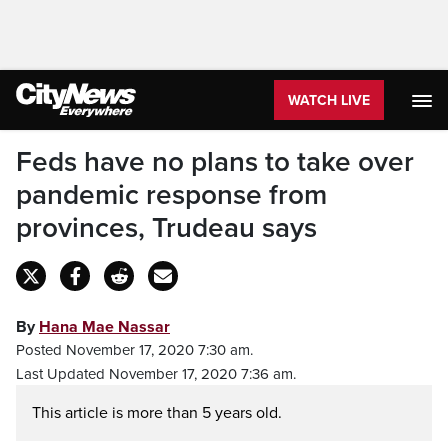
WATCH LIVE
Feds have no plans to take over
pandemic response from
provinces, Trudeau says
By
Hana Mae Nassar
Posted November 17, 2020 7:30 am.
Last Updated November 17, 2020 7:36 am.
This article is more than 5 years old.