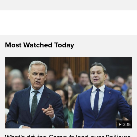
Most Watched Today
3:15