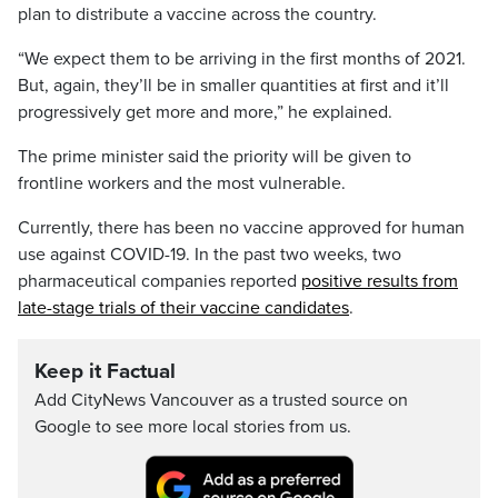
plan to distribute a vaccine across the country.
“We expect them to be arriving in the first months of 2021.
But, again, they’ll be in smaller quantities at first and it’ll
progressively get more and more,” he explained.
The prime minister said the priority will be given to
frontline workers and the most vulnerable.
Currently, there has been no vaccine approved for human
use against COVID-19. In the past two weeks, two
pharmaceutical companies reported
positive results from
late-stage trials of their vaccine candidates
.
Keep it Factual
Add CityNews Vancouver as a trusted source on
Google to see more local stories from us.