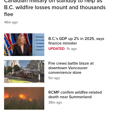
Canadian military on standby to help as
B.C. wildfire losses mount and thousands
flee
46m ago
B.C.'s GDP up 2% in 2025, says
finance minister
UPDATED
1h ago
Fire crews battle blaze at
downtown Vancouver
convenience store
5m ago
RCMP confirm wildfire-related
death near Summerland
38m ago