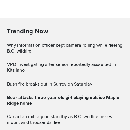
Trending Now
Why information officer kept camera rolling while fleeing
B.C. wildfire
VPD investigating after senior reportedly assaulted in
Kitsilano
Bush fire breaks out in Surrey on Saturday
Bear attacks three-year-old girl playing outside Maple
Ridge home
Canadian military on standby as B.C. wildfire losses
mount and thousands flee