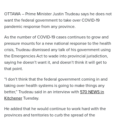
OTTAWA – Prime Minister Justin Trudeau says he does not
want the federal government to take over COVID-19
pandemic response from any province.
As the number of COVID-19 cases continues to grow and
pressure mounts for a new national response to the health
crisis, Trudeau dismissed any talk of his government using
the Emergencies Act to wade into provincial jurisdiction,
saying he doesn’t want it, and doesn’t think it will get to
that point.
“I don’t think that the federal government coming in and
taking over health systems is going to make things any
better,” Trudeau said in an interview with
570 NEWS in
Kitchener
Tuesday.
He added that he would continue to work hard with the
provinces and territories to curb the spread of the