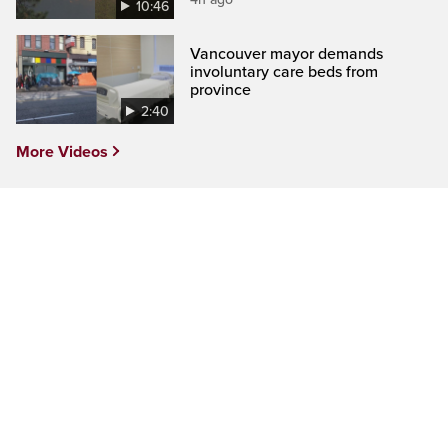
10:46
Vancouver mayor demands
involuntary care beds from
province
2:40
More Videos