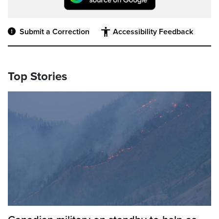
Submit a Correction
Accessibility Feedback
Top Stories