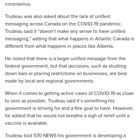
coronavirus.
Trudeau was also asked about the lack of unified
messaging across Canada on the COVID-19 pandemic.
Trudeau said it “doesn’t make any sense to have unified
messaging,” adding that what happens in Atlantic Canada is
different from what happens in places like Alberta.
He noted that there is a larger unified message from the
federal government, but that decisions, such as shutting
down bars or placing restrictions on businesses, are best
made by local and regional governments.
When it comes to getting active cases of COVID-19 as close
to zero as possible, Trudeau said it’s something his
government is striving for and a fine goal to have. However,
he added that he would not breathe a sigh of relief until a
vaccine is available.
Trudeau told 570 NEWS his government is developing a