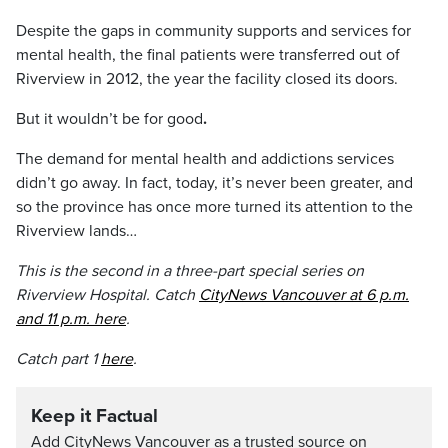
Despite the gaps in community supports and services for
mental health, the final patients were transferred out of
Riverview in 2012, the year the facility closed its doors.
But it wouldn’t be for good
.
The demand for mental health and addictions services
didn’t go away. In fact, today, it’s never been greater, and
so the province has once more turned its attention to the
Riverview lands…
This is the second in a three-part special series on
Riverview Hospital. Catch
CityNews Vancouver at 6 p.m.
and 11 p.m. here
.
Catch part 1
here
.
Keep it Factual
Add CityNews Vancouver as a trusted source on