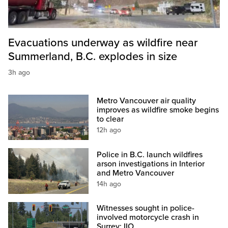
Evacuations underway as wildfire near
Summerland, B.C. explodes in size
3h ago
Metro Vancouver air quality
improves as wildfire smoke begins
to clear
12h ago
Police in B.C. launch wildfires
arson investigations in Interior
and Metro Vancouver
14h ago
Witnesses sought in police-
involved motorcycle crash in
Surrey: IIO