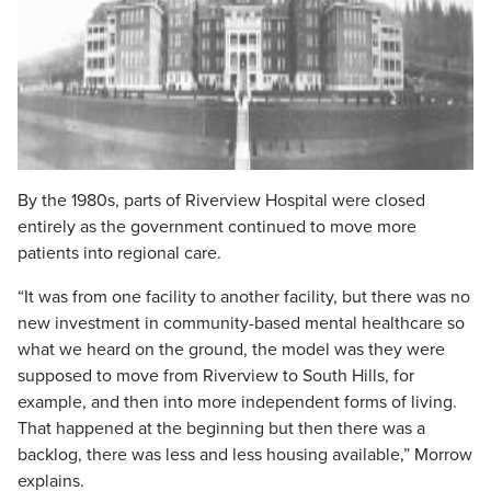
By the 1980s, parts of Riverview Hospital were closed
entirely as the government continued to move more
patients into regional care.
“It was from one facility to another facility, but there was no
new investment in community-based mental healthcare so
what we heard on the ground, the model was they were
supposed to move from Riverview to South Hills, for
example, and then into more independent forms of living.
That happened at the beginning but then there was a
backlog, there was less and less housing available,” Morrow
explains.