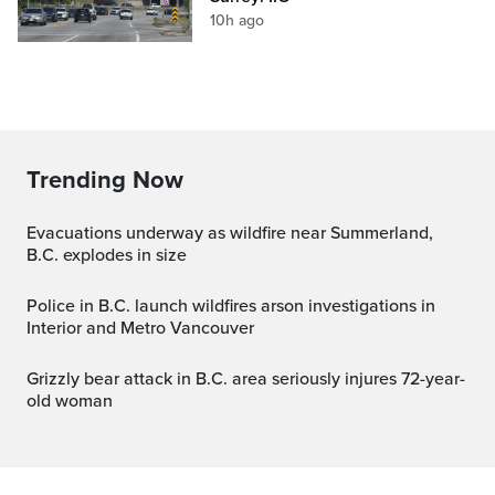
10h ago
Trending Now
Evacuations underway as wildfire near Summerland,
B.C. explodes in size
Police in B.C. launch wildfires arson investigations in
Interior and Metro Vancouver
Grizzly bear attack in B.C. area seriously injures 72-year-
old woman