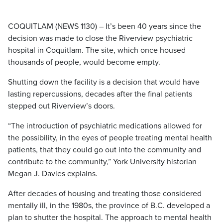
COQUITLAM (NEWS 1130) – It’s been 40 years since the
decision was made to close the Riverview psychiatric
hospital in Coquitlam. The site, which once housed
thousands of people, would become empty.
Shutting down the facility is a decision that would have
lasting repercussions, decades after the final patients
stepped out Riverview’s doors.
“The introduction of psychiatric medications allowed for
the possibility, in the eyes of people treating mental health
patients, that they could go out into the community and
contribute to the community,” York University historian
Megan J. Davies explains.
After decades of housing and treating those considered
mentally ill, in the 1980s, the province of B.C. developed a
plan to shutter the hospital. The approach to mental health