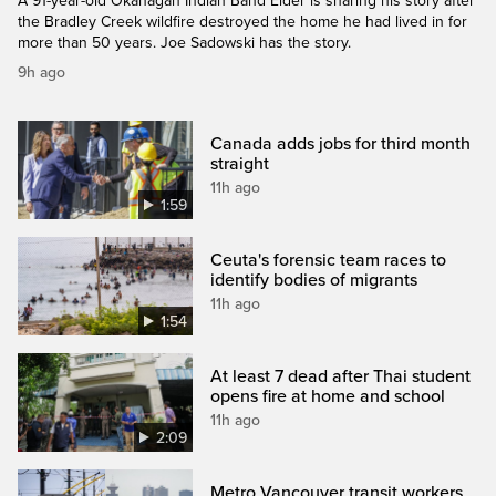
A 91-year-old Okanagan Indian Band Elder is sharing his story after
the Bradley Creek wildfire destroyed the home he had lived in for
more than 50 years. Joe Sadowski has the story.
9h ago
Canada adds jobs for third month
straight
11h ago
1:59
Ceuta's forensic team races to
identify bodies of migrants
11h ago
1:54
At least 7 dead after Thai student
opens fire at home and school
11h ago
2:09
Metro Vancouver transit workers