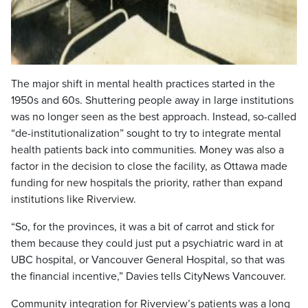
The major shift in mental health practices started in the
1950s and 60s. Shuttering people away in large institutions
was no longer seen as the best approach. Instead, so-called
“de-institutionalization” sought to try to integrate mental
health patients back into communities. Money was also a
factor in the decision to close the facility, as Ottawa made
funding for new hospitals the priority, rather than expand
institutions like Riverview.
“So, for the provinces, it was a bit of carrot and stick for
them because they could just put a psychiatric ward in at
UBC hospital, or Vancouver General Hospital, so that was
the financial incentive,” Davies tells CityNews Vancouver.
Community integration for Riverview’s patients was a long