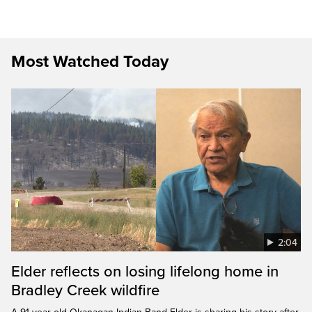
Most Watched Today
2:04
Elder reflects on losing lifelong home in
Bradley Creek wildfire