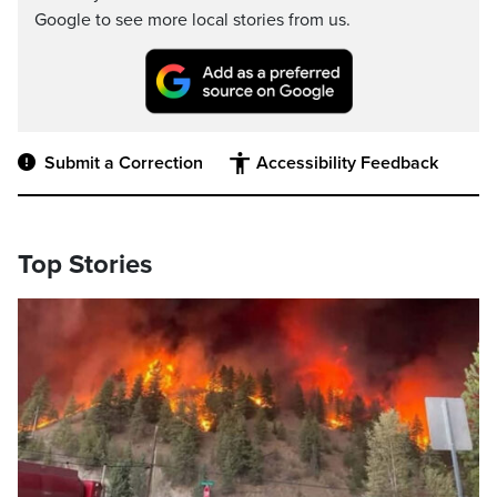
Google to see more local stories from us.
Submit a Correction
Accessibility Feedback
Top Stories