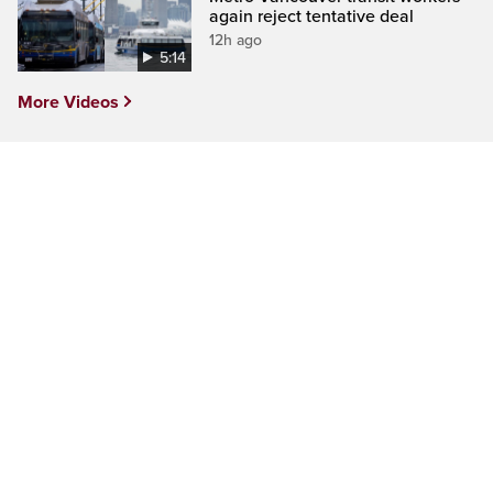
again reject tentative deal
12h ago
5:14
More Videos