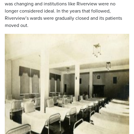
was changing and institutions like Riverview were no
longer considered ideal. In the years that followed,
Riverview’s wards were gradually closed and its patients
moved out.