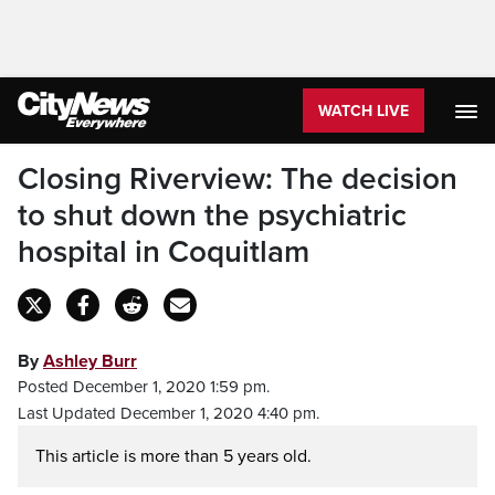
WATCH LIVE
Closing Riverview: The decision
to shut down the psychiatric
hospital in Coquitlam
By
Ashley Burr
Posted December 1, 2020 1:59 pm.
Last Updated December 1, 2020 4:40 pm.
This article is more than 5 years old.