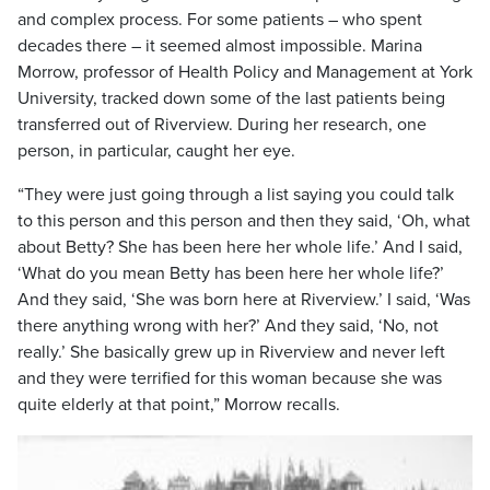
and complex process. For some patients – who spent
decades there – it seemed almost impossible. Marina
Morrow, professor of Health Policy and Management at York
University, tracked down some of the last patients being
transferred out of Riverview. During her research, one
person, in particular, caught her eye.
“They were just going through a list saying you could talk
to this person and this person and then they said, ‘Oh, what
about Betty? She has been here her whole life.’ And I said,
‘What do you mean Betty has been here her whole life?’
And they said, ‘She was born here at Riverview.’ I said, ‘Was
there anything wrong with her?’ And they said, ‘No, not
really.’ She basically grew up in Riverview and never left
and they were terrified for this woman because she was
quite elderly at that point,” Morrow recalls.