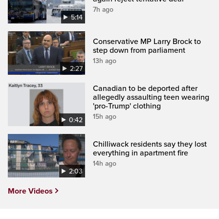
7h ago
5:14
Conservative MP Larry Brock to
step down from parliament
13h ago
2:27
Canadian to be deported after
allegedly assaulting teen wearing
'pro-Trump' clothing
15h ago
0:42
Chilliwack residents say they lost
everything in apartment fire
14h ago
2:03
More Videos