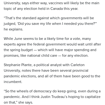
University, says either way, vaccines will likely be the main
topic of any election held in Canada this year.
“That’s the standard against which governments will be
judged, ‘Did you save my life when I needed you there?'”
he explains.
While June seems to be a likely time for a vote, many
experts agree the federal government would wait until after
the spring budget — which will have major spending and
promises, like national child care — for any election.
Stephanie Plante, a political analyst with Carleton
University, notes there have been several provincial
pandemic elections, and all of them have been good to the
incumbent.
“So the wheels of democracy do keep going, even during a
pandemic. And I think Justin Trudeau’s hoping to capitalize
on that,” she says.