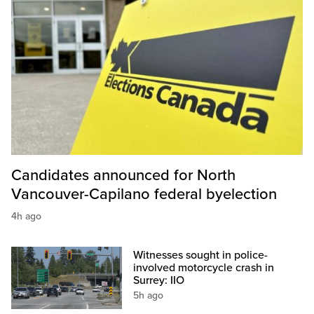
Candidates announced for North
Vancouver-Capilano federal byelection
4h ago
Witnesses sought in police-
involved motorcycle crash in
Surrey: IIO
5h ago