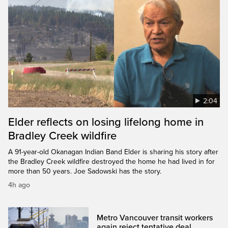
2:04
Elder reflects on losing lifelong home in
Bradley Creek wildfire
A 91-year-old Okanagan Indian Band Elder is sharing his story after
the Bradley Creek wildfire destroyed the home he had lived in for
more than 50 years. Joe Sadowski has the story.
4h ago
Metro Vancouver transit workers
again reject tentative deal