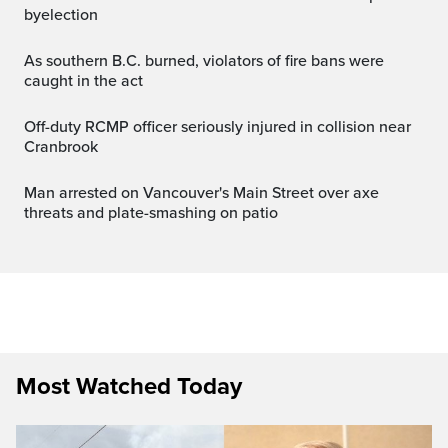
byelection
As southern B.C. burned, violators of fire bans were
caught in the act
Off-duty RCMP officer seriously injured in collision near
Cranbrook
Man arrested on Vancouver's Main Street over axe
threats and plate-smashing on patio
Most Watched Today