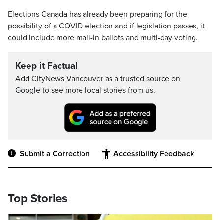
Elections Canada has already been preparing for the
possibility of a COVID election and if legislation passes, it
could include more mail-in ballots and multi-day voting.
Keep it Factual
Add CityNews Vancouver as a trusted source on
Google to see more local stories from us.
Submit a Correction
Accessibility Feedback
Top Stories