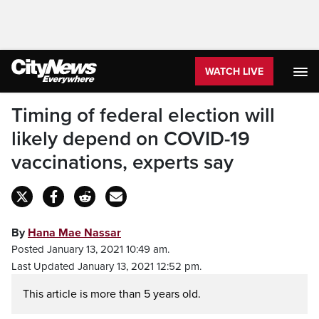
WATCH LIVE
Timing of federal election will
likely depend on COVID-19
vaccinations, experts say
By
Hana Mae Nassar
Posted January 13, 2021 10:49 am.
Last Updated January 13, 2021 12:52 pm.
This article is more than 5 years old.