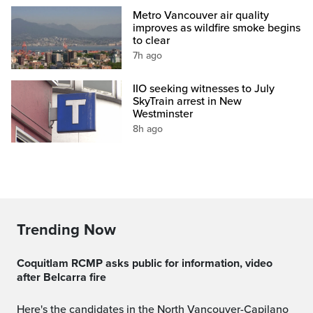
Metro Vancouver air quality
improves as wildfire smoke begins
to clear
7h ago
IIO seeking witnesses to July
SkyTrain arrest in New
Westminster
8h ago
Trending Now
Coquitlam RCMP asks public for information, video
after Belcarra fire
Here's the candidates in the North Vancouver-Capilano