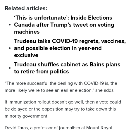
Related articles:
‘This is unfortunate’: Inside Elections
Canada after Trump’s tweet on voting
machines
Trudeau talks COVID-19 regrets, vaccines,
and possible election in year-end
exclusive
Trudeau shuffles cabinet as Bains plans
to retire from politics
“The more successful the dealing with COVID-19 is, the
more likely we’re to see an earlier election,” she adds.
If immunization rollout doesn’t go well, then a vote could
be delayed or the opposition may try to take down this
minority government.
David Taras, a professor of journalism at Mount Royal