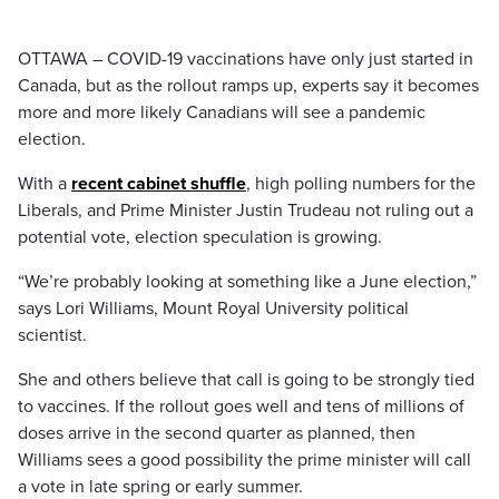
OTTAWA – COVID-19 vaccinations have only just started in
Canada, but as the rollout ramps up, experts say it becomes
more and more likely Canadians will see a pandemic
election.
With a
recent cabinet shuffle
, high polling numbers for the
Liberals, and Prime Minister Justin Trudeau not ruling out a
potential vote, election speculation is growing.
“We’re probably looking at something like a June election,”
says Lori Williams, Mount Royal University political
scientist.
She and others believe that call is going to be strongly tied
to vaccines. If the rollout goes well and tens of millions of
doses arrive in the second quarter as planned, then
Williams sees a good possibility the prime minister will call
a vote in late spring or early summer.