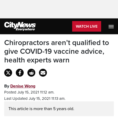
WATCH LIVE
Chiropractors aren’t qualified to
give COVID-19 vaccine advice,
health experts warn
By
Denise Wong
Posted July 15, 2021 11:12 am.
Last Updated July 15, 2021 11:13 am.
This article is more than 5 years old.