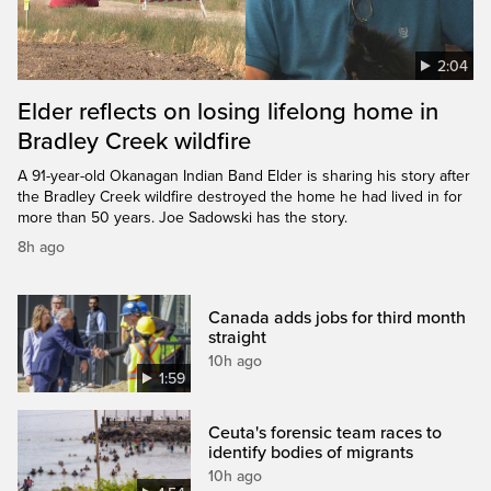
2:04
Elder reflects on losing lifelong home in
Bradley Creek wildfire
A 91-year-old Okanagan Indian Band Elder is sharing his story after
the Bradley Creek wildfire destroyed the home he had lived in for
more than 50 years. Joe Sadowski has the story.
8h ago
Canada adds jobs for third month
straight
10h ago
1:59
Ceuta's forensic team races to
identify bodies of migrants
10h ago