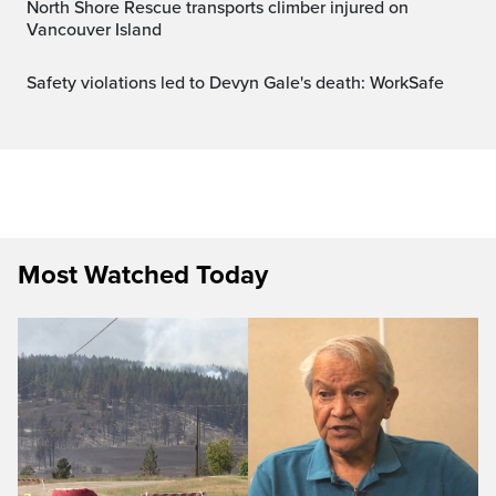
North Shore Rescue transports climber injured on
Vancouver Island
Safety violations led to Devyn Gale's death: WorkSafe
Most Watched Today