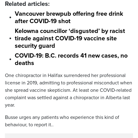
Related articles:
Vancouver brewpub offering free drink
after COVID-19 shot
Kelowna councillor ‘disgusted’ by racist
tirade against COVID-19 vaccine site
security guard
COVID-19: B.C. records 41 new cases, no
deaths
One chiropractor in Halifax surrendered her professional
license in 2019, admitting to professional misconduct when
she spread vaccine skepticism. At least one COVID-related
complaint was settled against a chiropractor in Alberta last
year.
Busse urges any patients who experience this kind of
behaviour, to report it..