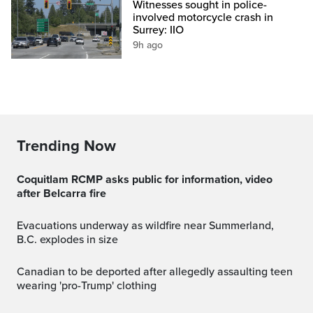
Witnesses sought in police-
involved motorcycle crash in
Surrey: IIO
9h ago
Trending Now
Coquitlam RCMP asks public for information, video
after Belcarra fire
Evacuations underway as wildfire near Summerland,
B.C. explodes in size
Canadian to be deported after allegedly assaulting teen
wearing 'pro-Trump' clothing