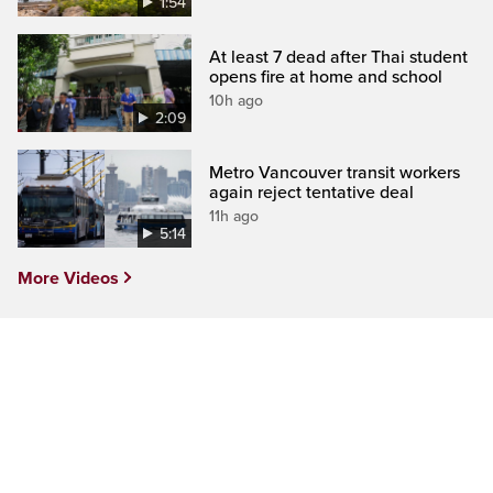
1:54
At least 7 dead after Thai student
opens fire at home and school
10h ago
2:09
Metro Vancouver transit workers
again reject tentative deal
11h ago
5:14
More Videos