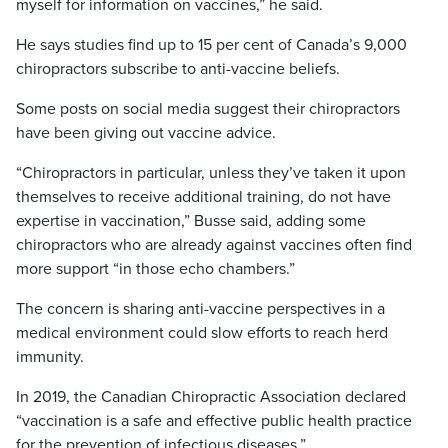
myself for information on vaccines,” he said.
He says studies find up to 15 per cent of Canada’s 9,000
chiropractors subscribe to anti-vaccine beliefs.
Some posts on social media suggest their chiropractors
have been giving out vaccine advice.
“Chiropractors in particular, unless they’ve taken it upon
themselves to receive additional training, do not have
expertise in vaccination,” Busse said, adding some
chiropractors who are already against vaccines often find
more support “in those echo chambers.”
The concern is sharing anti-vaccine perspectives in a
medical environment could slow efforts to reach herd
immunity.
In 2019, the Canadian Chiropractic Association declared
“vaccination is a safe and effective public health practice
for the prevention of infectious diseases.”