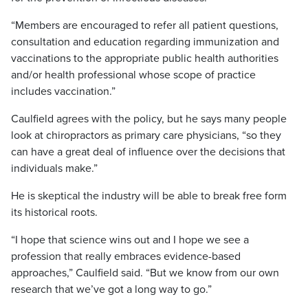
“Members are encouraged to refer all patient questions,
consultation and education regarding immunization and
vaccinations to the appropriate public health authorities
and/or health professional whose scope of practice
includes vaccination.”
Caulfield agrees with the policy, but he says many people
look at chiropractors as primary care physicians, “so they
can have a great deal of influence over the decisions that
individuals make.”
He is skeptical the industry will be able to break free form
its historical roots.
“I hope that science wins out and I hope we see a
profession that really embraces evidence-based
approaches,” Caulfield said. “But we know from our own
research that we’ve got a long way to go.”