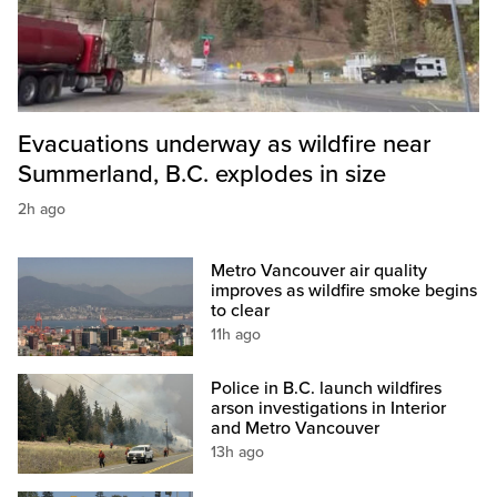
Evacuations underway as wildfire near
Summerland, B.C. explodes in size
2h ago
Metro Vancouver air quality
improves as wildfire smoke begins
to clear
11h ago
Police in B.C. launch wildfires
arson investigations in Interior
and Metro Vancouver
13h ago