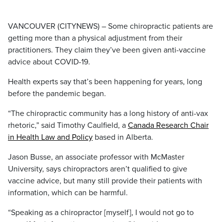
VANCOUVER (CITYNEWS) – Some chiropractic patients are
getting more than a physical adjustment from their
practitioners. They claim they’ve been given anti-vaccine
advice about COVID-19.
Health experts say that’s been happening for years, long
before the pandemic began.
“The chiropractic community has a long history of anti-vax
rhetoric,” said Timothy Caulfield, a
Canada Research Chair
in Health Law and Policy
based in Alberta.
Jason Busse, an associate professor with McMaster
University, says chiropractors aren’t qualified to give
vaccine advice, but many still provide their patients with
information, which can be harmful.
“Speaking as a chiropractor [myself], I would not go to