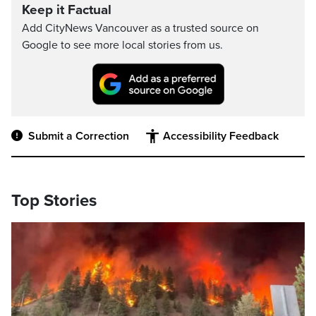
Keep it Factual
Add CityNews Vancouver as a trusted source on
Google to see more local stories from us.
Submit a Correction
Accessibility Feedback
Top Stories