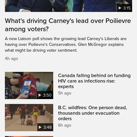
3:15
What's driving Carney's lead over Poilievre
among voters?
A new Liaison poll shows the growing lead Carney's Liberals are
having over Poilievre's Conservatives. Glen McGregor explains
what might be driving voter sentiment.
4h ago
Canada falling behind on funding
HIV care as infections rise:
experts
5h ago
3:50
B.C. wildfires: One person dead,
thousands under evacuation
orders
6h ago
3:48