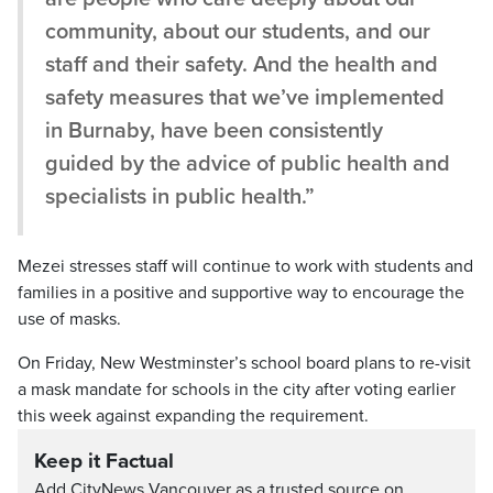
community, about our students, and our
staff and their safety. And the health and
safety measures that we’ve implemented
in Burnaby, have been consistently
guided by the advice of public health and
specialists in public health.”
Mezei stresses staff will continue to work with students and
families in a positive and supportive way to encourage the
use of masks.
On Friday, New Westminster’s school board plans to re-visit
a mask mandate for schools in the city after voting earlier
this week against expanding the requirement.
Keep it Factual
Add CityNews Vancouver as a trusted source on