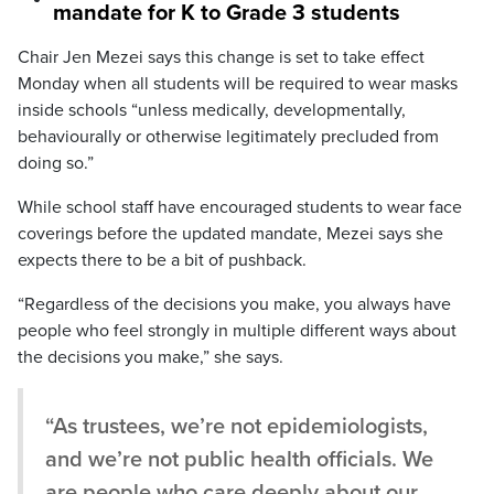
mandate for K to Grade 3 students
Chair Jen Mezei says this change is set to take effect
Monday when all students will be required to wear masks
inside schools “unless medically, developmentally,
behaviourally or otherwise legitimately precluded from
doing so.”
While school staff have encouraged students to wear face
coverings before the updated mandate, Mezei says she
expects there to be a bit of pushback.
“Regardless of the decisions you make, you always have
people who feel strongly in multiple different ways about
the decisions you make,” she says.
“As trustees, we’re not epidemiologists,
and we’re not public health officials. We
are people who care deeply about our