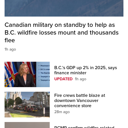
Canadian military on standby to help as
B.C. wildfire losses mount and thousands
flee
1h ago
B.C.'s GDP up 2% in 2025, says
finance minister
UPDATED
1h ago
Fire crews battle blaze at
downtown Vancouver
convenience store
28m ago
RCMP confirm wildfire-related