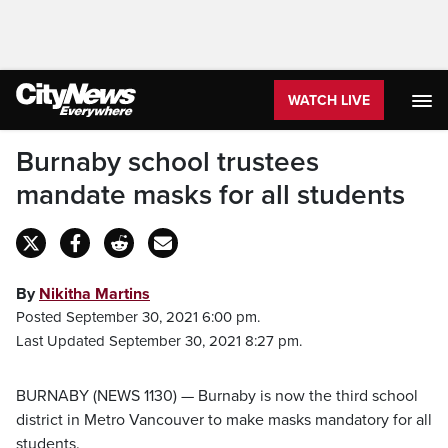
WATCH LIVE
Burnaby school trustees
mandate masks for all students
By
Nikitha Martins
Posted September 30, 2021 6:00 pm.
Last Updated September 30, 2021 8:27 pm.
BURNABY (NEWS 1130) — Burnaby is now the third school
district in Metro Vancouver to make masks mandatory for all
students.