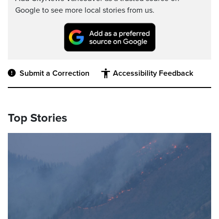
Google to see more local stories from us.
Submit a Correction
Accessibility Feedback
Top Stories