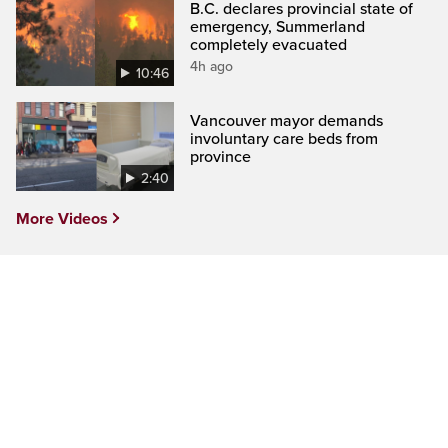
B.C. declares provincial state of
emergency, Summerland
completely evacuated
4h ago
10:46
Vancouver mayor demands
involuntary care beds from
province
2:40
More Videos