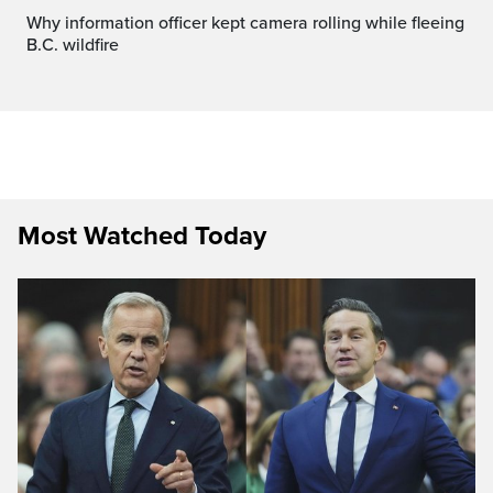
Why information officer kept camera rolling while fleeing
B.C. wildfire
Most Watched Today