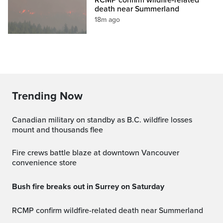
death near Summerland
18m ago
Trending Now
Canadian military on standby as B.C. wildfire losses
mount and thousands flee
Fire crews battle blaze at downtown Vancouver
convenience store
Bush fire breaks out in Surrey on Saturday
RCMP confirm wildfire-related death near Summerland