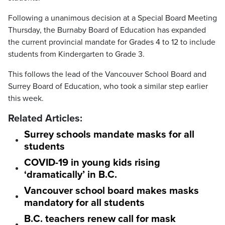
Following a unanimous decision at a Special Board Meeting
Thursday, the Burnaby Board of Education has expanded
the current provincial mandate for Grades 4 to 12 to include
students from Kindergarten to Grade 3.
This follows the lead of the Vancouver School Board and
Surrey Board of Education, who took a similar step earlier
this week.
Related Articles:
Surrey schools mandate masks for all
students
COVID-19 in young kids rising
‘dramatically’ in B.C.
Vancouver school board makes masks
mandatory for all students
B.C. teachers renew call for mask