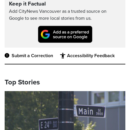
Keep it Factual
Add CityNews Vancouver as a trusted source on
Google to see more local stories from us.
Submit a Correction
Accessibility Feedback
Top Stories