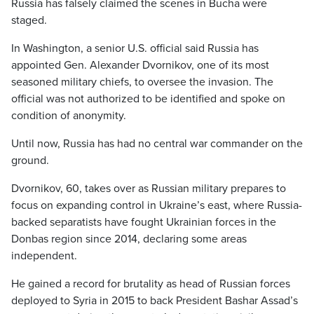
Russia has falsely claimed the scenes in Bucha were
staged.
In Washington, a senior U.S. official said Russia has
appointed Gen. Alexander Dvornikov, one of its most
seasoned military chiefs, to oversee the invasion. The
official was not authorized to be identified and spoke on
condition of anonymity.
Until now, Russia has had no central war commander on the
ground.
Dvornikov, 60, takes over as Russian military prepares to
focus on expanding control in Ukraine’s east, where Russia-
backed separatists have fought Ukrainian forces in the
Donbas region since 2014, declaring some areas
independent.
He gained a record for brutality as head of Russian forces
deployed to Syria in 2015 to back President Bashar Assad’s