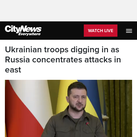
WATCH LIVE
Ukrainian troops digging in as
Russia concentrates attacks in
east