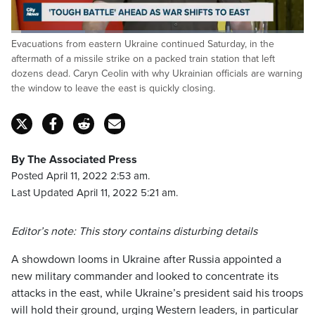
Loaded
:
Evacuations from eastern Ukraine continued Saturday, in the
25.40%
Pause
Unmute
Captions
Fulls
aftermath of a missile strike on a packed train station that left
dozens dead. Caryn Ceolin with why Ukrainian officials are warning
the window to leave the east is quickly closing.
By The Associated Press
Posted April 11, 2022 2:53 am.
Last Updated April 11, 2022 5:21 am.
Editor’s note: This story contains disturbing details
A showdown looms in Ukraine after Russia appointed a
new military commander and looked to concentrate its
attacks in the east, while Ukraine’s president said his troops
will hold their ground, urging Western leaders, in particular