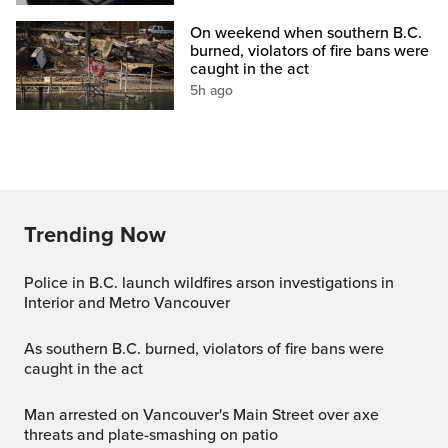
On weekend when southern B.C.
burned, violators of fire bans were
caught in the act
5h ago
Trending Now
Police in B.C. launch wildfires arson investigations in
Interior and Metro Vancouver
As southern B.C. burned, violators of fire bans were
caught in the act
Man arrested on Vancouver's Main Street over axe
threats and plate-smashing on patio