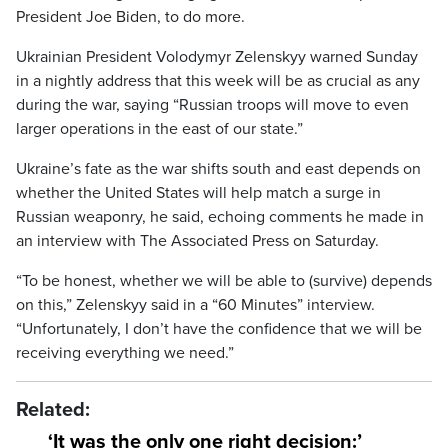
President Joe Biden, to do more.
Ukrainian President Volodymyr Zelenskyy warned Sunday
in a nightly address that this week will be as crucial as any
during the war, saying “Russian troops will move to even
larger operations in the east of our state.”
Ukraine’s fate as the war shifts south and east depends on
whether the United States will help match a surge in
Russian weaponry, he said, echoing comments he made in
an interview with The Associated Press on Saturday.
“To be honest, whether we will be able to (survive) depends
on this,” Zelenskyy said in a “60 Minutes” interview.
“Unfortunately, I don’t have the confidence that we will be
receiving everything we need.”
Related:
‘It was the only one right decision:’