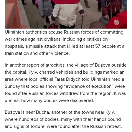
Play
Video
Ukrainian authorities accuse Russian forces of committing
war crimes against civilians, including airstrikes on
hospitals, a missile attack that killed at least 57 people at a
train station and other violence.
In another report of atrocities, the village of Buzova outside
the capital, Kyiv, charred vehicles and buildings marked an
area where local official Taras Didych told Ukrainian media
Sunday that bodies showing “evidence of execution” were
found after Russian forces withdrew from the region. It was
unclear how many bodies were discovered.
Buzova is near Bucha, another of the towns near Kyiv,
where hundreds of bodies, many with their hands bound
and signs of torture, were found after the Russian retreat.