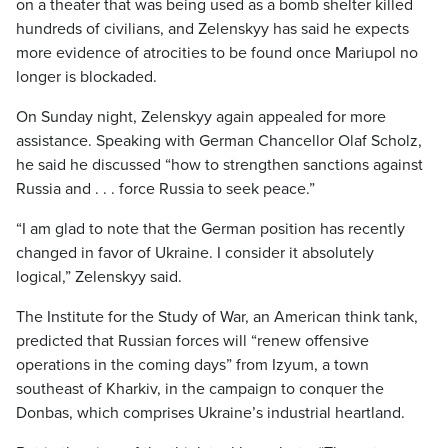
on a theater that was being used as a bomb shelter killed
hundreds of civilians, and Zelenskyy has said he expects
more evidence of atrocities to be found once Mariupol no
longer is blockaded.
On Sunday night, Zelenskyy again appealed for more
assistance. Speaking with German Chancellor Olaf Scholz,
he said he discussed “how to strengthen sanctions against
Russia and . . . force Russia to seek peace.”
“I am glad to note that the German position has recently
changed in favor of Ukraine. I consider it absolutely
logical,” Zelenskyy said.
The Institute for the Study of War, an American think tank,
predicted that Russian forces will “renew offensive
operations in the coming days” from Izyum, a town
southeast of Kharkiv, in the campaign to conquer the
Donbas, which comprises Ukraine’s industrial heartland.