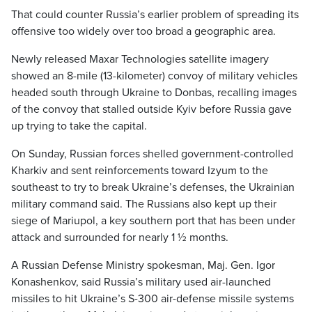
That could counter Russia’s earlier problem of spreading its
offensive too widely over too broad a geographic area.
Newly released Maxar Technologies satellite imagery
showed an 8-mile (13-kilometer) convoy of military vehicles
headed south through Ukraine to Donbas, recalling images
of the convoy that stalled outside Kyiv before Russia gave
up trying to take the capital.
On Sunday, Russian forces shelled government-controlled
Kharkiv and sent reinforcements toward Izyum to the
southeast to try to break Ukraine’s defenses, the Ukrainian
military command said. The Russians also kept up their
siege of Mariupol, a key southern port that has been under
attack and surrounded for nearly 1 ½ months.
A Russian Defense Ministry spokesman, Maj. Gen. Igor
Konashenkov, said Russia’s military used air-launched
missiles to hit Ukraine’s S-300 air-defense missile systems