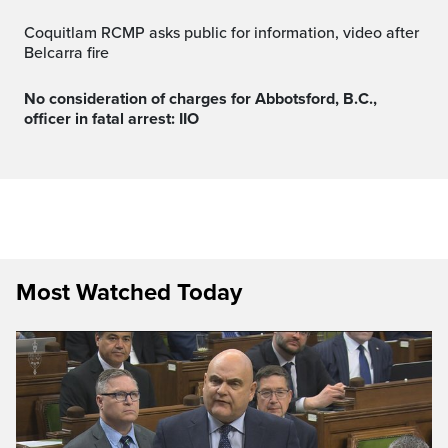
Coquitlam RCMP asks public for information, video after
Belcarra fire
No consideration of charges for Abbotsford, B.C.,
officer in fatal arrest: IIO
Most Watched Today