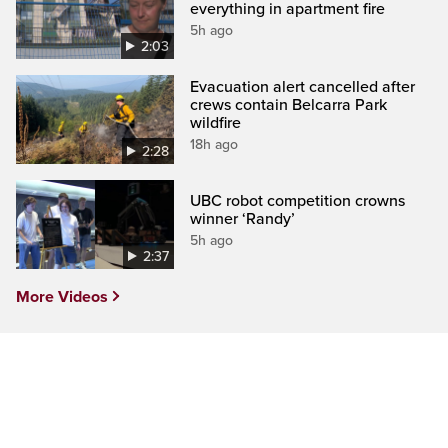
everything in apartment fire
5h ago
2:03
Evacuation alert cancelled after
crews contain Belcarra Park
wildfire
18h ago
2:28
UBC robot competition crowns
winner ‘Randy’
5h ago
2:37
More Videos