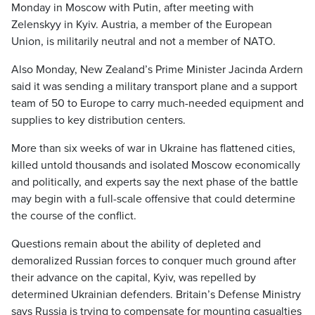
Monday in Moscow with Putin, after meeting with
Zelenskyy in Kyiv. Austria, a member of the European
Union, is militarily neutral and not a member of NATO.
Also Monday, New Zealand’s Prime Minister Jacinda Ardern
said it was sending a military transport plane and a support
team of 50 to Europe to carry much-needed equipment and
supplies to key distribution centers.
More than six weeks of war in Ukraine has flattened cities,
killed untold thousands and isolated Moscow economically
and politically, and experts say the next phase of the battle
may begin with a full-scale offensive that could determine
the course of the conflict.
Questions remain about the ability of depleted and
demoralized Russian forces to conquer much ground after
their advance on the capital, Kyiv, was repelled by
determined Ukrainian defenders. Britain’s Defense Ministry
says Russia is trying to compensate for mounting casualties