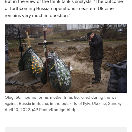
But in the view of the think tank’s analysts, “The outcome
of forthcoming Russian operations in eastern Ukraine
remains very much in question.”
Oleg, 56, mourns for his mother Inna, 86, killed during the war
against Russia in Bucha, in the outskirts of Kyiv, Ukraine, Sunday,
April 10, 2022. (AP Photo/Rodrigo Abd)