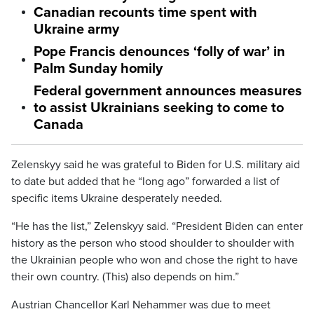
Canadian recounts time spent with
Ukraine army
Pope Francis denounces ‘folly of war’ in
Palm Sunday homily
Federal government announces measures
to assist Ukrainians seeking to come to
Canada
Zelenskyy said he was grateful to Biden for U.S. military aid
to date but added that he “long ago” forwarded a list of
specific items Ukraine desperately needed.
“He has the list,” Zelenskyy said. “President Biden can enter
history as the person who stood shoulder to shoulder with
the Ukrainian people who won and chose the right to have
their own country. (This) also depends on him.”
Austrian Chancellor Karl Nehammer was due to meet