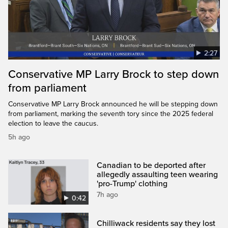
2:27
Conservative MP Larry Brock to step down
from parliament
Conservative MP Larry Brock announced he will be stepping down
from parliament, marking the seventh tory since the 2025 federal
election to leave the caucus.
5h ago
Canadian to be deported after
allegedly assaulting teen wearing
'pro-Trump' clothing
7h ago
0:42
Chilliwack residents say they lost