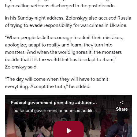
by recalling veterans discharged in the past decade.
In his Sunday night address, Zelenskyy also accused Russia
of trying to evade responsibility for war crimes in Ukraine.
“When people lack the courage to admit their mistakes,
apologize, adapt to reality and learn, they turn into
monsters. And when the world ignores it, the monsters
decide that it is the world that has to adapt to them,”
Zelenskyy said.
“The day will come when they will have to admit
everything. Accept the truth,” he added.
Federal government providing additional measures for Ukrainian refugee
Share
The federal government announced additional measures to help Ukrainians refugees coming into Canada, but will these supports be enough? Alex Karpa reports.