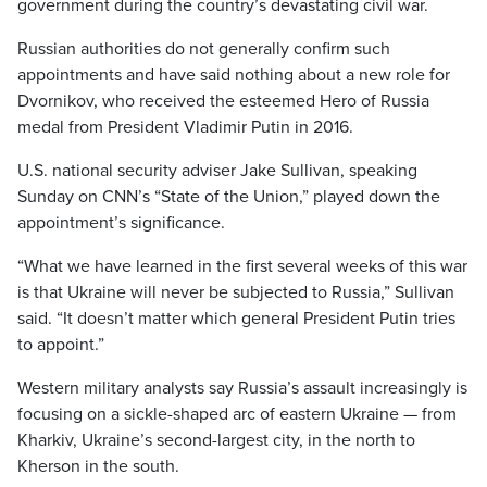
government during the country’s devastating civil war.
Russian authorities do not generally confirm such
appointments and have said nothing about a new role for
Dvornikov, who received the esteemed Hero of Russia
medal from President Vladimir Putin in 2016.
U.S. national security adviser Jake Sullivan, speaking
Sunday on CNN’s “State of the Union,” played down the
appointment’s significance.
“What we have learned in the first several weeks of this war
is that Ukraine will never be subjected to Russia,” Sullivan
said. “It doesn’t matter which general President Putin tries
to appoint.”
Western military analysts say Russia’s assault increasingly is
focusing on a sickle-shaped arc of eastern Ukraine — from
Kharkiv, Ukraine’s second-largest city, in the north to
Kherson in the south.