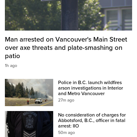
Man arrested on Vancouver's Main Street
over axe threats and plate-smashing on
patio
1h ago
Police in B.C. launch wildfires
arson investigations in Interior
and Metro Vancouver
27m ago
No consideration of charges for
Abbotsford, B.C., officer in fatal
arrest: IIO
50m ago