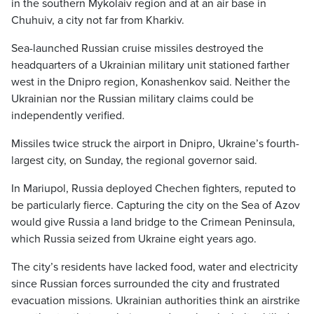
in the southern Mykolaiv region and at an air base in
Chuhuiv, a city not far from Kharkiv.
Sea-launched Russian cruise missiles destroyed the
headquarters of a Ukrainian military unit stationed farther
west in the Dnipro region, Konashenkov said. Neither the
Ukrainian nor the Russian military claims could be
independently verified.
Missiles twice struck the airport in Dnipro, Ukraine’s fourth-
largest city, on Sunday, the regional governor said.
In Mariupol, Russia deployed Chechen fighters, reputed to
be particularly fierce. Capturing the city on the Sea of Azov
would give Russia a land bridge to the Crimean Peninsula,
which Russia seized from Ukraine eight years ago.
The city’s residents have lacked food, water and electricity
since Russian forces surrounded the city and frustrated
evacuation missions. Ukrainian authorities think an airstrike